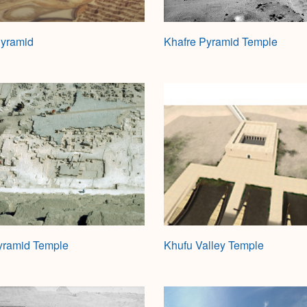
Pyramid
Khafre Pyramid Temple
yramid Temple
Khufu Valley Temple