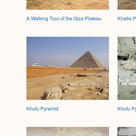
A Walking Tour of the Giza Plateau
Khafre 
Khufu Pyramid
Khufu P