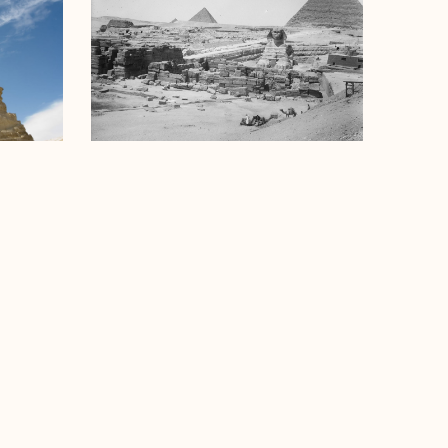
Sphinx Temple