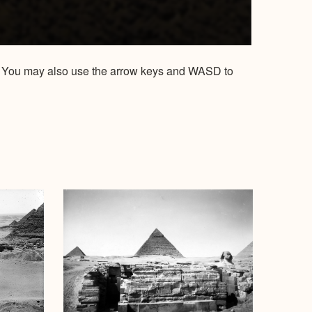
ow. You may also use the arrow keys and WASD to