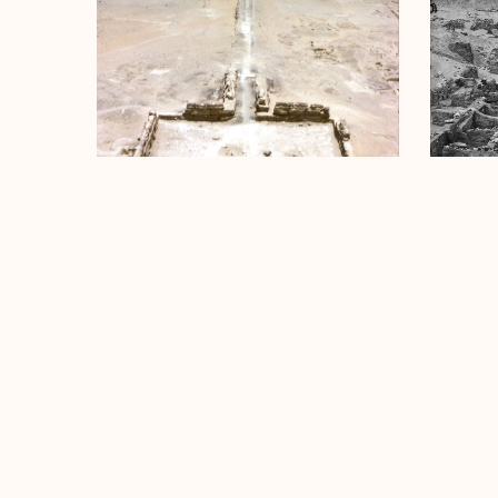
Menkaure Pyramid Temple
Menkaur