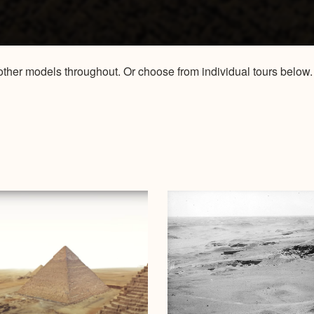
to other models throughout. Or choose from individual tours bel