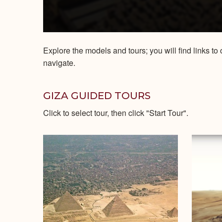
Explore the models and tours; you will find links 
navigate.
GIZA GUIDED TOURS
Click to select tour, then click "Start Tour".