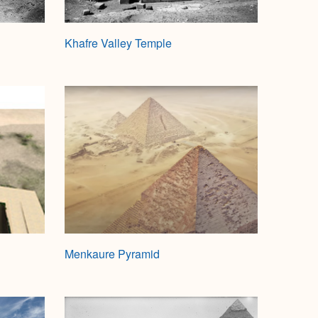
Khafre Valley Temple
Menkaure Pyramid