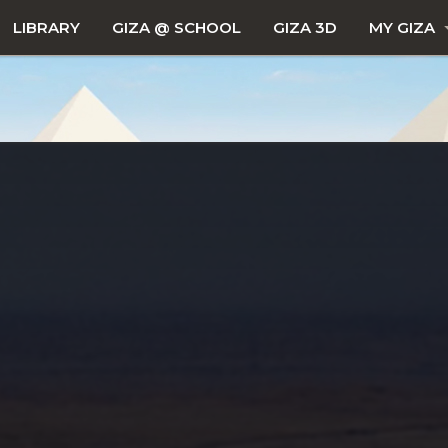
LIBRARY
GIZA @ SCHOOL
GIZA 3D
MY GIZA