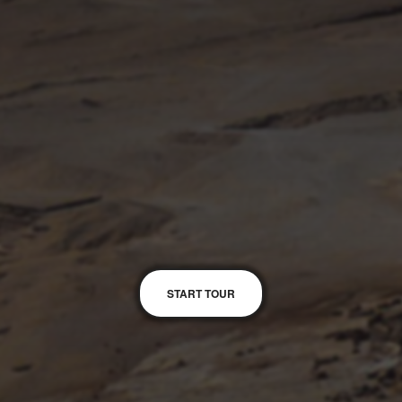
START TOUR