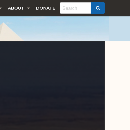
ABOUT
DONATE
SEARCH