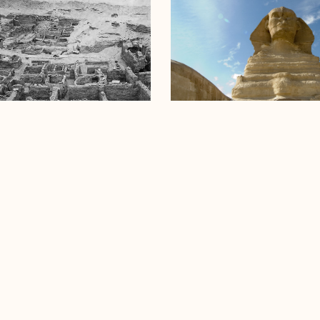
e Valley Temple
Great Sphinx