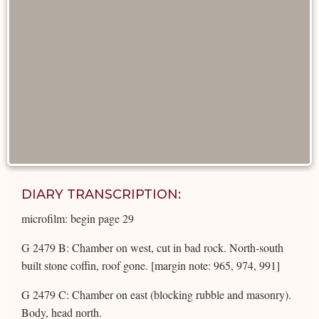
DIARY TRANSCRIPTION:
microfilm: begin page 29
G 2479 B: Chamber on west, cut in bad rock. North-south
built stone coffin, roof gone. [margin note: 965, 974, 991]
G 2479 C: Chamber on east (blocking rubble and masonry).
Body, head north.