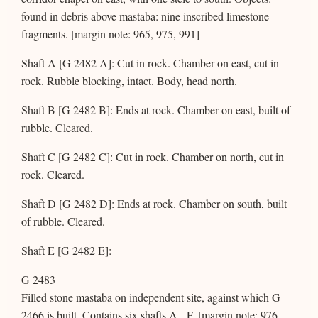
found in debris above mastaba: nine inscribed limestone
fragments. [margin note: 965, 975, 991]
Shaft A [G 2482 A]: Cut in rock. Chamber on east, cut in
rock. Rubble blocking, intact. Body, head north.
Shaft B [G 2482 B]: Ends at rock. Chamber on east, built of
rubble. Cleared.
Shaft C [G 2482 C]: Cut in rock. Chamber on north, cut in
rock. Cleared.
Shaft D [G 2482 D]: Ends at rock. Chamber on south, built
of rubble. Cleared.
Shaft E [G 2482 E]:
G 2483
Filled stone mastaba on independent site, against which G
2466 is built. Contains six shafts A - F. [margin note: 976,