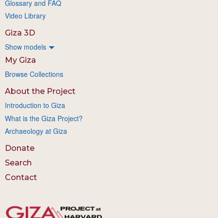
Glossary and FAQ
Video Library
Giza 3D
Show models
My Giza
Browse Collections
About the Project
Introduction to Giza
What is the Giza Project?
Archaeology at Giza
Donate
Search
Contact