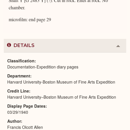
Shaft Y [G 2483 Y] (?): Cut in rock. Ends at rock. No
chamber.
microfilm: end page 29
DETAILS
Colla
or
Expa
Classification
Documentation-Expedition diary pages
Department
Harvard University-Boston Museum of Fine Arts Expedition
Credit Line
Harvard University–Boston Museum of Fine Arts Expedition
Display Page Dates
03/29/1940
Author
Francis Olcott Allen