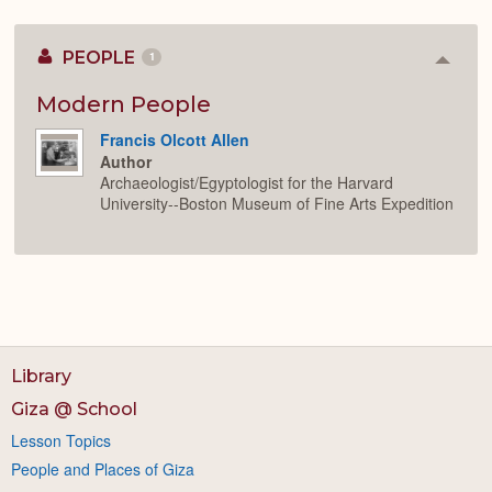
PEOPLE
1
Colla
or
Expan
Modern People
Francis Olcott Allen
Author
Archaeologist/Egyptologist for the Harvard
University--Boston Museum of Fine Arts Expedition
Library
Giza @ School
Lesson Topics
People and Places of Giza