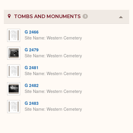
TOMBS AND MONUMENTS
5
Colla
or
Expa
G 2466
Site Name
Western Cemetery
G 2479
Site Name
Western Cemetery
G 2481
Site Name
Western Cemetery
G 2482
Site Name
Western Cemetery
G 2483
Site Name
Western Cemetery