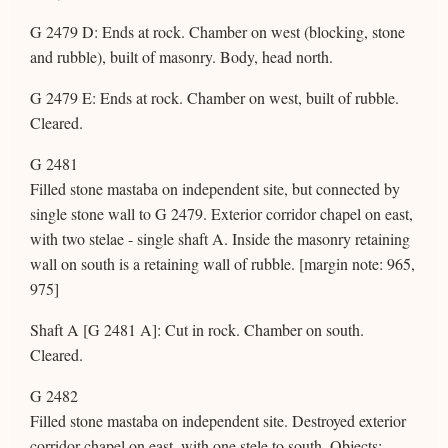
G 2479 D: Ends at rock. Chamber on west (blocking, stone
and rubble), built of masonry. Body, head north.
G 2479 E: Ends at rock. Chamber on west, built of rubble.
Cleared.
G 2481
Filled stone mastaba on independent site, but connected by
single stone wall to G 2479. Exterior corridor chapel on east,
with two stelae - single shaft A. Inside the masonry retaining
wall on south is a retaining wall of rubble. [margin note: 965,
975]
Shaft A [G 2481 A]: Cut in rock. Chamber on south.
Cleared.
G 2482
Filled stone mastaba on independent site. Destroyed exterior
corridor chapel on east, with one stele to south. Objects: