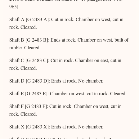
965]
Shaft A [G 2483 A]: Cut in rock. Chamber on west, cut in
rock. Cleared.
Shaft B [G 2483 B]: Ends at rock. Chamber on west, built of
rubble. Cleared.
Shaft C [G 2483 C]: Cut in rock. Chamber on east, cut in
rock. Cleared.
Shaft D [G 2483 D]: Ends at rock. No chamber.
Shaft E [G 2483 E]: Chamber on west, cut in rock. Cleared.
Shaft F [G 2483 F]: Cut in rock. Chamber on west, cut in
rock. Cleared.
Shaft X [G 2483 X]: Ends at rock. No chamber.