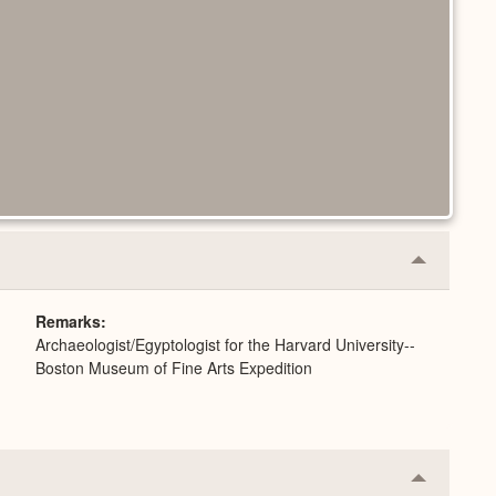
Collapse
or
Expand
Remarks
Archaeologist/Egyptologist for the Harvard University--
Boston Museum of Fine Arts Expedition
Collapse