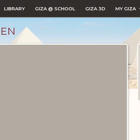
LIBRARY
GIZA @ SCHOOL
GIZA 3D
MY GIZA
LEN