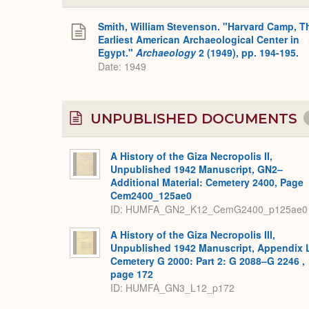
Smith, William Stevenson. "Harvard Camp, T
Earliest American Archaeological Center in
Egypt."
Archaeology
2 (1949), pp. 194-195.
Date: 1949
UNPUBLISHED DOCUMENTS
A History of the Giza Necropolis II,
Unpublished 1942 Manuscript, GN2–
Additional Material: Cemetery 2400, Page
Cem2400_125ae0
ID: HUMFA_GN2_K12_CemG2400_p125ae0
A History of the Giza Necropolis III,
Unpublished 1942 Manuscript, Appendix 
Cemetery G 2000: Part 2: G 2088–G 2246 ,
page 172
ID: HUMFA_GN3_L12_p172