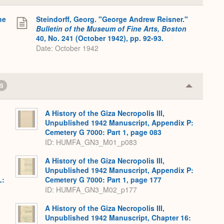
or
Expand
he
Steindorff, Georg. "George Andrew Reisner."
Bulletin of the Museum of Fine Arts, Boston
40, No. 241 (October 1942), pp. 92-93.
Date: October 1942
5
Collapse
or
Expand
A History of the Giza Necropolis III,
Unpublished 1942 Manuscript, Appendix P:
Cemetery G 7000: Part 1, page 083
ID: HUMFA_GN3_M01_p083
A History of the Giza Necropolis III,
Unpublished 1942 Manuscript, Appendix P:
L:
Cemetery G 7000: Part 1, page 177
ID: HUMFA_GN3_M02_p177
A History of the Giza Necropolis III,
Unpublished 1942 Manuscript, Chapter 16: