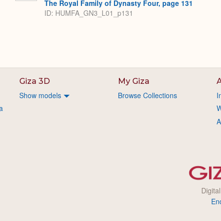
The Royal Family of Dynasty Four, page 131
ID: HUMFA_GN3_L01_p131
Giza 3D
My Giza
A
Show models
Browse Collections
I
a
W
A
Digita
En