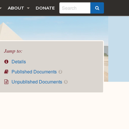
ABOUT
DONATE
SEARCH
Jump to:
Details
Published Documents
2
Unpublished Documents
5