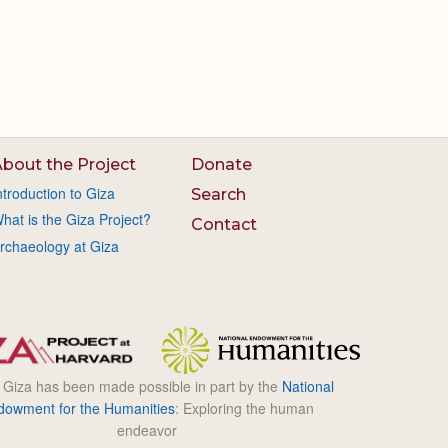
bout the Project
Donate
ntroduction to Giza
Search
hat is the Giza Project?
Contact
rchaeology at Giza
l Giza has been made possible in part by the
National
dowment for the Humanities
: Exploring the human
endeavor