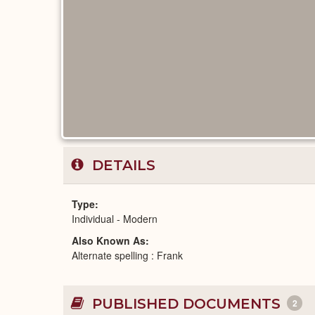
DETAILS
Type
Individual - Modern
Also Known As
Alternate spelling : Frank
PUBLISHED DOCUMENTS
2