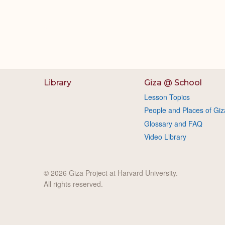
Library
Giza @ School
Lesson Topics
People and Places of Giz
Glossary and FAQ
Video Library
© 2026 Giza Project at Harvard University.
All rights reserved.