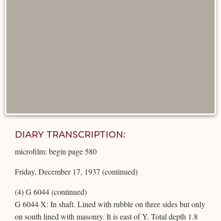
DIARY TRANSCRIPTION:
microfilm: begin page 580
Friday, December 17, 1937 (continued)
(4) G 6044 (continued)
G 6044 X: In shaft. Lined with rubble on three sides but only
on south lined with masonry. It is east of Y. Total depth 1.8