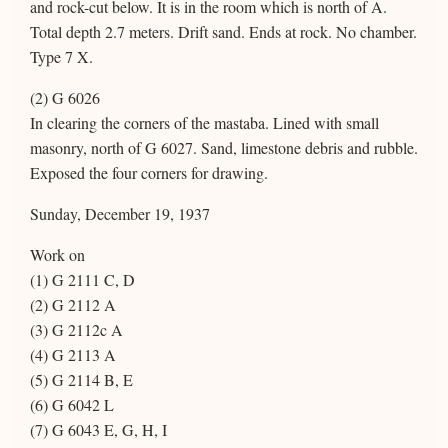
and rock-cut below. It is in the room which is north of A.
Total depth 2.7 meters. Drift sand. Ends at rock. No chamber.
Type 7 X.
(2) G 6026
In clearing the corners of the mastaba. Lined with small
masonry, north of G 6027. Sand, limestone debris and rubble.
Exposed the four corners for drawing.
Sunday, December 19, 1937
Work on
(1) G 2111 C, D
(2) G 2112 A
(3) G 2112c A
(4) G 2113 A
(5) G 2114 B, E
(6) G 6042 L
(7) G 6043 E, G, H, I