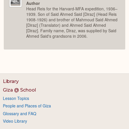
Author
Head Reis for the Harvard-MFA expedition, 1936–
1939. Son of Said Ahmed Said [Diraz] (Head Reis
1908-1926) and brother of Mahmoud Said Ahmed
[Diraz] (Translator) and Ahmed Said Ahmed
[Diraz]. Family name, Diraz, was supplied by Said
Ahmed Said's grandsons in 2006.
Library
Giza @ School
Lesson Topics
People and Places of Giza
Glossary and FAQ
Video Library