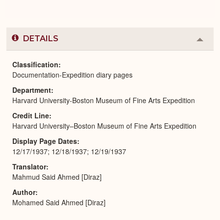
DETAILS
Colla
or
Expa
Classification
Documentation-Expedition diary pages
Department
Harvard University-Boston Museum of Fine Arts Expedition
Credit Line
Harvard University–Boston Museum of Fine Arts Expedition
Display Page Dates
12/17/1937; 12/18/1937; 12/19/1937
Translator
Mahmud Said Ahmed [Diraz]
Author
Mohamed Said Ahmed [Diraz]