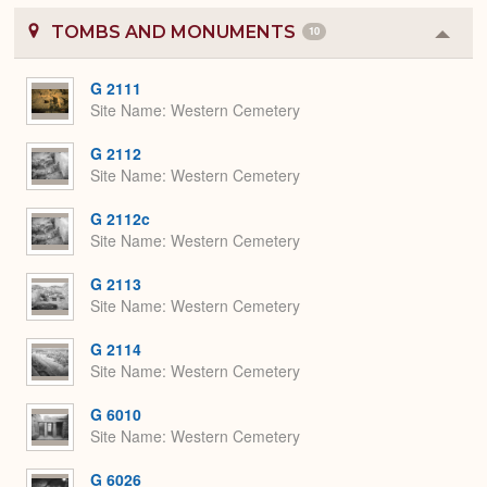
TOMBS AND MONUMENTS
10
Colla
or
Expa
G 2111
Site Name
Western Cemetery
G 2112
Site Name
Western Cemetery
G 2112c
Site Name
Western Cemetery
G 2113
Site Name
Western Cemetery
G 2114
Site Name
Western Cemetery
G 6010
Site Name
Western Cemetery
G 6026