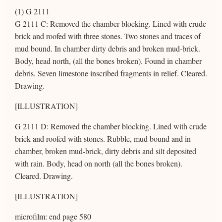
(1) G 2111
G 2111 C: Removed the chamber blocking. Lined with crude
brick and roofed with three stones. Two stones and traces of
mud bound. In chamber dirty debris and broken mud-brick.
Body, head north, (all the bones broken). Found in chamber
debris. Seven limestone inscribed fragments in relief. Cleared.
Drawing.
[ILLUSTRATION]
G 2111 D: Removed the chamber blocking. Lined with crude
brick and roofed with stones. Rubble, mud bound and in
chamber, broken mud-brick, dirty debris and silt deposited
with rain. Body, head on north (all the bones broken).
Cleared. Drawing.
[ILLUSTRATION]
microfilm: end page 580