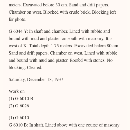
meters. Excavated before 30 cm. Sand and drift papers.
Chamber on west. Blocked with crude brick. Blocking left
for photo.
G 6044 Y: In shaft and chamber. Lined with rubble and
bound with mud and plaster, on south with masonry. It is
west of X. Total depth 1.75 meters. Excavated before 80 cm.
Sand and drift papers. Chamber on west. Lined with rubble
and bound with mud and plaster. Roofed with stones. No
blocking. Cleared.
Saturday, December 18, 1937
Work on
(1) G 6010 B
(2) G 6026
(1) G 6010
G 6010 B: In shaft. Lined above with one course of masonry