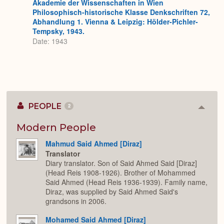
Akademie der Wissenschaften in Wien
Philosophisch-historische Klasse Denkschriften 72,
Abhandlung 1. Vienna & Leipzig: Hölder-Pichler-
Tempsky, 1943.
Date: 1943
PEOPLE
2
Colla
or
Expan
Modern People
Mahmud Said Ahmed [Diraz]
Translator
Diary translator. Son of Said Ahmed Said [Diraz]
(Head Reis 1908-1926). Brother of Mohammed
Said Ahmed (Head Reis 1936-1939). Family name,
Diraz, was supplied by Said Ahmed Said's
grandsons in 2006.
Mohamed Said Ahmed [Diraz]