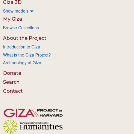
Giza 3D
Show models
My Giza
Browse Collections
About the Project
Introduction to Giza
What is the Giza Project?
Archaeology at Giza
Donate
Search
Contact