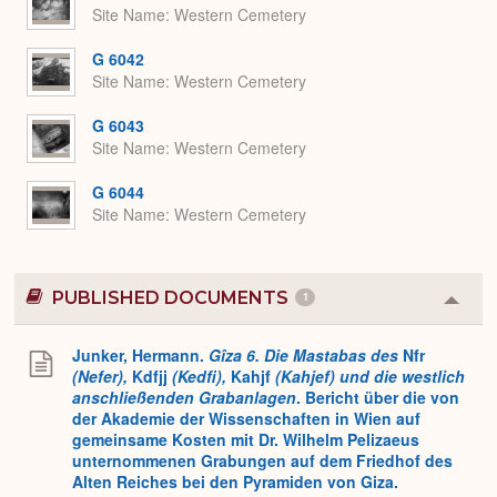
Site Name
Western Cemetery
G 6042
Site Name
Western Cemetery
G 6043
Site Name
Western Cemetery
G 6044
Site Name
Western Cemetery
PUBLISHED DOCUMENTS
1
Colla
or
Expa
Junker, Hermann.
Gîza 6. Die Mastabas des
Nfr
(Nefer),
Kdfjj
(Kedfi),
Kahjf
(Kahjef) und die westlich
anschließenden Grabanlagen
. Bericht über die von
der Akademie der Wissenschaften in Wien auf
gemeinsame Kosten mit Dr. Wilhelm Pelizaeus
unternommenen Grabungen auf dem Friedhof des
Alten Reiches bei den Pyramiden von Giza.