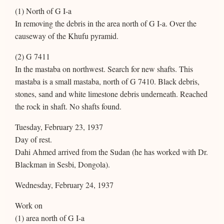
(1) North of G I-a
In removing the debris in the area north of G I-a. Over the
causeway of the Khufu pyramid.
(2) G 7411
In the mastaba on northwest. Search for new shafts. This
mastaba is a small mastaba, north of G 7410. Black debris,
stones, sand and white limestone debris underneath. Reached
the rock in shaft. No shafts found.
Tuesday, February 23, 1937
Day of rest.
Dahi Ahmed arrived from the Sudan (he has worked with Dr.
Blackman in Sesbi, Dongola).
Wednesday, February 24, 1937
Work on
(1) area north of G I-a