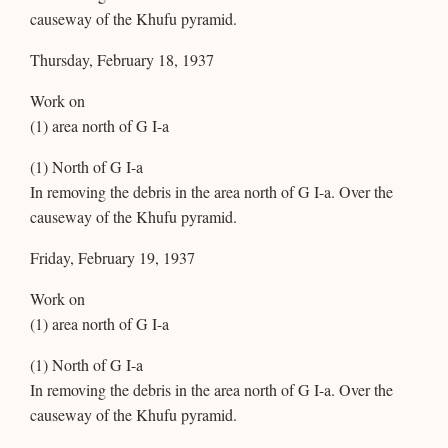
causeway of the Khufu pyramid.
Thursday, February 18, 1937
Work on
(1) area north of G I-a
(1) North of G I-a
In removing the debris in the area north of G I-a. Over the
causeway of the Khufu pyramid.
Friday, February 19, 1937
Work on
(1) area north of G I-a
(1) North of G I-a
In removing the debris in the area north of G I-a. Over the
causeway of the Khufu pyramid.