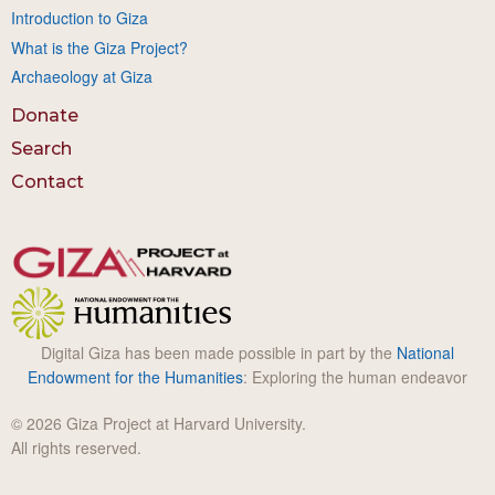
Introduction to Giza
What is the Giza Project?
Archaeology at Giza
Donate
Search
Contact
Digital Giza has been made possible in part by the
National
Endowment for the Humanities
: Exploring the human endeavor
© 2026 Giza Project at Harvard University.
All rights reserved.