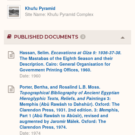
Khufu Pyramid
Site Name
Khufu Pyramid Complex
PUBLISHED DOCUMENTS
2
Colla
or
Expa
Hassan, Selim.
Excavations at Gîza 9: 1936-37-38.
The Mastabas of the Eighth Season and their
Description. Cairo: General Organisation for
Government Printing Offices, 1960.
Date: 1960
Porter, Bertha, and Rosalind L.B. Moss.
Topographical Bibliography of Ancient Egyptian
Hieroglyphic Texts, Reliefs, and Paintings
3:
Memphis (Abû Rawâsh to Dahshûr). Oxford: The
Clarendon Press, 1931. 2nd edition. 3:
M
emphis,
Part 1 (Abû Rawâsh to Abûsîr), revised and
augmented by Jaromír Málek. Oxford: The
Clarendon Press, 1974.
Date: 1974