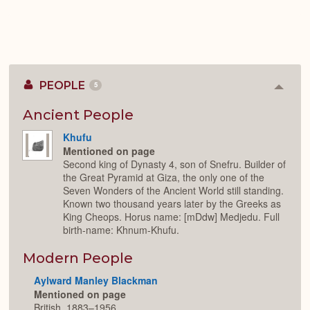
PEOPLE
5
Colla
or
Expan
Ancient People
Khufu
Mentioned on page
Second king of Dynasty 4, son of Snefru. Builder of
the Great Pyramid at Giza, the only one of the
Seven Wonders of the Ancient World still standing.
Known two thousand years later by the Greeks as
King Cheops. Horus name: [mDdw] Medjedu. Full
birth-name: Khnum-Khufu.
Modern People
Aylward Manley Blackman
Mentioned on page
British, 1883–1956