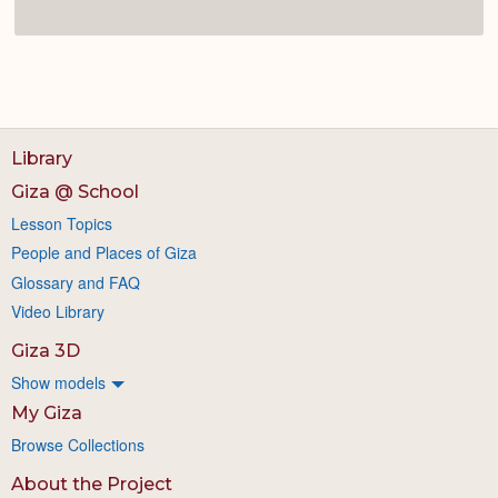
Library
Giza @ School
Lesson Topics
People and Places of Giza
Glossary and FAQ
Video Library
Giza 3D
Show models
My Giza
Browse Collections
About the Project