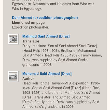
Egyptologist. Nationality and life dates from Who was
Who in Egyptology.
Dahi Ahmed (expedition photographer)
Mentioned on page
Expedition photograher.
Mahmud Said Ahmed [Diraz]
Translator
Diary translator. Son of Said Ahmed Said [Diraz]
(Head Reis 1908-1926). Brother of Mohammed
Said Ahmed (Head Reis 1936-1939). Family name,
Diraz, was supplied by Said Ahmed Said's
grandsons in 2006.
Mohamed Said Ahmed [Diraz]
Author
Head Reis for the Harvard-MFA expedition, 1936–
1939. Son of Said Ahmed Said [Diraz] (Head Reis
1908-1926) and brother of Mahmoud Said Ahmed
[Diraz] (Translator) and Ahmed Said Ahmed
[Diraz]. Family name, Diraz, was supplied by Said
Ahmed Said's grandsons in 2006.