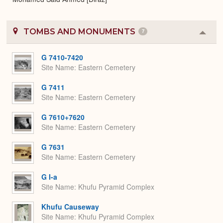
TOMBS AND MONUMENTS
7
Colla
or
Expa
G 7410-7420
Site Name
Eastern Cemetery
G 7411
Site Name
Eastern Cemetery
G 7610+7620
Site Name
Eastern Cemetery
G 7631
Site Name
Eastern Cemetery
G I-a
Site Name
Khufu Pyramid Complex
Khufu Causeway
Site Name
Khufu Pyramid Complex