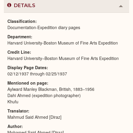
DETAILS
Colla
or
Expa
Classification
Documentation-Expedition diary pages
Department
Harvard University-Boston Museum of Fine Arts Expedition
Credit Line
Harvard University–Boston Museum of Fine Arts Expedition
Display Page Dates
02/12/1937 through 02/25/1937
Mentioned on page
Aylward Manley Blackman, British, 1883–1956
Dahi Ahmed (expedition photographer)
Khufu
Translator
Mahmud Said Ahmed [Diraz]
Author
Mohamed Said Ahmed [Diraz]