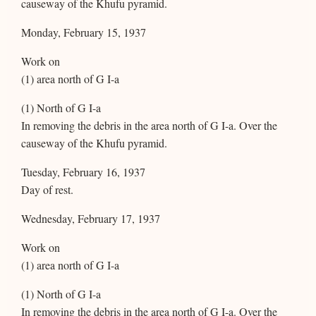
causeway of the Khufu pyramid.
Monday, February 15, 1937
Work on
(1) area north of G I-a
(1) North of G I-a
In removing the debris in the area north of G I-a. Over the
causeway of the Khufu pyramid.
Tuesday, February 16, 1937
Day of rest.
Wednesday, February 17, 1937
Work on
(1) area north of G I-a
(1) North of G I-a
In removing the debris in the area north of G I-a. Over the