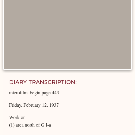
DIARY TRANSCRIPTION:
microfilm: begin page 443
Friday, February 12, 1937
Work on
(1) area north of G I-a