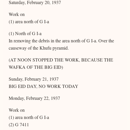
Saturday, February 20, 1937
Work on
(1) area north of G I-a
(1) North of G I-a
In removing the debris in the area north of G I-a. Over the
causeway of the Khufu pyramid.
(AT NOON STOPPED THE WORK, BECAUSE THE
WAFKA OF THE BIG EID)
Sunday, February 21, 1937
BIG EID DAY, NO WORK TODAY
Monday, February 22, 1937
Work on
(1) area north of G I-a
(2) G 7411