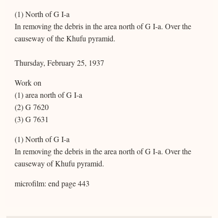
(1) North of G I-a
In removing the debris in the area north of G I-a. Over the
causeway of the Khufu pyramid.
Thursday, February 25, 1937
Work on
(1) area north of G I-a
(2) G 7620
(3) G 7631
(1) North of G I-a
In removing the debris in the area north of G I-a. Over the
causeway of Khufu pyramid.
microfilm: end page 443