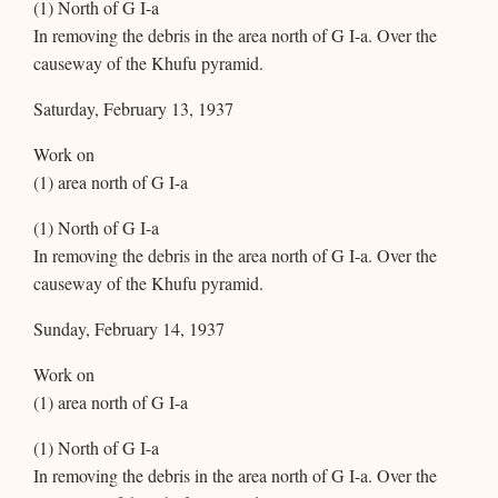
(1) North of G I-a
In removing the debris in the area north of G I-a. Over the
causeway of the Khufu pyramid.
Saturday, February 13, 1937
Work on
(1) area north of G I-a
(1) North of G I-a
In removing the debris in the area north of G I-a. Over the
causeway of the Khufu pyramid.
Sunday, February 14, 1937
Work on
(1) area north of G I-a
(1) North of G I-a
In removing the debris in the area north of G I-a. Over the