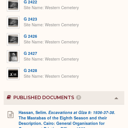
G 2422
Site Name
Western Cemetery
G 2423
Site Name
Western Cemetery
G 2426
Site Name
Western Cemetery
G 2427
Site Name
Western Cemetery
G 2428
Site Name
Western Cemetery
PUBLISHED DOCUMENTS
2
Colla
or
Expa
Hassan, Selim.
Excavations at Gîza 9: 1936-37-38.
The Mastabas of the Eighth Season and their
Description. Cairo: General Organisation for