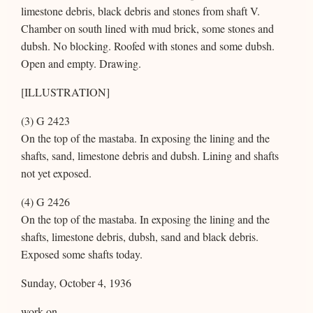
limestone debris, black debris and stones from shaft V.
Chamber on south lined with mud brick, some stones and
dubsh. No blocking. Roofed with stones and some dubsh.
Open and empty. Drawing.
[ILLUSTRATION]
(3) G 2423
On the top of the mastaba. In exposing the lining and the
shafts, sand, limestone debris and dubsh. Lining and shafts
not yet exposed.
(4) G 2426
On the top of the mastaba. In exposing the lining and the
shafts, limestone debris, dubsh, sand and black debris.
Exposed some shafts today.
Sunday, October 4, 1936
work on