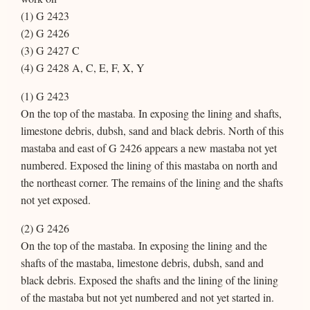
(1) G 2423
(2) G 2426
(3) G 2427 C
(4) G 2428 A, C, E, F, X, Y
(1) G 2423
On the top of the mastaba. In exposing the lining and shafts,
limestone debris, dubsh, sand and black debris. North of this
mastaba and east of G 2426 appears a new mastaba not yet
numbered. Exposed the lining of this mastaba on north and
the northeast corner. The remains of the lining and the shafts
not yet exposed.
(2) G 2426
On the top of the mastaba. In exposing the lining and the
shafts of the mastaba, limestone debris, dubsh, sand and
black debris. Exposed the shafts and the lining of the lining
of the mastaba but not yet numbered and not yet started in.