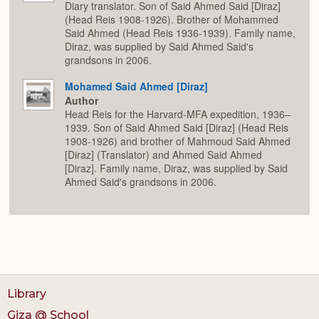
Diary translator. Son of Said Ahmed Said [Diraz]
(Head Reis 1908-1926). Brother of Mohammed
Said Ahmed (Head Reis 1936-1939). Family name,
Diraz, was supplied by Said Ahmed Said's
grandsons in 2006.
Mohamed Said Ahmed [Diraz]
Author
Head Reis for the Harvard-MFA expedition, 1936–
1939. Son of Said Ahmed Said [Diraz] (Head Reis
1908-1926) and brother of Mahmoud Said Ahmed
[Diraz] (Translator) and Ahmed Said Ahmed
[Diraz]. Family name, Diraz, was supplied by Said
Ahmed Said's grandsons in 2006.
Library
Giza @ School