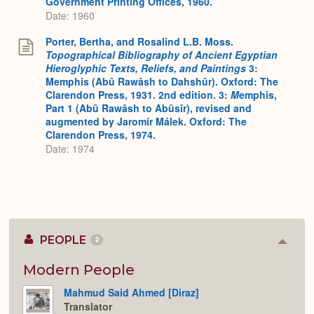
Government Printing Offices, 1960.
Date: 1960
Porter, Bertha, and Rosalind L.B. Moss.
Topographical Bibliography of Ancient Egyptian
Hieroglyphic Texts, Reliefs, and Paintings
3:
Memphis (Abû Rawâsh to Dahshûr). Oxford: The
Clarendon Press, 1931. 2nd edition. 3:
M
emphis,
Part 1 (Abû Rawâsh to Abûsîr), revised and
augmented by Jaromír Málek. Oxford: The
Clarendon Press, 1974.
Date: 1974
PEOPLE
2
Colla
or
Expan
Modern People
Mahmud Said Ahmed [Diraz]
Translator