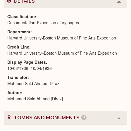
DETAILS
Colla
or
Expa
Classification
Documentation-Expedition diary pages
Department
Harvard University-Boston Museum of Fine Arts Expedition
Credit Line
Harvard University–Boston Museum of Fine Arts Expedition
Display Page Dates
10/03/1936; 10/04/1936
Translator
Mahmud Said Ahmed [Diraz]
Author
Mohamed Said Ahmed [Diraz]
TOMBS AND MONUMENTS
5
Colla
or
Expa