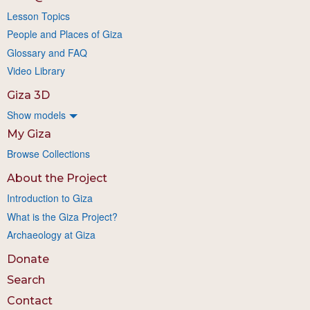
Lesson Topics
People and Places of Giza
Glossary and FAQ
Video Library
Giza 3D
Show models
My Giza
Browse Collections
About the Project
Introduction to Giza
What is the Giza Project?
Archaeology at Giza
Donate
Search
Contact