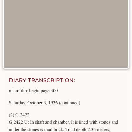
DIARY TRANSCRIPTION:
microfilm: begin page 400
Saturday, October 3, 1936 (continued)
(2) G 2422
G 2422 U: In shaft and chamber. It is lined with stones and
under the stones is mud brick. Total depth 2.35 meters,