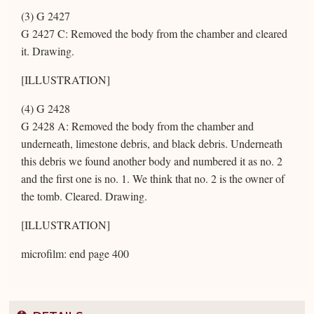
(3) G 2427
G 2427 C: Removed the body from the chamber and cleared
it. Drawing.
[ILLUSTRATION]
(4) G 2428
G 2428 A: Removed the body from the chamber and
underneath, limestone debris, and black debris. Underneath
this debris we found another body and numbered it as no. 2
and the first one is no. 1. We think that no. 2 is the owner of
the tomb. Cleared. Drawing.
[ILLUSTRATION]
microfilm: end page 400