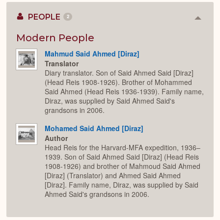
PEOPLE
2
Colla
or
Expan
Modern People
Mahmud Said Ahmed [Diraz]
Translator
Diary translator. Son of Said Ahmed Said [Diraz]
(Head Reis 1908-1926). Brother of Mohammed
Said Ahmed (Head Reis 1936-1939). Family name,
Diraz, was supplied by Said Ahmed Said's
grandsons in 2006.
Mohamed Said Ahmed [Diraz]
Author
Head Reis for the Harvard-MFA expedition, 1936–
1939. Son of Said Ahmed Said [Diraz] (Head Reis
1908-1926) and brother of Mahmoud Said Ahmed
[Diraz] (Translator) and Ahmed Said Ahmed
[Diraz]. Family name, Diraz, was supplied by Said
Ahmed Said's grandsons in 2006.