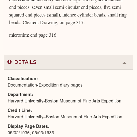
end pieces, seven small semi-circular end pieces, five semi-
squared end pieces (small), faience cylinder beads, small ring
beads. Cleared. Drawing, on page 317.
microfilm: end page 316
DETAILS
Colla
or
Expa
Classification
Documentation-Expedition diary pages
Department
Harvard University-Boston Museum of Fine Arts Expedition
Credit Line
Harvard University–Boston Museum of Fine Arts Expedition
Display Page Dates
05/02/1936; 05/03/1936