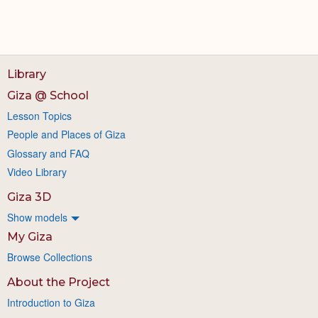
Library
Giza @ School
Lesson Topics
People and Places of Giza
Glossary and FAQ
Video Library
Giza 3D
Show models
My Giza
Browse Collections
About the Project
Introduction to Giza