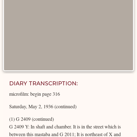
DIARY TRANSCRIPTION:
microfilm: begin page 316
Saturday, May 2, 1936 (continued)
(1) G 2409 (continued)
G 2409 Y: In shaft and chamber. It is in the street which is
between this mastaba and G 2011; It is northeast of X and