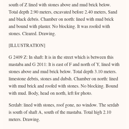
south of Z lined with stones above and mud brick below.
Total depth 2.90 meters, excavated before 2.40 meters, Sand
and black debris. Chamber on north: lined with mud brick
and bound with plaster. No blocking. It was roofed with
stones. Cleared. Drawing.
[ILLUSTRATION]
G 2409 Z: In shaft: It is in the street which is between this
mastaba and G 2011: It is east of F and north of Y, lined with
stones above and mud brick below. Total depth 3.10 meters.
limestone debris, stones and dubsh. Chamber on north: lined
with mud brick and roofed with stones. No blocking. Bound
with mud. Body, head on north, left for photo.
Serdab: lined with stones, roof gone, no window. The serdab
is south of shaft A, south of the mastaba. Total high 2.10
meters. Drawing.