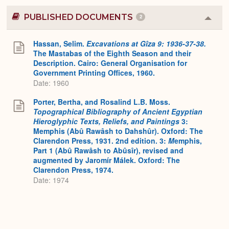
PUBLISHED DOCUMENTS
2
Colla
or
Expa
Hassan, Selim.
Excavations at Gîza 9: 1936-37-38.
The Mastabas of the Eighth Season and their
Description. Cairo: General Organisation for
Government Printing Offices, 1960.
Date: 1960
Porter, Bertha, and Rosalind L.B. Moss.
Topographical Bibliography of Ancient Egyptian
Hieroglyphic Texts, Reliefs, and Paintings
3:
Memphis (Abû Rawâsh to Dahshûr). Oxford: The
Clarendon Press, 1931. 2nd edition. 3:
M
emphis,
Part 1 (Abû Rawâsh to Abûsîr), revised and
augmented by Jaromír Málek. Oxford: The
Clarendon Press, 1974.
Date: 1974