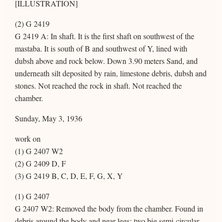
[ILLUSTRATION]
(2) G 2419
G 2419 A: In shaft. It is the first shaft on southwest of the
mastaba. It is south of B and southwest of Y, lined with
dubsh above and rock below. Down 3.90 meters Sand, and
underneath silt deposited by rain, limestone debris, dubsh and
stones. Not reached the rock in shaft. Not reached the
chamber.
Sunday, May 3, 1936
work on
(1) G 2407 W2
(2) G 2409 D, F
(3) G 2419 B, C, D, E, F, G, X, Y
(1) G 2407
G 2407 W2: Removed the body from the chamber. Found in
debris around the body and near legs: two big semi-circular