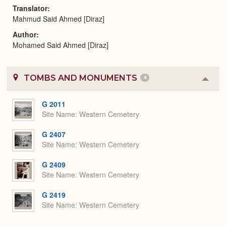
Translator
Mahmud Said Ahmed [Diraz]
Author
Mohamed Said Ahmed [Diraz]
TOMBS AND MONUMENTS
4
Colla
or
Expa
G 2011
Site Name
Western Cemetery
G 2407
Site Name
Western Cemetery
G 2409
Site Name
Western Cemetery
G 2419
Site Name
Western Cemetery