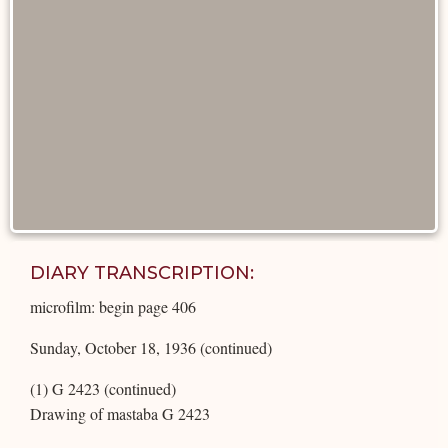
DIARY TRANSCRIPTION:
microfilm: begin page 406
Sunday, October 18, 1936 (continued)
(1) G 2423 (continued)
Drawing of mastaba G 2423