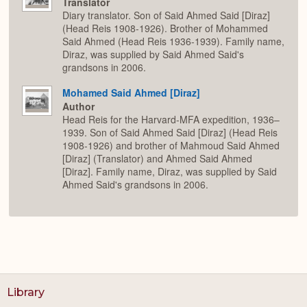
Translator
Diary translator. Son of Said Ahmed Said [Diraz]
(Head Reis 1908-1926). Brother of Mohammed
Said Ahmed (Head Reis 1936-1939). Family name,
Diraz, was supplied by Said Ahmed Said's
grandsons in 2006.
Mohamed Said Ahmed [Diraz]
Author
Head Reis for the Harvard-MFA expedition, 1936–
1939. Son of Said Ahmed Said [Diraz] (Head Reis
1908-1926) and brother of Mahmoud Said Ahmed
[Diraz] (Translator) and Ahmed Said Ahmed
[Diraz]. Family name, Diraz, was supplied by Said
Ahmed Said's grandsons in 2006.
Library