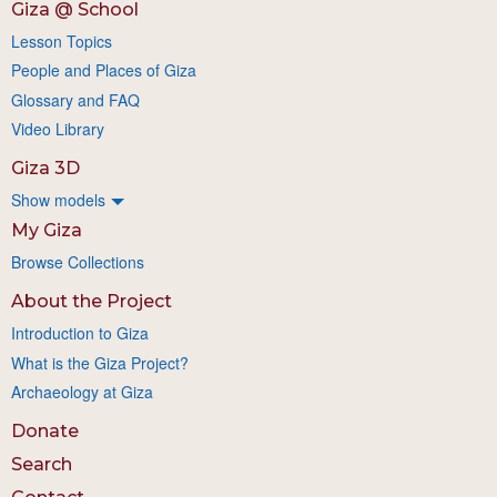
Giza @ School
Lesson Topics
People and Places of Giza
Glossary and FAQ
Video Library
Giza 3D
Show models
My Giza
Browse Collections
About the Project
Introduction to Giza
What is the Giza Project?
Archaeology at Giza
Donate
Search