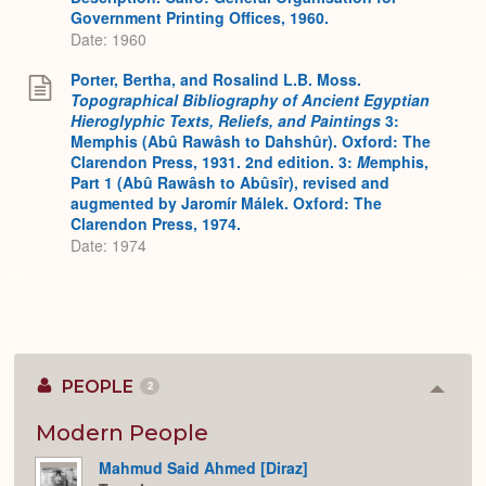
Government Printing Offices, 1960.
Date: 1960
Porter, Bertha, and Rosalind L.B. Moss.
Topographical Bibliography of Ancient Egyptian
Hieroglyphic Texts, Reliefs, and Paintings
3:
Memphis (Abû Rawâsh to Dahshûr). Oxford: The
Clarendon Press, 1931. 2nd edition. 3:
M
emphis,
Part 1 (Abû Rawâsh to Abûsîr), revised and
augmented by Jaromír Málek. Oxford: The
Clarendon Press, 1974.
Date: 1974
PEOPLE
2
Colla
or
Expan
Modern People
Mahmud Said Ahmed [Diraz]