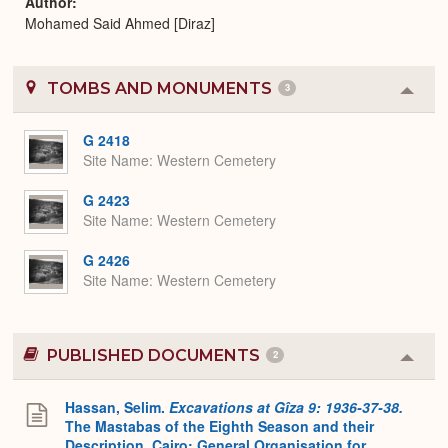
Author
Mohamed Said Ahmed [Diraz]
TOMBS AND MONUMENTS
3
Colla
or
Expa
G 2418
Site Name
Western Cemetery
G 2423
Site Name
Western Cemetery
G 2426
Site Name
Western Cemetery
PUBLISHED DOCUMENTS
2
Colla
or
Expa
Hassan, Selim.
Excavations at Gîza 9: 1936-37-38.
The Mastabas of the Eighth Season and their
Description. Cairo: General Organisation for