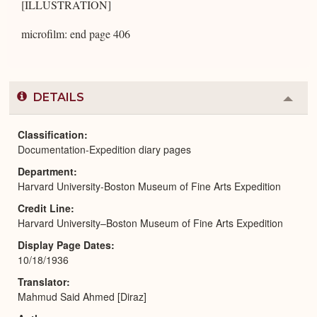
[ILLUSTRATION]
microfilm: end page 406
DETAILS
Colla
or
Expa
Classification
Documentation-Expedition diary pages
Department
Harvard University-Boston Museum of Fine Arts Expedition
Credit Line
Harvard University–Boston Museum of Fine Arts Expedition
Display Page Dates
10/18/1936
Translator
Mahmud Said Ahmed [Diraz]