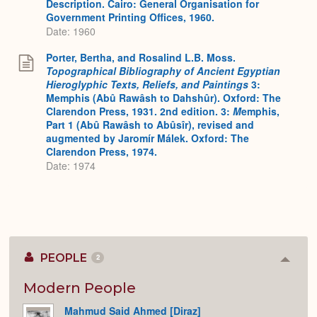
Description. Cairo: General Organisation for
Government Printing Offices, 1960.
Date: 1960
Porter, Bertha, and Rosalind L.B. Moss.
Topographical Bibliography of Ancient Egyptian
Hieroglyphic Texts, Reliefs, and Paintings
3:
Memphis (Abû Rawâsh to Dahshûr). Oxford: The
Clarendon Press, 1931. 2nd edition. 3:
M
emphis,
Part 1 (Abû Rawâsh to Abûsîr), revised and
augmented by Jaromír Málek. Oxford: The
Clarendon Press, 1974.
Date: 1974
PEOPLE
2
Colla
or
Expan
Modern People
Mahmud Said Ahmed [Diraz]