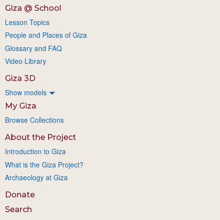
Giza @ School
Lesson Topics
People and Places of Giza
Glossary and FAQ
Video Library
Giza 3D
Show models
My Giza
Browse Collections
About the Project
Introduction to Giza
What is the Giza Project?
Archaeology at Giza
Donate
Search