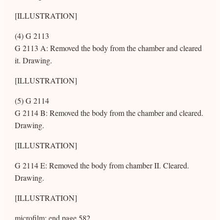
[ILLUSTRATION]
(4) G 2113
G 2113 A: Removed the body from the chamber and cleared
it. Drawing.
[ILLUSTRATION]
(5) G 2114
G 2114 B: Removed the body from the chamber and cleared.
Drawing.
[ILLUSTRATION]
G 2114 E: Removed the body from chamber II. Cleared.
Drawing.
[ILLUSTRATION]
microfilm: end page 582