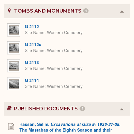
TOMBS AND MONUMENTS
4
Colla
or
Expa
G 2112
Site Name
Western Cemetery
G 2112c
Site Name
Western Cemetery
G 2113
Site Name
Western Cemetery
G 2114
Site Name
Western Cemetery
PUBLISHED DOCUMENTS
2
Colla
or
Expa
Hassan, Selim.
Excavations at Gîza 9: 1936-37-38.
The Mastabas of the Eighth Season and their