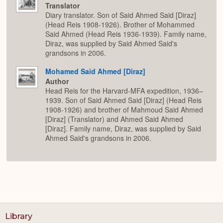
Translator
Diary translator. Son of Said Ahmed Said [Diraz]
(Head Reis 1908-1926). Brother of Mohammed
Said Ahmed (Head Reis 1936-1939). Family name,
Diraz, was supplied by Said Ahmed Said's
grandsons in 2006.
Mohamed Said Ahmed [Diraz]
Author
Head Reis for the Harvard-MFA expedition, 1936–
1939. Son of Said Ahmed Said [Diraz] (Head Reis
1908-1926) and brother of Mahmoud Said Ahmed
[Diraz] (Translator) and Ahmed Said Ahmed
[Diraz]. Family name, Diraz, was supplied by Said
Ahmed Said's grandsons in 2006.
Library