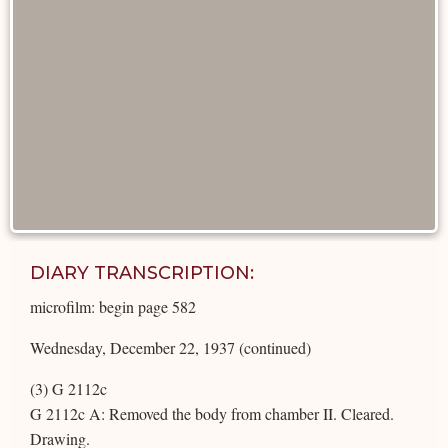
DIARY TRANSCRIPTION:
microfilm: begin page 582
Wednesday, December 22, 1937 (continued)
(3) G 2112c
G 2112c A: Removed the body from chamber II. Cleared.
Drawing.