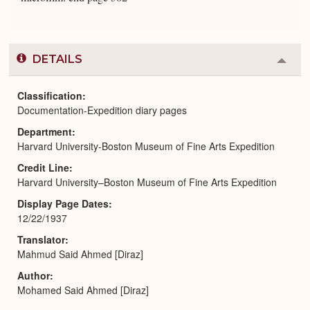
DETAILS
Colla
or
Expa
Classification
Documentation-Expedition diary pages
Department
Harvard University-Boston Museum of Fine Arts Expedition
Credit Line
Harvard University–Boston Museum of Fine Arts Expedition
Display Page Dates
12/22/1937
Translator
Mahmud Said Ahmed [Diraz]
Author
Mohamed Said Ahmed [Diraz]