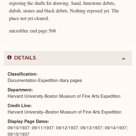
exposing the shafts for drawing. Sand, limestone debris,
dubsh, stones and black debris. Nothing exposed yet. The
place not yet cleared.
microfilm: end page 508
DETAILS
Colla
or
Expa
Classification
Documentation-Expedition diary pages
Department
Harvard University-Boston Museum of Fine Arts Expedition
Credit Line
Harvard University–Boston Museum of Fine Arts Expedition
Display Page Dates
09/10/1937; 09/11/1937; 09/12/1937; 09/13/1937; 09/14/1937;
09/15/1937