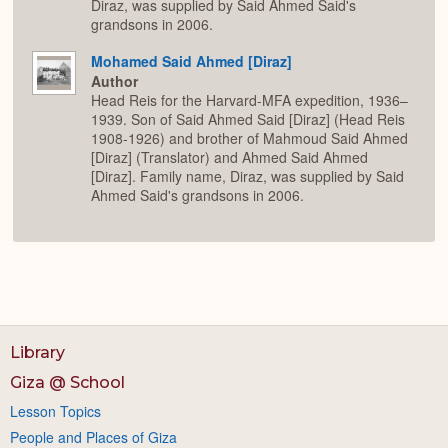
Diraz, was supplied by Said Ahmed Said's
grandsons in 2006.
Mohamed Said Ahmed [Diraz]
Author
Head Reis for the Harvard-MFA expedition, 1936–
1939. Son of Said Ahmed Said [Diraz] (Head Reis
1908-1926) and brother of Mahmoud Said Ahmed
[Diraz] (Translator) and Ahmed Said Ahmed
[Diraz]. Family name, Diraz, was supplied by Said
Ahmed Said's grandsons in 2006.
Library
Giza @ School
Lesson Topics
People and Places of Giza