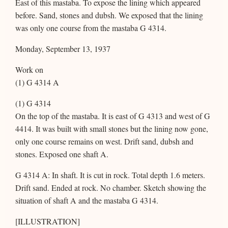
East of this mastaba. To expose the lining which appeared
before. Sand, stones and dubsh. We exposed that the lining
was only one course from the mastaba G 4314.
Monday, September 13, 1937
Work on
(1) G 4314 A
(1) G 4314
On the top of the mastaba. It is east of G 4313 and west of G
4414. It was built with small stones but the lining now gone,
only one course remains on west. Drift sand, dubsh and
stones. Exposed one shaft A.
G 4314 A: In shaft. It is cut in rock. Total depth 1.6 meters.
Drift sand. Ended at rock. No chamber. Sketch showing the
situation of shaft A and the mastaba G 4314.
[ILLUSTRATION]