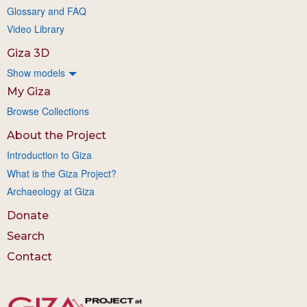
Glossary and FAQ
Video Library
Giza 3D
Show models
My Giza
Browse Collections
About the Project
Introduction to Giza
What is the Giza Project?
Archaeology at Giza
Donate
Search
Contact