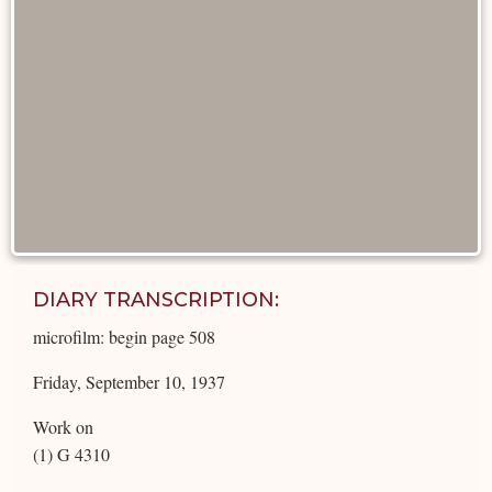
DIARY TRANSCRIPTION:
microfilm: begin page 508
Friday, September 10, 1937
Work on
(1) G 4310