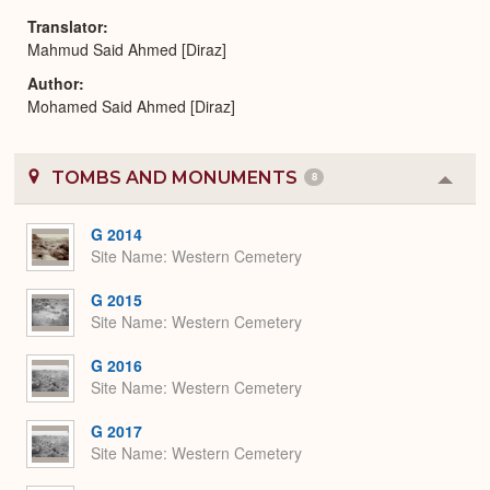
Translator
Mahmud Said Ahmed [Diraz]
Author
Mohamed Said Ahmed [Diraz]
TOMBS AND MONUMENTS
8
Colla
or
Expa
G 2014
Site Name
Western Cemetery
G 2015
Site Name
Western Cemetery
G 2016
Site Name
Western Cemetery
G 2017
Site Name
Western Cemetery