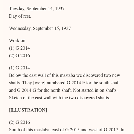
Tuesday, September 14, 1937
Day of rest.
Wednesday, September 15, 1937
Work on
(1) G 2014
(2) G 2016
(1) G 2014
Below the east wall of this mastaba we discovered two new
shafts. They [were] numbered G 2014 F for the south shaft
and G 2014 G for the north shaft. Not started in on shafts.
Sketch of the east wall with the two discovered shafts.
[ILLUSTRATION]
(2) G 2016
South of this mastaba, east of G 2015 and west of G 2017. In