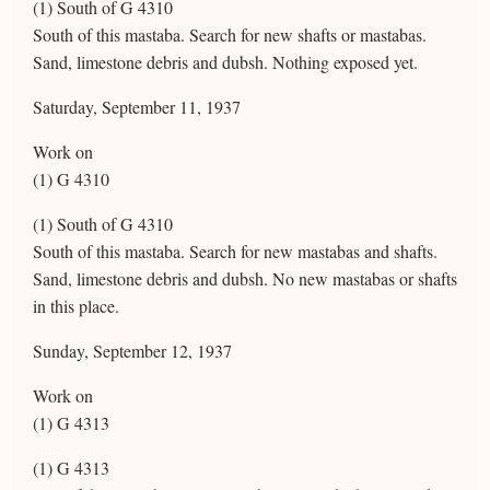
(1) South of G 4310
South of this mastaba. Search for new shafts or mastabas.
Sand, limestone debris and dubsh. Nothing exposed yet.
Saturday, September 11, 1937
Work on
(1) G 4310
(1) South of G 4310
South of this mastaba. Search for new mastabas and shafts.
Sand, limestone debris and dubsh. No new mastabas or shafts
in this place.
Sunday, September 12, 1937
Work on
(1) G 4313
(1) G 4313