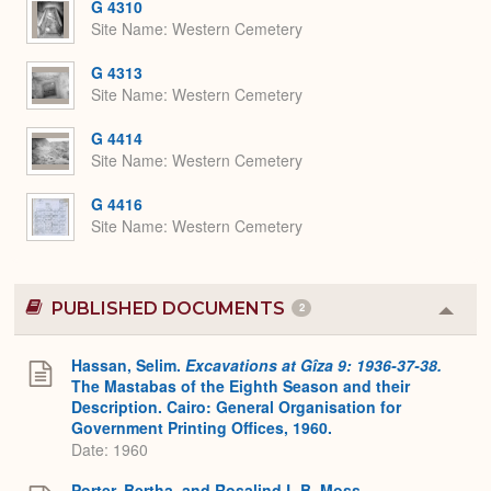
G 4310
Site Name
Western Cemetery
G 4313
Site Name
Western Cemetery
G 4414
Site Name
Western Cemetery
G 4416
Site Name
Western Cemetery
PUBLISHED DOCUMENTS
2
Colla
or
Expa
Hassan, Selim.
Excavations at Gîza 9: 1936-37-38.
The Mastabas of the Eighth Season and their
Description. Cairo: General Organisation for
Government Printing Offices, 1960.
Date: 1960
Porter, Bertha, and Rosalind L.B. Moss.