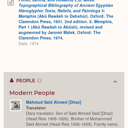
Topographical Bibliography of Ancient Egyptian
Hieroglyphic Texts, Reliefs, and Paintings
3:
Memphis (Abû Rawâsh to Dahshûr). Oxford: The
Clarendon Press, 1931. 2nd edition. 3:
M
emphis,
Part 1 (Abû Rawâsh to Abûsîr), revised and
augmented by Jaromír Málek. Oxford: The
Clarendon Press, 1974.
Date: 1974
PEOPLE
2
Colla
or
Expan
Modern People
Mahmud Said Ahmed [Diraz]
Translator
Diary translator. Son of Said Ahmed Said [Diraz]
(Head Reis 1908-1926). Brother of Mohammed
Said Ahmed (Head Reis 1936-1939). Family name,