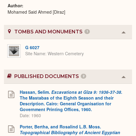
Author
Mohamed Said Ahmed [Diraz]
TOMBS AND MONUMENTS
1
Colla
or
Expa
G 6027
Site Name
Western Cemetery
PUBLISHED DOCUMENTS
2
Colla
or
Expa
Hassan, Selim.
Excavations at Gîza 9: 1936-37-38.
The Mastabas of the Eighth Season and their
Description. Cairo: General Organisation for
Government Printing Offices, 1960.
Date: 1960
Porter, Bertha, and Rosalind L.B. Moss.
Topographical Bibliography of Ancient Egyptian