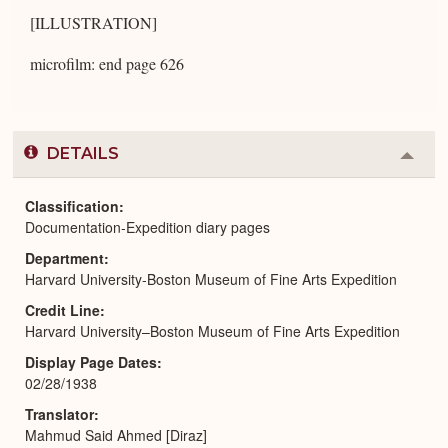
[ILLUSTRATION]
microfilm: end page 626
DETAILS
Colla
or
Expa
Classification
Documentation-Expedition diary pages
Department
Harvard University-Boston Museum of Fine Arts Expedition
Credit Line
Harvard University–Boston Museum of Fine Arts Expedition
Display Page Dates
02/28/1938
Translator
Mahmud Said Ahmed [Diraz]