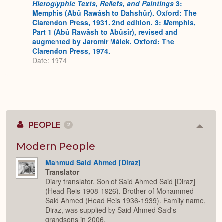
Hieroglyphic Texts, Reliefs, and Paintings
3:
Memphis (Abû Rawâsh to Dahshûr). Oxford: The
Clarendon Press, 1931. 2nd edition. 3:
M
emphis,
Part 1 (Abû Rawâsh to Abûsîr), revised and
augmented by Jaromír Málek. Oxford: The
Clarendon Press, 1974.
Date: 1974
PEOPLE
2
Colla
or
Expan
Modern People
Mahmud Said Ahmed [Diraz]
Translator
Diary translator. Son of Said Ahmed Said [Diraz]
(Head Reis 1908-1926). Brother of Mohammed
Said Ahmed (Head Reis 1936-1939). Family name,
Diraz, was supplied by Said Ahmed Said's
grandsons in 2006.