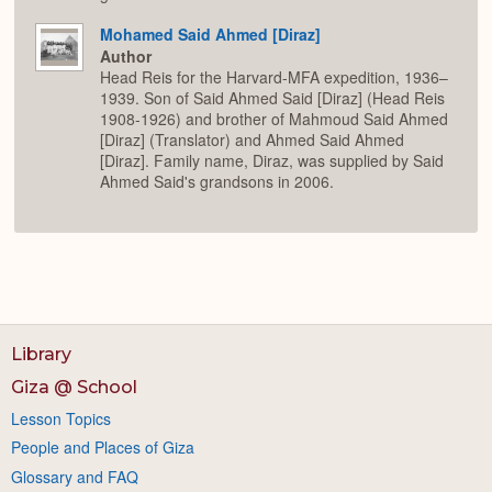
Mohamed Said Ahmed [Diraz]
Author
Head Reis for the Harvard-MFA expedition, 1936–
1939. Son of Said Ahmed Said [Diraz] (Head Reis
1908-1926) and brother of Mahmoud Said Ahmed
[Diraz] (Translator) and Ahmed Said Ahmed
[Diraz]. Family name, Diraz, was supplied by Said
Ahmed Said's grandsons in 2006.
Library
Giza @ School
Lesson Topics
People and Places of Giza
Glossary and FAQ