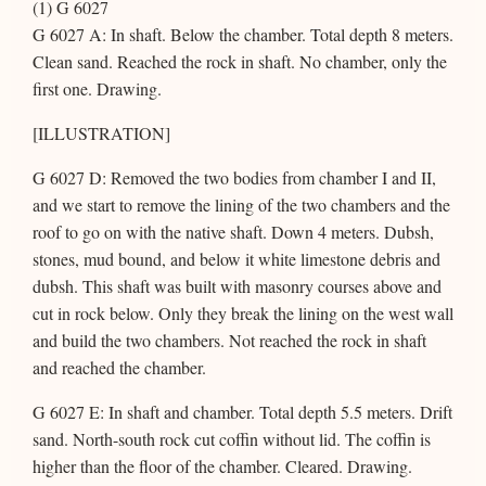
(1) G 6027
G 6027 A: In shaft. Below the chamber. Total depth 8 meters.
Clean sand. Reached the rock in shaft. No chamber, only the
first one. Drawing.
[ILLUSTRATION]
G 6027 D: Removed the two bodies from chamber I and II,
and we start to remove the lining of the two chambers and the
roof to go on with the native shaft. Down 4 meters. Dubsh,
stones, mud bound, and below it white limestone debris and
dubsh. This shaft was built with masonry courses above and
cut in rock below. Only they break the lining on the west wall
and build the two chambers. Not reached the rock in shaft
and reached the chamber.
G 6027 E: In shaft and chamber. Total depth 5.5 meters. Drift
sand. North-south rock cut coffin without lid. The coffin is
higher than the floor of the chamber. Cleared. Drawing.