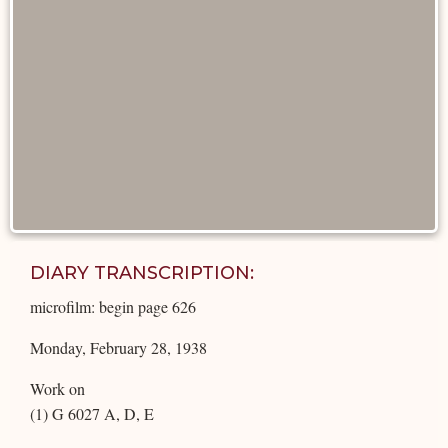
DIARY TRANSCRIPTION:
microfilm: begin page 626
Monday, February 28, 1938
Work on
(1) G 6027 A, D, E