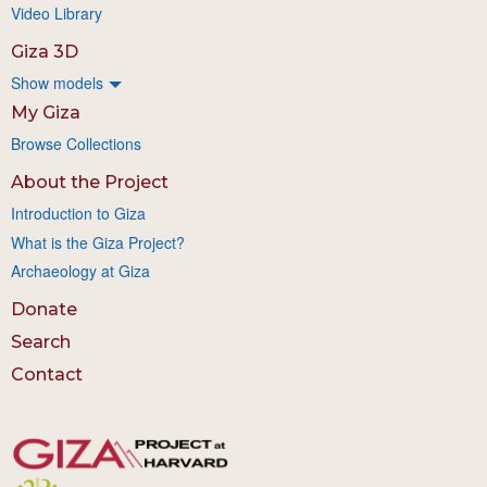
Video Library
Giza 3D
Show models
My Giza
Browse Collections
About the Project
Introduction to Giza
What is the Giza Project?
Archaeology at Giza
Donate
Search
Contact