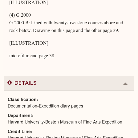
[ILLUSTRATION]
(4) G 2000
G 2000 B: Lined with twenty-five stone courses above and
rock below. Drawing on this page and the other page 39.
[ILLUSTRATION]
microfilm: end page 38
DETAILS
Colla
or
Expa
Classification
Documentation-Expedition diary pages
Department
Harvard University-Boston Museum of Fine Arts Expedition
Credit Line
Harvard University–Boston Museum of Fine Arts Expedition