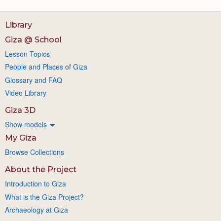
Library
Giza @ School
Lesson Topics
People and Places of Giza
Glossary and FAQ
Video Library
Giza 3D
Show models
My Giza
Browse Collections
About the Project
Introduction to Giza
What is the Giza Project?
Archaeology at Giza