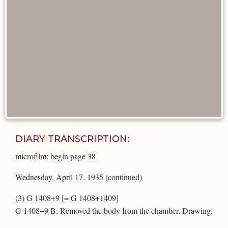
DIARY TRANSCRIPTION:
microfilm: begin page 38
Wednesday, April 17, 1935 (continued)
(3) G 1408+9 [= G 1408+1409]
G 1408+9 B: Removed the body from the chamber. Drawing.