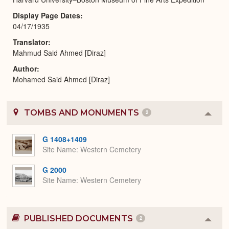
Display Page Dates
04/17/1935
Translator
Mahmud Said Ahmed [Diraz]
Author
Mohamed Said Ahmed [Diraz]
TOMBS AND MONUMENTS
2
Colla
or
Expa
G 1408+1409
Site Name
Western Cemetery
G 2000
Site Name
Western Cemetery
PUBLISHED DOCUMENTS
2
Colla