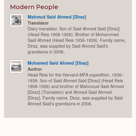
or
Expan
Modern People
Mahmud Said Ahmed [Diraz]
Translator
Diary translator. Son of Said Ahmed Said [Diraz]
(Head Reis 1908-1926). Brother of Mohammed
Said Ahmed (Head Reis 1936-1939). Family name,
Diraz, was supplied by Said Ahmed Said's
grandsons in 2006.
Mohamed Said Ahmed [Diraz]
Author
Head Reis for the Harvard-MFA expedition, 1936–
1939. Son of Said Ahmed Said [Diraz] (Head Reis
1908-1926) and brother of Mahmoud Said Ahmed
[Diraz] (Translator) and Ahmed Said Ahmed
[Diraz]. Family name, Diraz, was supplied by Said
Ahmed Said's grandsons in 2006.