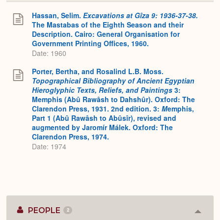
or
Expa
Hassan, Selim.
Excavations at Gîza 9: 1936-37-38.
The Mastabas of the Eighth Season and their
Description. Cairo: General Organisation for
Government Printing Offices, 1960.
Date: 1960
Porter, Bertha, and Rosalind L.B. Moss.
Topographical Bibliography of Ancient Egyptian
Hieroglyphic Texts, Reliefs, and Paintings
3:
Memphis (Abû Rawâsh to Dahshûr). Oxford: The
Clarendon Press, 1931. 2nd edition. 3:
M
emphis,
Part 1 (Abû Rawâsh to Abûsîr), revised and
augmented by Jaromír Málek. Oxford: The
Clarendon Press, 1974.
Date: 1974
PEOPLE
2
Colla