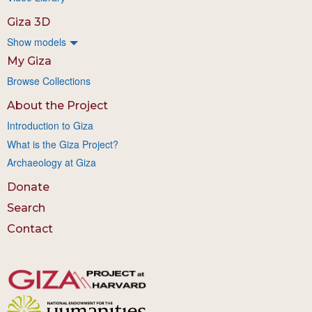
Giza 3D
Show models
My Giza
Browse Collections
About the Project
Introduction to Giza
What is the Giza Project?
Archaeology at Giza
Donate
Search
Contact