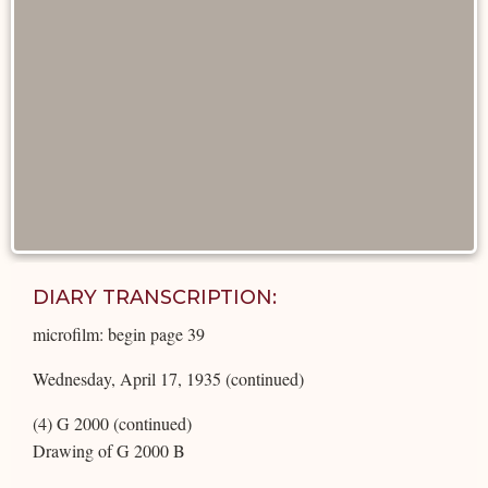
DIARY TRANSCRIPTION:
microfilm: begin page 39
Wednesday, April 17, 1935 (continued)
(4) G 2000 (continued)
Drawing of G 2000 B