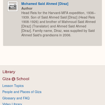
Mohamed Said Ahmed [Diraz]
Author
Head Reis for the Harvard-MFA expedition, 1936–
1939. Son of Said Ahmed Said [Diraz] (Head Reis
1908-1926) and brother of Mahmoud Said Ahmed
[Diraz] (Translator) and Ahmed Said Ahmed
[Diraz]. Family name, Diraz, was supplied by Said
Ahmed Said's grandsons in 2006.
Library
Giza @ School
Lesson Topics
People and Places of Giza
Glossary and FAQ
Video Library