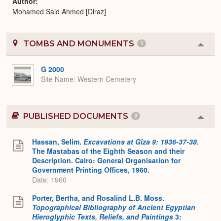
Author
Mohamed Said Ahmed [Diraz]
TOMBS AND MONUMENTS
1
Colla
or
Expa
G 2000
Site Name
Western Cemetery
PUBLISHED DOCUMENTS
2
Colla
or
Expa
Hassan, Selim.
Excavations at Gîza 9: 1936-37-38.
The Mastabas of the Eighth Season and their
Description. Cairo: General Organisation for
Government Printing Offices, 1960.
Date: 1960
Porter, Bertha, and Rosalind L.B. Moss.
Topographical Bibliography of Ancient Egyptian
Hieroglyphic Texts, Reliefs, and Paintings
3: