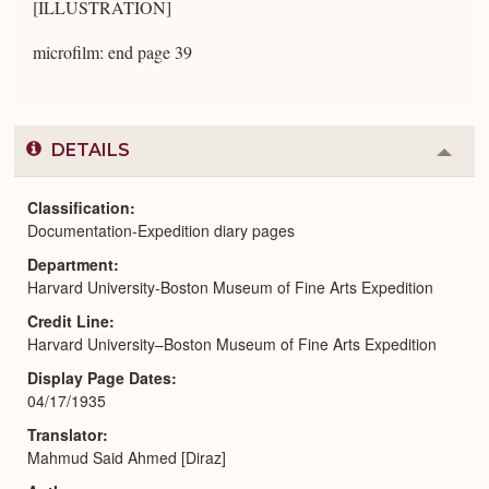
[ILLUSTRATION]
microfilm: end page 39
DETAILS
Colla
or
Expa
Classification
Documentation-Expedition diary pages
Department
Harvard University-Boston Museum of Fine Arts Expedition
Credit Line
Harvard University–Boston Museum of Fine Arts Expedition
Display Page Dates
04/17/1935
Translator
Mahmud Said Ahmed [Diraz]