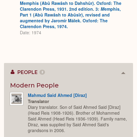
Memphis (Abû Rawâsh to Dahshûr). Oxford: The
Clarendon Press, 1931. 2nd edition. 3:
M
emphis,
Part 1 (Abû Rawâsh to Abûsîr), revised and
augmented by Jaromír Málek. Oxford: The
Clarendon Press, 1974.
Date: 1974
PEOPLE
2
Colla
or
Expan
Modern People
Mahmud Said Ahmed [Diraz]
Translator
Diary translator. Son of Said Ahmed Said [Diraz]
(Head Reis 1908-1926). Brother of Mohammed
Said Ahmed (Head Reis 1936-1939). Family name,
Diraz, was supplied by Said Ahmed Said's
grandsons in 2006.