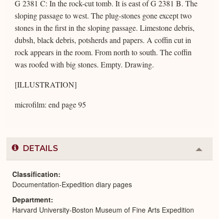
G 2381 C: In the rock-cut tomb. It is east of G 2381 B. The
sloping passage to west. The plug-stones gone except two
stones in the first in the sloping passage. Limestone debris,
dubsh, black debris, potsherds and papers. A coffin cut in
rock appears in the room. From north to south. The coffin
was roofed with big stones. Empty. Drawing.
[ILLUSTRATION]
microfilm: end page 95
DETAILS
Colla
or
Expa
Classification
Documentation-Expedition diary pages
Department
Harvard University-Boston Museum of Fine Arts Expedition