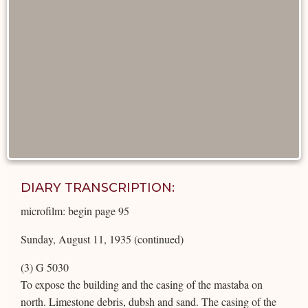
DIARY TRANSCRIPTION:
microfilm: begin page 95
Sunday, August 11, 1935 (continued)
(3) G 5030
To expose the building and the casing of the mastaba on
north. Limestone debris, dubsh and sand. The casing of the