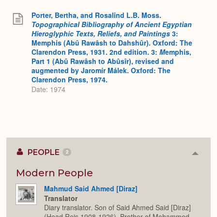
Porter, Bertha, and Rosalind L.B. Moss.
Topographical Bibliography of Ancient Egyptian
Hieroglyphic Texts, Reliefs, and Paintings
3:
Memphis (Abû Rawâsh to Dahshûr). Oxford: The
Clarendon Press, 1931. 2nd edition. 3:
M
emphis,
Part 1 (Abû Rawâsh to Abûsîr), revised and
augmented by Jaromír Málek. Oxford: The
Clarendon Press, 1974.
Date: 1974
PEOPLE
2
Colla
or
Expan
Modern People
Mahmud Said Ahmed [Diraz]
Translator
Diary translator. Son of Said Ahmed Said [Diraz]
(Head Reis 1908-1926). Brother of Mohammed