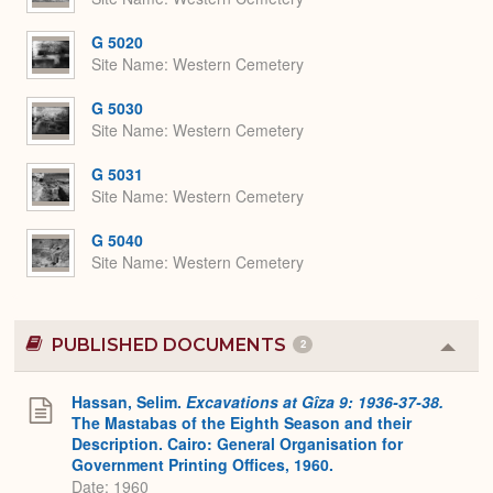
G 5020
Site Name
Western Cemetery
G 5030
Site Name
Western Cemetery
G 5031
Site Name
Western Cemetery
G 5040
Site Name
Western Cemetery
PUBLISHED DOCUMENTS
2
Colla
or
Expa
Hassan, Selim.
Excavations at Gîza 9: 1936-37-38.
The Mastabas of the Eighth Season and their
Description. Cairo: General Organisation for
Government Printing Offices, 1960.
Date: 1960