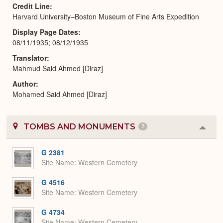
Credit Line
Harvard University–Boston Museum of Fine Arts Expedition
Display Page Dates
08/11/1935; 08/12/1935
Translator
Mahmud Said Ahmed [Diraz]
Author
Mohamed Said Ahmed [Diraz]
TOMBS AND MONUMENTS
7
Colla
or
Expa
G 2381
Site Name
Western Cemetery
G 4516
Site Name
Western Cemetery
G 4734
Site Name
Western Cemetery