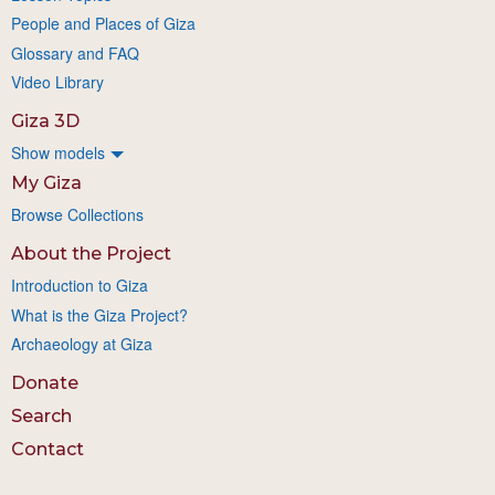
People and Places of Giza
Glossary and FAQ
Video Library
Giza 3D
Show models
My Giza
Browse Collections
About the Project
Introduction to Giza
What is the Giza Project?
Archaeology at Giza
Donate
Search
Contact