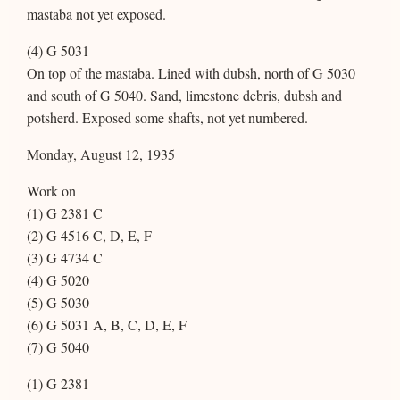
mastaba not yet exposed.
(4) G 5031
On top of the mastaba. Lined with dubsh, north of G 5030
and south of G 5040. Sand, limestone debris, dubsh and
potsherd. Exposed some shafts, not yet numbered.
Monday, August 12, 1935
Work on
(1) G 2381 C
(2) G 4516 C, D, E, F
(3) G 4734 C
(4) G 5020
(5) G 5030
(6) G 5031 A, B, C, D, E, F
(7) G 5040
(1) G 2381