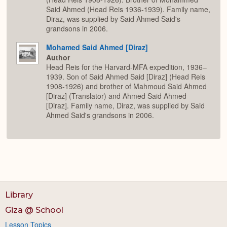
Said Ahmed (Head Reis 1936-1939). Family name,
Diraz, was supplied by Said Ahmed Said's
grandsons in 2006.
Mohamed Said Ahmed [Diraz]
Author
Head Reis for the Harvard-MFA expedition, 1936–
1939. Son of Said Ahmed Said [Diraz] (Head Reis
1908-1926) and brother of Mahmoud Said Ahmed
[Diraz] (Translator) and Ahmed Said Ahmed
[Diraz]. Family name, Diraz, was supplied by Said
Ahmed Said's grandsons in 2006.
Library
Giza @ School
Lesson Topics