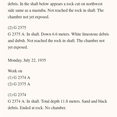
debris. In the shaft below appears a rock cut on northwest
side same as a mastaba. Not reached the rock in shaft. The
chamber not yet exposed.
(2) G 2375
G 2375 A: In shaft. Down 6.6 meters. White limestone debris
and dubsh. Not reached the rock in shaft. The chamber not
yet exposed.
Monday, July 22, 1935
Work on
(1) G 2374 A
(2) G 2375 A
(1) G 2374
G 2374 A: In shaft. Total depth 11.8 meters. Sand and black
debris. Ended at rock. No chamber.