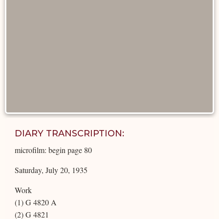
DIARY TRANSCRIPTION:
microfilm: begin page 80
Saturday, July 20, 1935
Work
(1) G 4820 A
(2) G 4821