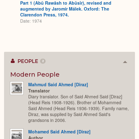
Part 1 (Abû Rawâsh to Abûsîr), revised and
augmented by Jaromír Málek. Oxford: The
Clarendon Press, 1974.
Date: 1974
PEOPLE
2
Colla
or
Expan
Modern People
Mahmud Said Ahmed [Diraz]
Translator
Diary translator. Son of Said Ahmed Said [Diraz]
(Head Reis 1908-1926). Brother of Mohammed
Said Ahmed (Head Reis 1936-1939). Family name,
Diraz, was supplied by Said Ahmed Said's
grandsons in 2006.
Mohamed Said Ahmed [Diraz]
Author