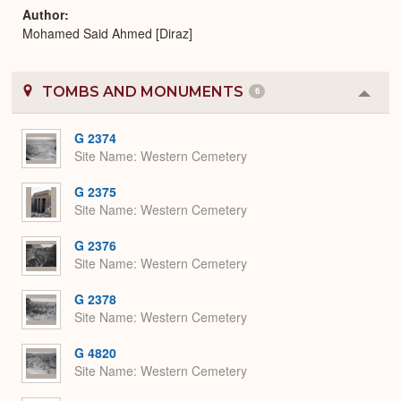
Author
Mohamed Said Ahmed [Diraz]
TOMBS AND MONUMENTS
6
Colla
or
Expa
G 2374
Site Name
Western Cemetery
G 2375
Site Name
Western Cemetery
G 2376
Site Name
Western Cemetery
G 2378
Site Name
Western Cemetery
G 4820
Site Name
Western Cemetery