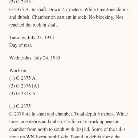
(2) G 2375
G 2375 A: In shaft. Down 7.7 meters. White limestone debris
and dubsh. Chamber on east cut in rock. No blocking. Not
reached the rock in shaft.
Tuesday, July 23, 1935
Day of rest.
Wednesday, July 24, 1935
Work on
(1) G 2375 A
(2) G 2376 [A]
(3) G 2378 A
(1) G 2375
G 2375 A: In shaft and chamber. Total depth 8 meters. White
limestone debris and dubsh. Coffin cut in rock appears in
chamber from north to south with [its] lid. Some of the lid is
gone on WN [west north] side. Found in debris above the