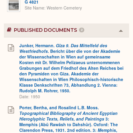
G 4821
Site Name
Western Cemetery
PUBLISHED DOCUMENTS
2
Colla
or
Expa
Junker, Hermann.
Gîza 9. Das Mittelfeld des
Westfriedhofs
. Bericht über die von der Akademie
der Wissenschaften in Wien auf gemeinsame
Kosten mit Dr. Wilhelm Pelizaeus unternommenen
Grabungen auf dem Friedhof des Alten Reiches bei
den Pyramiden von Giza. Akademie der
Wissenschaften in Wien Philosophisch-historische
Klasse Denkschriften 73, Abhandlung 2. Vienna:
Rudolph M. Rohrer, 1950.
Date: 1950
Porter, Bertha, and Rosalind L.B. Moss.
Topographical Bibliography of Ancient Egyptian
Hieroglyphic Texts, Reliefs, and Paintings
3:
Memphis (Abû Rawâsh to Dahshûr). Oxford: The
Clarendon Press, 1931. 2nd edition. 3:
M
emphis,