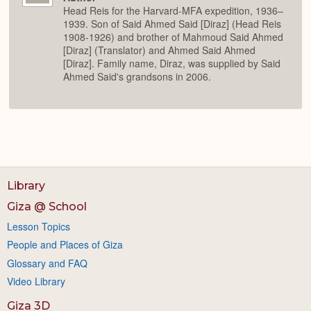
Head Reis for the Harvard-MFA expedition, 1936–
1939. Son of Said Ahmed Said [Diraz] (Head Reis
1908-1926) and brother of Mahmoud Said Ahmed
[Diraz] (Translator) and Ahmed Said Ahmed
[Diraz]. Family name, Diraz, was supplied by Said
Ahmed Said's grandsons in 2006.
Library
Giza @ School
Lesson Topics
People and Places of Giza
Glossary and FAQ
Video Library
Giza 3D