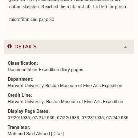
coffin: skeleton. Reached the rock in shaft. Lid left for photo.
microfilm: end page 80
DETAILS
Colla
or
Expa
Classification
Documentation-Expedition diary pages
Department
Harvard University-Boston Museum of Fine Arts Expedition
Credit Line
Harvard University–Boston Museum of Fine Arts Expedition
Display Page Dates
07/20/1935; 07/21/1935; 07/22/1935; 07/23/1935; 07/24/1935
Translator
Mahmud Said Ahmed [Diraz]