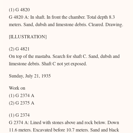
(1) G 4820
G 4820 A: In shaft. In front the chamber. Total depth 8.3
meters. Sand, dubsh and limestone debris. Cleared. Drawing.
[ILLUSTRATION]
(2) G 4821
On top of the mastaba. Search for shaft C. Sand, dubsh and
limestone debris. Shaft C not yet exposed.
Sunday, July 21, 1935
Work on
(1) G 2374 A
(2) G 2375 A
(1) G 2374
G 2374 A: Lined with stones above and rock below. Down
11.6 meters. Excavated before 10.7 meters. Sand and black