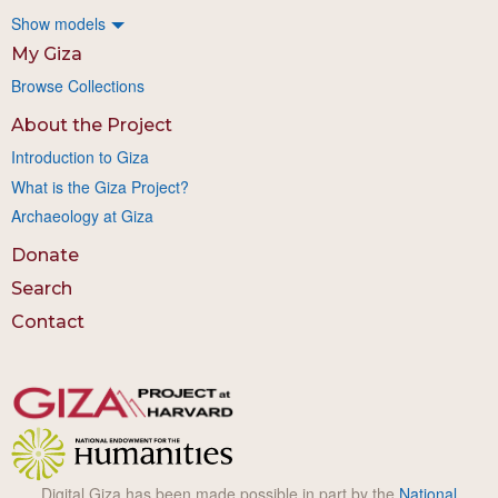
Show models
My Giza
Browse Collections
About the Project
Introduction to Giza
What is the Giza Project?
Archaeology at Giza
Donate
Search
Contact
Digital Giza has been made possible in part by the
National