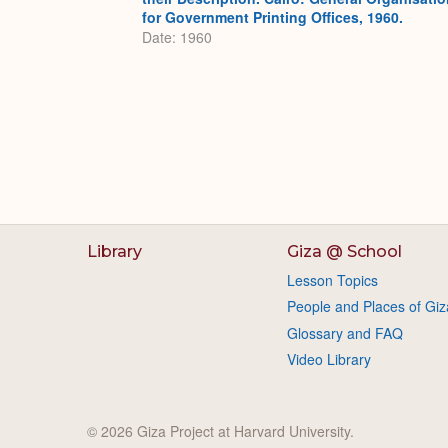
for Government Printing Offices, 1960.
Date: 1960
Library
Giza @ School
Lesson Topics
People and Places of Giz
Glossary and FAQ
Video Library
© 2026 Giza Project at Harvard University.