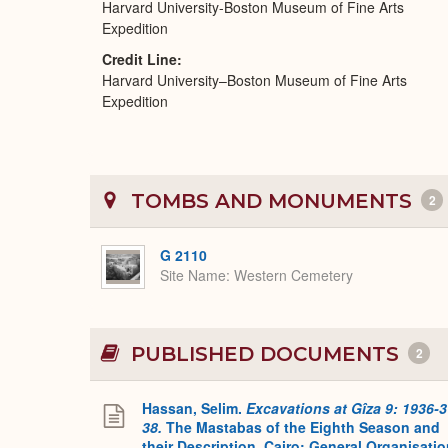
Harvard University-Boston Museum of Fine Arts
Expedition
Credit Line
Harvard University–Boston Museum of Fine Arts
Expedition
TOMBS AND MONUMENTS
2
G 2110
Site Name
Western Cemetery
PUBLISHED DOCUMENTS
2
Hassan, Selim.
Excavations at Gîza 9: 1936-3
38.
The Mastabas of the Eighth Season and
their Description. Cairo: General Organisati