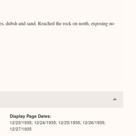
ones, dubsh and sand. Reached the rock on north, exposing no
Collapse
or
Expand
Display Page Dates
12/23/1935; 12/24/1935; 12/25/1935; 12/26/1935;
12/27/1935