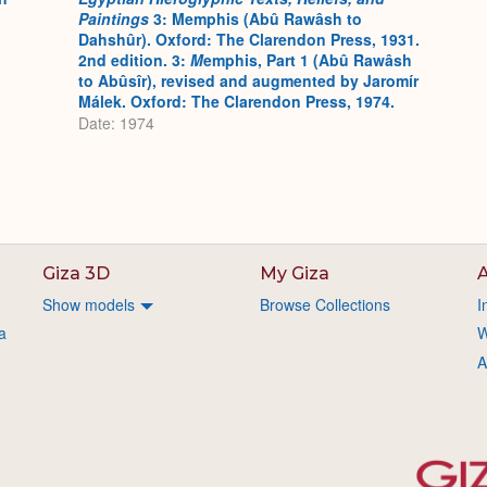
Paintings
3: Memphis (Abû Rawâsh to
Dahshûr). Oxford: The Clarendon Press, 1931.
2nd edition. 3:
M
emphis, Part 1 (Abû Rawâsh
to Abûsîr), revised and augmented by Jaromír
Málek. Oxford: The Clarendon Press, 1974.
Date: 1974
Giza 3D
My Giza
A
Show models
Browse Collections
I
a
W
A