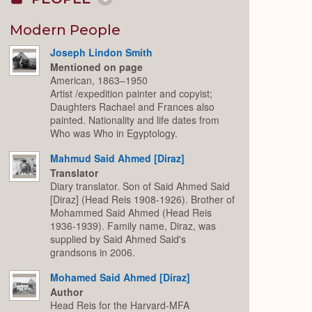
Collapse
or
Expand
Modern People
Joseph Lindon Smith
Mentioned on page
American, 1863–1950
Artist /expedition painter and copyist;
Daughters Rachael and Frances also
painted. Nationality and life dates from
Who was Who in Egyptology.
Mahmud Said Ahmed [Diraz]
Translator
Diary translator. Son of Said Ahmed Said
[Diraz] (Head Reis 1908-1926). Brother of
Mohammed Said Ahmed (Head Reis
1936-1939). Family name, Diraz, was
supplied by Said Ahmed Said's
grandsons in 2006.
Mohamed Said Ahmed [Diraz]
Author
Head Reis for the Harvard-MFA