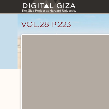
Skip
to
main
content
VOL.28.P.223
Diary
Pages
catalog