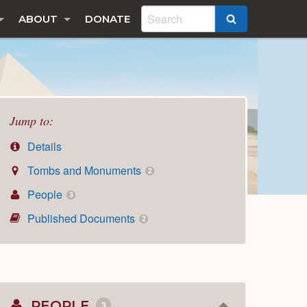
ABOUT
DONATE
SEARCH
Jump to:
Details
Tombs and Monuments
2
People
3
Published Documents
2
PEOPLE
3