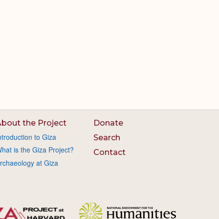
bout the Project
Donate
ntroduction to Giza
Search
hat is the Giza Project?
Contact
rchaeology at Giza