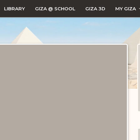
LIBRARY
GIZA @ SCHOOL
GIZA 3D
MY GIZA