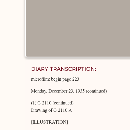
DIARY TRANSCRIPTION:
microfilm: begin page 223
Monday, December 23, 1935 (continued)
(1) G 2110 (continued)
Drawing of G 2110 A
[ILLUSTRATION]