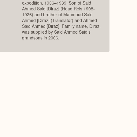
expedition, 1936–1939. Son of Said
Ahmed Said [Diraz] (Head Reis 1908-
1926) and brother of Mahmoud Said
Ahmed [Diraz] (Translator) and Ahmed
Said Ahmed [Diraz]. Family name, Diraz,
was supplied by Said Ahmed Said's
grandsons in 2006.