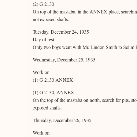
(2) G 2130
On top of the mastaba, in the ANNEX place, searching
not exposed shafts.
Tuesday, December 24, 1935
Day of rest.
Only two boys went with Mr. Lindon Smith to Selim 
Wednesday, December 25, 1935
Work on
(1) G 2130 ANNEX
(1) G 2130, ANNEX
On the top of the mastaba on north, search for pits, s
exposed shafts.
Thursday, December 26, 1935
Work on