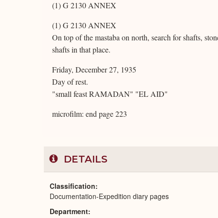
(1) G 2130 ANNEX
(1) G 2130 ANNEX
On top of the mastaba on north, search for shafts, st
shafts in that place.
Friday, December 27, 1935
Day of rest.
"small feast RAMADAN" "EL AID"
microfilm: end page 223
DETAILS
Classification
Documentation-Expedition diary pages
Department