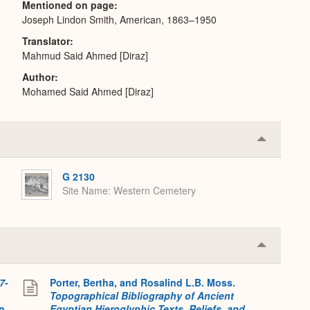
Mentioned on page
Joseph Lindon Smith, American, 1863–1950
Translator
Mahmud Said Ahmed [Diraz]
Author
Mohamed Said Ahmed [Diraz]
Collapse
or
Expand
G 2130
Site Name
Western Cemetery
Collapse
or
Expand
7-
Porter, Bertha, and Rosalind L.B. Moss.
Topographical Bibliography of Ancient
on
Egyptian Hieroglyphic Texts, Reliefs, and