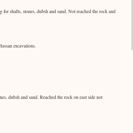
 for shafts, stones, dubsh and sand. Not reached the rock and
Hassan excavations.
tones, dubsh and sand. Reached the rock on east side not