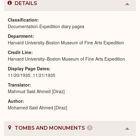
DETAILS
Colla
or
Expa
Classification
Documentation-Expedition diary pages
Department
Harvard University-Boston Museum of Fine Arts Expedition
Credit Line
Harvard University–Boston Museum of Fine Arts Expedition
Display Page Dates
11/20/1935; 11/21/1935
Translator
Mahmud Said Ahmed [Diraz]
Author
Mohamed Said Ahmed [Diraz]
TOMBS AND MONUMENTS
3
Colla
or