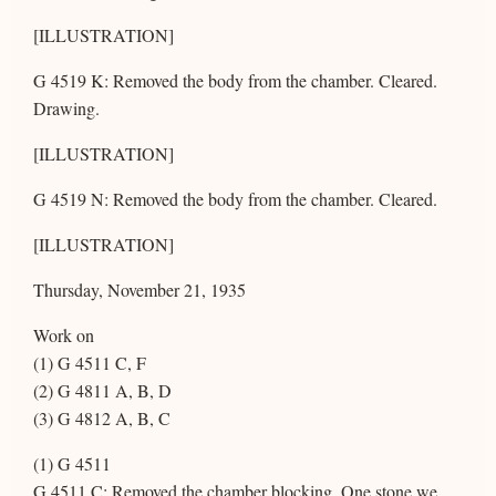
[ILLUSTRATION]
G 4519 K: Removed the body from the chamber. Cleared.
Drawing.
[ILLUSTRATION]
G 4519 N: Removed the body from the chamber. Cleared.
[ILLUSTRATION]
Thursday, November 21, 1935
Work on
(1) G 4511 C, F
(2) G 4811 A, B, D
(3) G 4812 A, B, C
(1) G 4511
G 4511 C: Removed the chamber blocking. One stone we