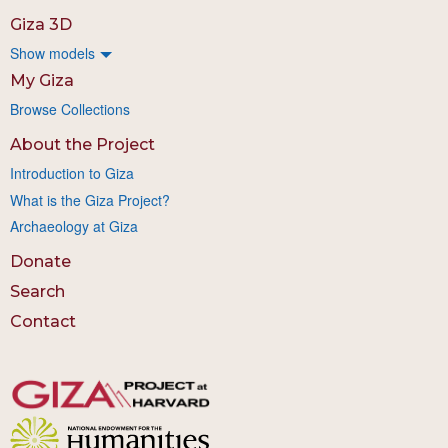
Giza 3D
Show models
My Giza
Browse Collections
About the Project
Introduction to Giza
What is the Giza Project?
Archaeology at Giza
Donate
Search
Contact