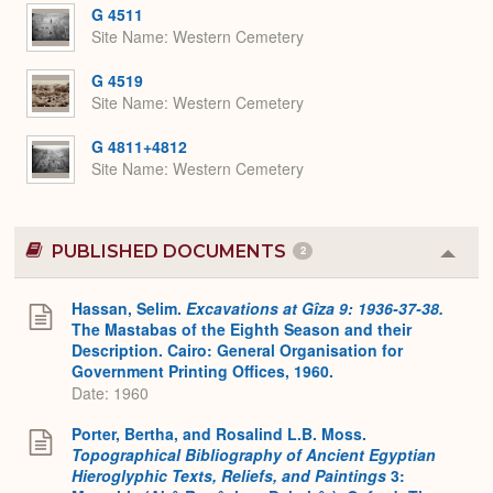
Expa
G 4511
Site Name
Western Cemetery
G 4519
Site Name
Western Cemetery
G 4811+4812
Site Name
Western Cemetery
PUBLISHED DOCUMENTS
2
Colla
or
Expa
Hassan, Selim.
Excavations at Gîza 9: 1936-37-38.
The Mastabas of the Eighth Season and their
Description. Cairo: General Organisation for
Government Printing Offices, 1960.
Date: 1960
Porter, Bertha, and Rosalind L.B. Moss.
Topographical Bibliography of Ancient Egyptian
Hieroglyphic Texts, Reliefs, and Paintings
3: