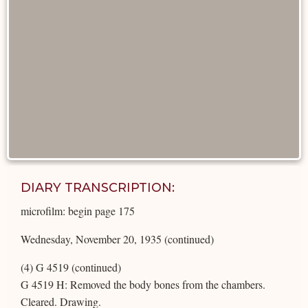
DIARY TRANSCRIPTION:
microfilm: begin page 175
Wednesday, November 20, 1935 (continued)
(4) G 4519 (continued)
G 4519 H: Removed the body bones from the chambers.
Cleared. Drawing.