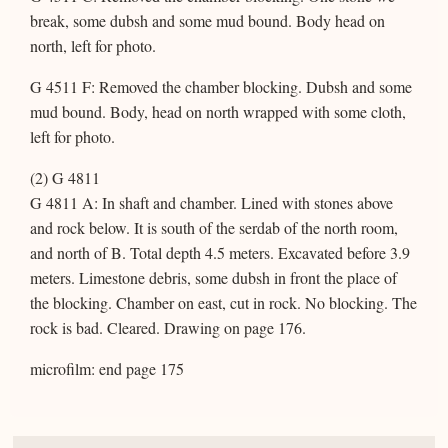
break, some dubsh and some mud bound. Body head on
north, left for photo.
G 4511 F: Removed the chamber blocking. Dubsh and some
mud bound. Body, head on north wrapped with some cloth,
left for photo.
(2) G 4811
G 4811 A: In shaft and chamber. Lined with stones above
and rock below. It is south of the serdab of the north room,
and north of B. Total depth 4.5 meters. Excavated before 3.9
meters. Limestone debris, some dubsh in front the place of
the blocking. Chamber on east, cut in rock. No blocking. The
rock is bad. Cleared. Drawing on page 176.
microfilm: end page 175