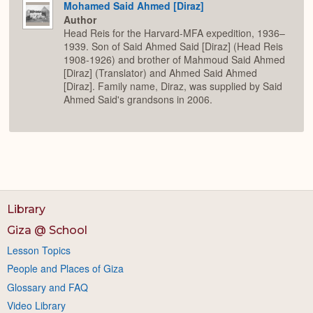
Mohamed Said Ahmed [Diraz]
Author
Head Reis for the Harvard-MFA expedition, 1936–
1939. Son of Said Ahmed Said [Diraz] (Head Reis
1908-1926) and brother of Mahmoud Said Ahmed
[Diraz] (Translator) and Ahmed Said Ahmed
[Diraz]. Family name, Diraz, was supplied by Said
Ahmed Said's grandsons in 2006.
Library
Giza @ School
Lesson Topics
People and Places of Giza
Glossary and FAQ
Video Library