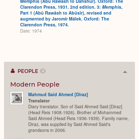
Memphis (Abû Rawâsh to Dahshûr). Oxford: The
Clarendon Press, 1931. 2nd edition. 3:
M
emphis,
Part 1 (Abû Rawâsh to Abûsîr), revised and
augmented by Jaromír Málek. Oxford: The
Clarendon Press, 1974.
Date: 1974
PEOPLE
2
Colla
or
Expan
Modern People
Mahmud Said Ahmed [Diraz]
Translator
Diary translator. Son of Said Ahmed Said [Diraz]
(Head Reis 1908-1926). Brother of Mohammed
Said Ahmed (Head Reis 1936-1939). Family name,
Diraz, was supplied by Said Ahmed Said's
grandsons in 2006.