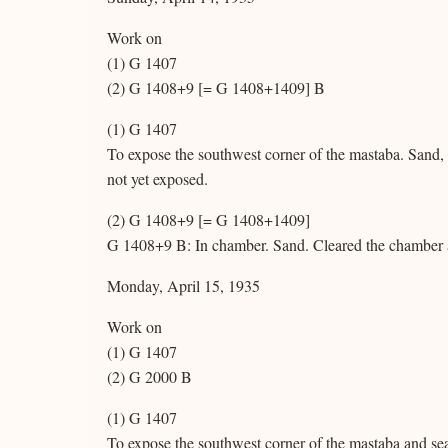
Work on
(1) G 1407
(2) G 1408+9 [= G 1408+1409] B
(1) G 1407
To expose the southwest corner of the mastaba. Sand,
not yet exposed.
(2) G 1408+9 [= G 1408+1409]
G 1408+9 B: In chamber. Sand. Cleared the chamber a
Monday, April 15, 1935
Work on
(1) G 1407
(2) G 2000 B
(1) G 1407
To expose the southwest corner of the mastaba and sea