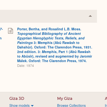
Collapse
or
Expand
7-
Porter, Bertha, and Rosalind L.B. Moss.
Topographical Bibliography of Ancient
on
Egyptian Hieroglyphic Texts, Reliefs, and
Paintings
3: Memphis (Abû Rawâsh to
Dahshûr). Oxford: The Clarendon Press, 1931.
2nd edition. 3:
M
emphis, Part 1 (Abû Rawâsh
to Abûsîr), revised and augmented by Jaromír
Málek. Oxford: The Clarendon Press, 1974.
Date: 1974
Giza 3D
My Giza
A
Show models
Browse Collections
I