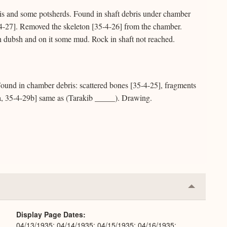
is and some potsherds. Found in shaft debris under chamber
-4-27]. Removed the skeleton [35-4-26] from the chamber.
h dubsh and on it some mud. Rock in shaft not reached.
und in chamber debris: scattered bones [35-4-25], fragments
a, 35-4-29b] same as (Tarakib _____). Drawing.
Collapse
or
Expand
Display Page Dates
04/13/1935; 04/14/1935; 04/15/1935; 04/16/1935;