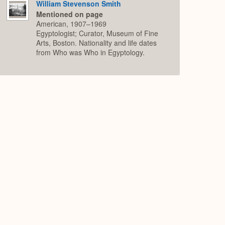
William Stevenson Smith
Mentioned on page
American, 1907–1969
Egyptologist; Curator, Museum of Fine
Arts, Boston. Nationality and life dates
from Who was Who in Egyptology.