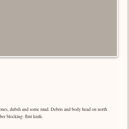
ones, dubsh and some mud. Debris and body head on north
r blocking: flint knife.