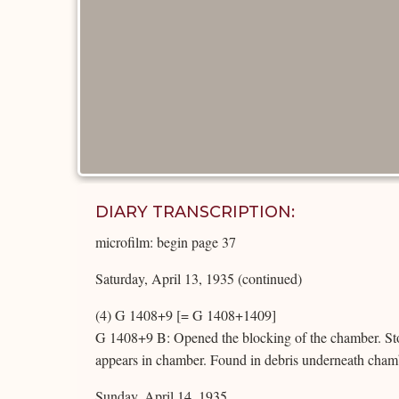
DIARY TRANSCRIPTION:
microfilm: begin page 37
Saturday, April 13, 1935 (continued)
(4) G 1408+9 [= G 1408+1409]
G 1408+9 B: Opened the blocking of the chamber. St
appears in chamber. Found in debris underneath chambe
Sunday, April 14, 1935