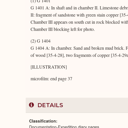
(1) G 1401
G 1401 A: In shaft and in chamber II. Limestone debr
II: fragment of sandstone with green stain copper [35
Chamber III appears on south cut in rock blocked wit
Chamber III blocking left for photo.
(2) G 1404
G 1404 A: In chamber. Sand and broken mud brick. Fo
of wood [35-4-28], two fragments of copper [35-4-29
[ILLUSTRATION]
microfilm: end page 37
DETAILS
Classification
Documentation-Expedition diary pages