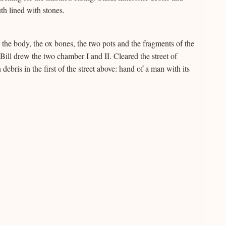
h lined with stones.
the body, the ox bones, the two pots and the fragments of the
ill drew the two chamber I and II. Cleared the street of
bris in the first of the street above: hand of a man with its