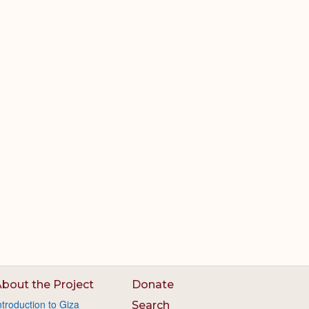
bout the Project
Donate
ntroduction to Giza
Search