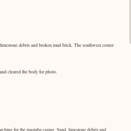
 limestone debris and broken mud brick. The southwest corner
nd cleared the body for photo.
rching for the mastaba casing. Sand, limestone debris and