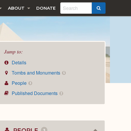
ABOUT
DONATE
SEARCH
Jump to:
Details
Tombs and Monuments
5
People
3
Published Documents
2
PEOPLE
3