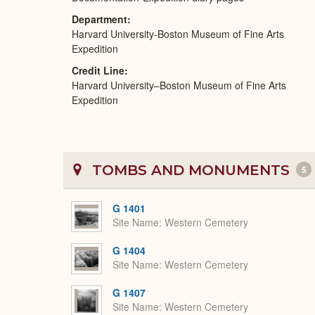
Department
Harvard University-Boston Museum of Fine Arts
Expedition
Credit Line
Harvard University–Boston Museum of Fine Arts
Expedition
TOMBS AND MONUMENTS
5
G 1401
Site Name
Western Cemetery
G 1404
Site Name
Western Cemetery
G 1407
Site Name
Western Cemetery