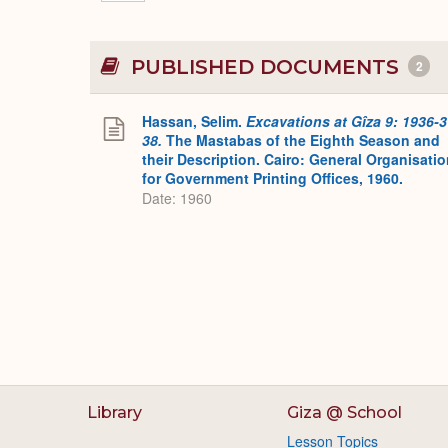
PUBLISHED DOCUMENTS
2
Hassan, Selim.
Excavations at Gîza 9: 1936-3
38.
The Mastabas of the Eighth Season and
their Description. Cairo: General Organisati
for Government Printing Offices, 1960.
Date: 1960
Library
Giza @ School
Lesson Topics