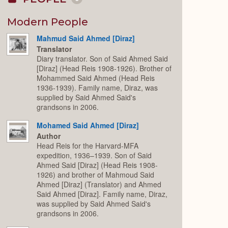
Collapse
or
Expand
Modern People
Mahmud Said Ahmed [Diraz]
Translator
Diary translator. Son of Said Ahmed Said
[Diraz] (Head Reis 1908-1926). Brother of
Mohammed Said Ahmed (Head Reis
1936-1939). Family name, Diraz, was
supplied by Said Ahmed Said's
grandsons in 2006.
Mohamed Said Ahmed [Diraz]
Author
Head Reis for the Harvard-MFA
expedition, 1936–1939. Son of Said
Ahmed Said [Diraz] (Head Reis 1908-
1926) and brother of Mahmoud Said
Ahmed [Diraz] (Translator) and Ahmed
Said Ahmed [Diraz]. Family name, Diraz,
was supplied by Said Ahmed Said's
grandsons in 2006.