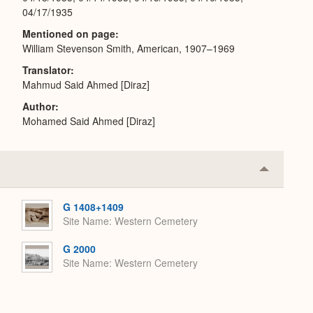
04/17/1935
Mentioned on page
William Stevenson Smith, American, 1907–1969
Translator
Mahmud Said Ahmed [Diraz]
Author
Mohamed Said Ahmed [Diraz]
Collapse
or
Expand
G 1408+1409
Site Name
Western Cemetery
G 2000
Site Name
Western Cemetery