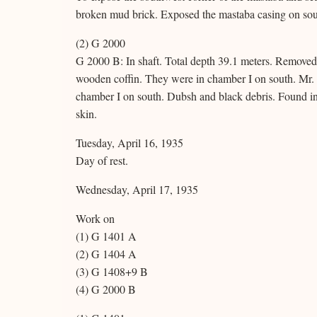
broken mud brick. Exposed the mastaba casing on sout
(2) G 2000
G 2000 B: In shaft. Total depth 39.1 meters. Removed 
wooden coffin. They were in chamber I on south. Mr. B
chamber I on south. Dubsh and black debris. Found in de
skin.
Tuesday, April 16, 1935
Day of rest.
Wednesday, April 17, 1935
Work on
(1) G 1401 A
(2) G 1404 A
(3) G 1408+9 B
(4) G 2000 B