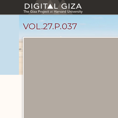
Skip
to
main
content
VOL.27.P.037
Diary
Pages
catalog