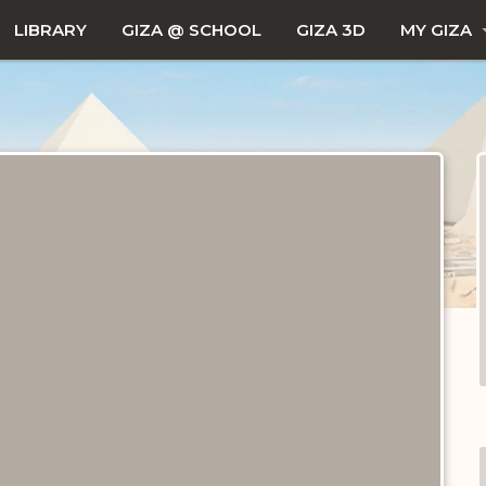
LIBRARY
GIZA @ SCHOOL
GIZA 3D
MY GIZA