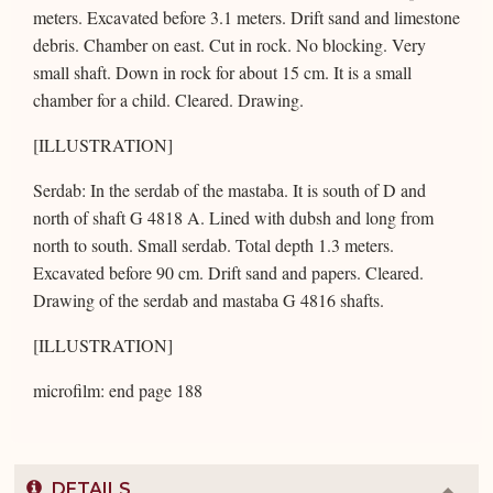
meters. Excavated before 3.1 meters. Drift sand and limestone
debris. Chamber on east. Cut in rock. No blocking. Very
small shaft. Down in rock for about 15 cm. It is a small
chamber for a child. Cleared. Drawing.
[ILLUSTRATION]
Serdab: In the serdab of the mastaba. It is south of D and
north of shaft G 4818 A. Lined with dubsh and long from
north to south. Small serdab. Total depth 1.3 meters.
Excavated before 90 cm. Drift sand and papers. Cleared.
Drawing of the serdab and mastaba G 4816 shafts.
[ILLUSTRATION]
microfilm: end page 188
DETAILS