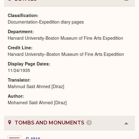
Colla
or
Expa
Classification
Documentation-Expedition diary pages
Department
Harvard University-Boston Museum of Fine Arts Expedition
Credit Line
Harvard University–Boston Museum of Fine Arts Expedition
Display Page Dates
11/24/1935
Translator
Mahmud Said Ahmed [Diraz]
Author
Mohamed Said Ahmed [Diraz]
TOMBS AND MONUMENTS
3
Colla
or
Expa
G 4816