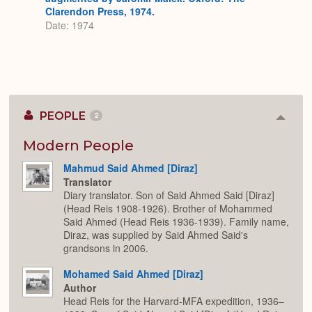
Clarendon Press, 1974.
Date: 1974
PEOPLE
2
Colla
or
Expan
Modern People
Mahmud Said Ahmed [Diraz]
Translator
Diary translator. Son of Said Ahmed Said [Diraz]
(Head Reis 1908-1926). Brother of Mohammed
Said Ahmed (Head Reis 1936-1939). Family name,
Diraz, was supplied by Said Ahmed Said's
grandsons in 2006.
Mohamed Said Ahmed [Diraz]
Author
Head Reis for the Harvard-MFA expedition, 1936–