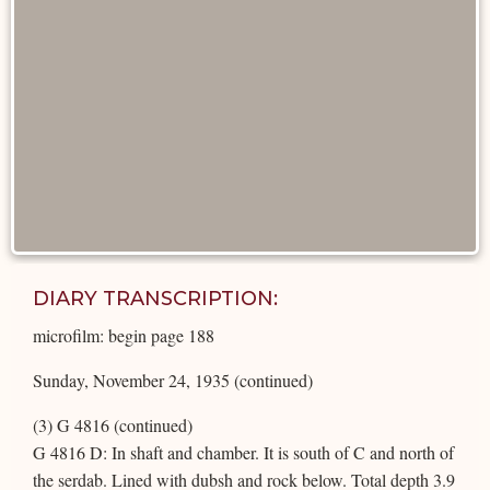
DIARY TRANSCRIPTION:
microfilm: begin page 188
Sunday, November 24, 1935 (continued)
(3) G 4816 (continued)
G 4816 D: In shaft and chamber. It is south of C and north of
the serdab. Lined with dubsh and rock below. Total depth 3.9