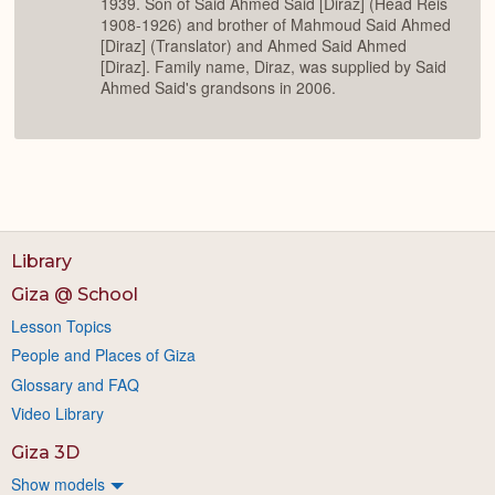
1939. Son of Said Ahmed Said [Diraz] (Head Reis
1908-1926) and brother of Mahmoud Said Ahmed
[Diraz] (Translator) and Ahmed Said Ahmed
[Diraz]. Family name, Diraz, was supplied by Said
Ahmed Said's grandsons in 2006.
Library
Giza @ School
Lesson Topics
People and Places of Giza
Glossary and FAQ
Video Library
Giza 3D
Show models