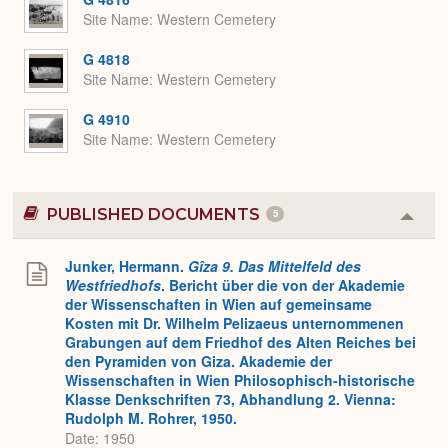
Site Name
Western Cemetery
G 4818
Site Name
Western Cemetery
G 4910
Site Name
Western Cemetery
PUBLISHED DOCUMENTS
5
Colla
or
Expa
Junker, Hermann.
Gîza 9. Das Mittelfeld des
Westfriedhofs
. Bericht über die von der Akademie
der Wissenschaften in Wien auf gemeinsame
Kosten mit Dr. Wilhelm Pelizaeus unternommenen
Grabungen auf dem Friedhof des Alten Reiches bei
den Pyramiden von Giza. Akademie der
Wissenschaften in Wien Philosophisch-historische
Klasse Denkschriften 73, Abhandlung 2. Vienna:
Rudolph M. Rohrer, 1950.
Date: 1950