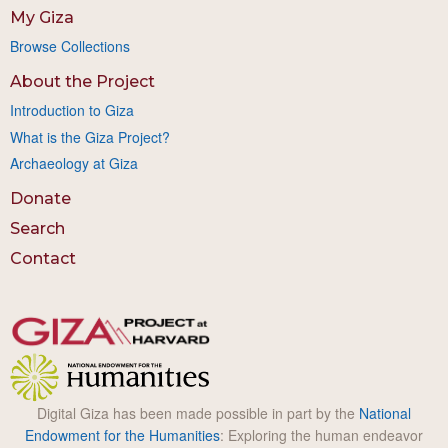
My Giza
Browse Collections
About the Project
Introduction to Giza
What is the Giza Project?
Archaeology at Giza
Donate
Search
Contact
Digital Giza has been made possible in part by the
National
Endowment for the Humanities
: Exploring the human endeavor