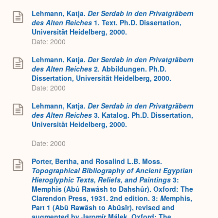
Lehmann, Katja.
Der Serdab in den Privatgräbern
des Alten Reiches
1. Text. Ph.D. Dissertation,
Universität Heidelberg, 2000.
Date: 2000
Lehmann, Katja.
Der Serdab in den Privatgräbern
des Alten Reiches
2. Abbildungen. Ph.D.
Dissertation, Universität Heidelberg, 2000.
Date: 2000
Lehmann, Katja.
Der Serdab in den Privatgräbern
des Alten Reiches
3. Katalog. Ph.D. Dissertation,
Universität Heidelberg, 2000.
Date: 2000
Porter, Bertha, and Rosalind L.B. Moss.
Topographical Bibliography of Ancient Egyptian
Hieroglyphic Texts, Reliefs, and Paintings
3:
Memphis (Abû Rawâsh to Dahshûr). Oxford: The
Clarendon Press, 1931. 2nd edition. 3:
M
emphis,
Part 1 (Abû Rawâsh to Abûsîr), revised and
augmented by Jaromír Málek. Oxford: The