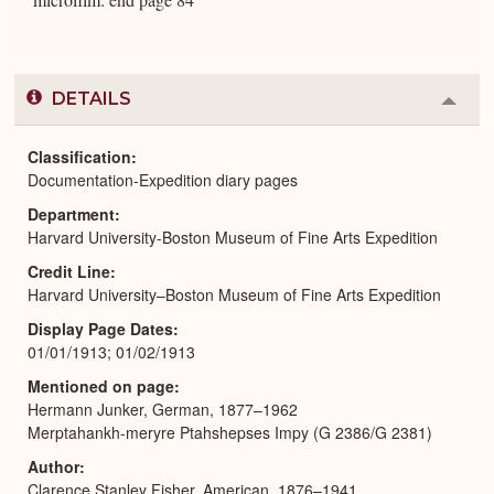
DETAILS
Colla
or
Expa
Classification
Documentation-Expedition diary pages
Department
Harvard University-Boston Museum of Fine Arts Expedition
Credit Line
Harvard University–Boston Museum of Fine Arts Expedition
Display Page Dates
01/01/1913; 01/02/1913
Mentioned on page
Hermann Junker, German, 1877–1962
Merptahankh-meryre Ptahshepses Impy (G 2386/G 2381)
Author
Clarence Stanley Fisher, American, 1876–1941