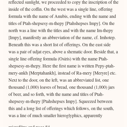
reflected sunlight, we proceeded to copy the inscription of the
inside of the coffin. On the west was a single line, offering
formula with the name of Anubis, ending with the name and
titles of Ptah-shepsesy-m-thepy [Ptahshepses Impy]. On the
north was a line with the titles and with the name Im-thepy
[Impy], manifestly an abbreviation of the name, cf. Imhotep.
Beneath this was a short list of offerings. On the east side
was a pair of udjat eyes, above a shematic door. Beside that, a
single line offering formula (Osiris) with the name Ptah-
shepsesy-m-thepy. Here the first name is written Pepy-ptah-
mery-ankh [Merptahankh], instead of Ra-mery [Meryre] etc.
Next to the door, on the left, was an abbreviated list, one
thousand (1,000) loaves of bread, one thousand (1,000) jars
of beer, and so forth, with the name and titles of Ptah-
shepsesy-m-thepy [Ptahshepses Impy]. Squeezed between
this and a long list of offerings which follows, on the south,
was a line of much smaller hieroglyphics, apparently
microfilm: end page 84