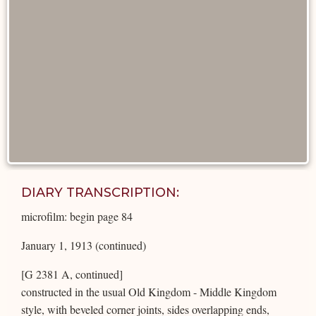
DIARY TRANSCRIPTION:
microfilm: begin page 84
January 1, 1913 (continued)
[G 2381 A, continued]
constructed in the usual Old Kingdom - Middle Kingdom
style, with beveled corner joints, sides overlapping ends,