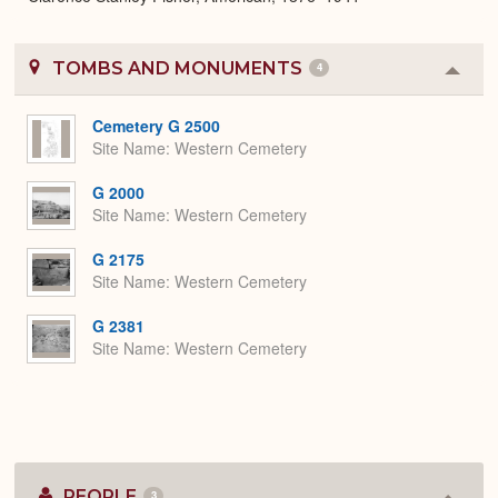
TOMBS AND MONUMENTS
4
Colla
or
Expa
Cemetery G 2500
Site Name
Western Cemetery
G 2000
Site Name
Western Cemetery
G 2175
Site Name
Western Cemetery
G 2381
Site Name
Western Cemetery
PEOPLE
3