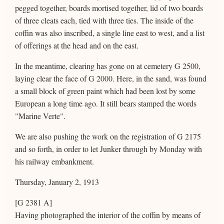
pegged together, boards mortised together, lid of two boards
of three cleats each, tied with three ties. The inside of the
coffin was also inscribed, a single line east to west, and a list
of offerings at the head and on the east.
In the meantime, clearing has gone on at cemetery G 2500,
laying clear the face of G 2000. Here, in the sand, was found
a small block of green paint which had been lost by some
European a long time ago. It still bears stamped the words
"Marine Verte".
We are also pushing the work on the registration of G 2175
and so forth, in order to let Junker through by Monday with
his railway embankment.
Thursday, January 2, 1913
[G 2381 A]
Having photographed the interior of the coffin by means of