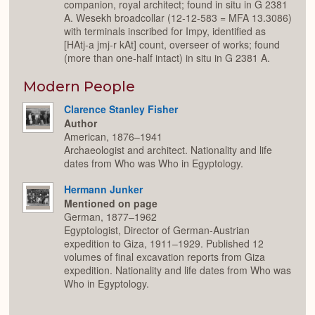
companion, royal architect; found in situ in G 2381
A. Wesekh broadcollar (12-12-583 = MFA 13.3086)
with terminals inscribed for Impy, identified as
[HAtj-a jmj-r kAt] count, overseer of works; found
(more than one-half intact) in situ in G 2381 A.
Modern People
Clarence Stanley Fisher
Author
American, 1876–1941
Archaeologist and architect. Nationality and life
dates from Who was Who in Egyptology.
Hermann Junker
Mentioned on page
German, 1877–1962
Egyptologist, Director of German-Austrian
expedition to Giza, 1911–1929. Published 12
volumes of final excavation reports from Giza
expedition. Nationality and life dates from Who was
Who in Egyptology.