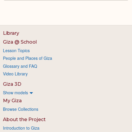
Library
Giza @ School
Lesson Topics
People and Places of Giza
Glossary and FAQ
Video Library
Giza 3D
Show models
My Giza
Browse Collections
About the Project
Introduction to Giza