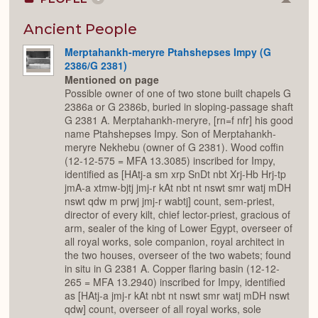
Colla
or
Expan
Ancient People
Merptahankh-meryre Ptahshepses Impy (G
2386/G 2381)
Mentioned on page
Possible owner of one of two stone built chapels G
2386a or G 2386b, buried in sloping-passage shaft
G 2381 A. Merptahankh-meryre, [rn=f nfr] his good
name Ptahshepses Impy. Son of Merptahankh-
meryre Nekhebu (owner of G 2381). Wood coffin
(12-12-575 = MFA 13.3085) inscribed for Impy,
identified as [HAtj-a sm xrp SnDt nbt Xrj-Hb Hrj-tp
jmA-a xtmw-bjtj jmj-r kAt nbt nt nswt smr watj mDH
nswt qdw m prwj jmj-r wabtj] count, sem-priest,
director of every kilt, chief lector-priest, gracious of
arm, sealer of the king of Lower Egypt, overseer of
all royal works, sole companion, royal architect in
the two houses, overseer of the two wabets; found
in situ in G 2381 A. Copper flaring basin (12-12-
265 = MFA 13.2940) inscribed for Impy, identified
as [HAtj-a jmj-r kAt nbt nt nswt smr watj mDH nswt
qdw] count, overseer of all royal works, sole