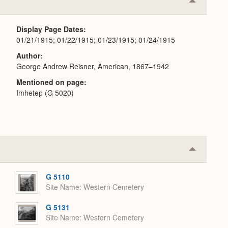
Collapse
or
Expand
Display Page Dates
01/21/1915; 01/22/1915; 01/23/1915; 01/24/1915
Author
George Andrew Reisner, American, 1867–1942
Mentioned on page
Imhetep (G 5020)
Collapse
or
Expand
G 5110
Site Name
Western Cemetery
G 5131
Site Name
Western Cemetery