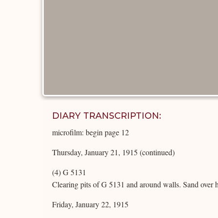
DIARY TRANSCRIPTION:
microfilm: begin page 12
Thursday, January 21, 1915 (continued)
(4) G 5131
Clearing pits of G 5131 and around walls. Sand over 
Friday, January 22, 1915