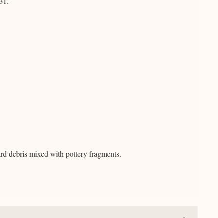
31.
ard debris mixed with pottery fragments.