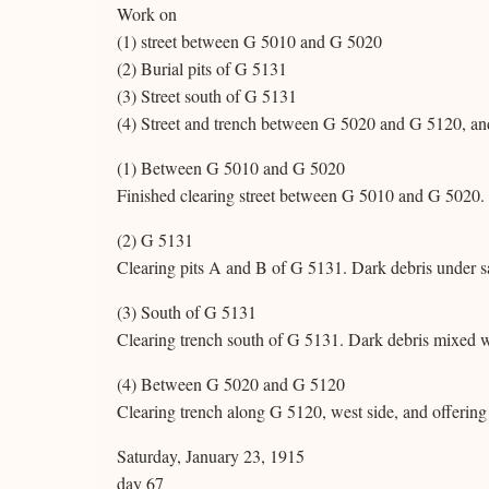
Work on
(1) street between G 5010 and G 5020
(2) Burial pits of G 5131
(3) Street south of G 5131
(4) Street and trench between G 5020 and G 5120, an
(1) Between G 5010 and G 5020
Finished clearing street between G 5010 and G 5020. 
(2) G 5131
Clearing pits A and B of G 5131. Dark debris under s
(3) South of G 5131
Clearing trench south of G 5131. Dark debris mixed w
(4) Between G 5020 and G 5120
Clearing trench along G 5120, west side, and offerin
Saturday, January 23, 1915
day 67