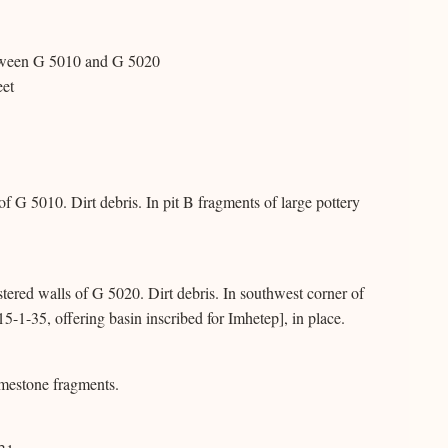
between G 5010 and G 5020
eet
 of G 5010. Dirt debris. In pit B fragments of large pottery
tered walls of G 5020. Dirt debris. In southwest corner of
5-1-35, offering basin inscribed for Imhetep], in place.
imestone fragments.