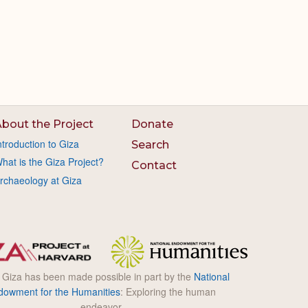
bout the Project
Donate
ntroduction to Giza
Search
hat is the Giza Project?
Contact
rchaeology at Giza
l Giza has been made possible in part by the
National
dowment for the Humanities
: Exploring the human
endeavor