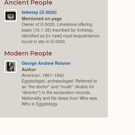
Expand
Ancient People
Imhetep (G 5020)
Mentioned on page
Owner of G 5020. Limestone offering
basin (15-1-35) inscribed for Imhetep,
identified as [rx nswt] royal acquaintance;
found in situ in G 5020.
Modern People
George Andrew Reisner
Author
American, 1867–1942
Egyptologist, archaeologist; Referred to
as "the doctor" and "mudir" (Arabic for
"director") in the excavation records.
Nationality and life dates from Who was
Who in Egyptology.