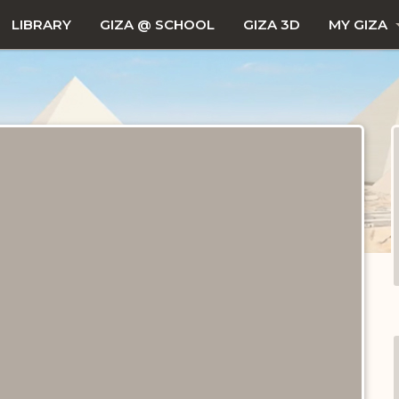
LIBRARY
GIZA @ SCHOOL
GIZA 3D
MY GIZA