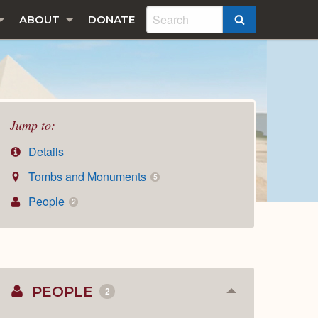
ABOUT
DONATE
SEARCH
Jump to:
Details
Tombs and Monuments
5
People
2
PEOPLE
2
Collapse
or