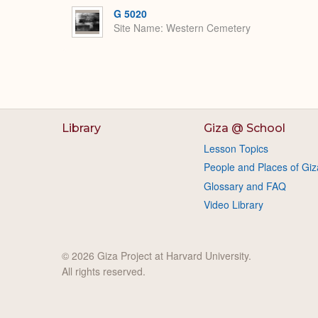
G 5020
Site Name
Western Cemetery
Library
Giza @ School
Lesson Topics
People and Places of Giz
Glossary and FAQ
Video Library
© 2026 Giza Project at Harvard University.
All rights reserved.