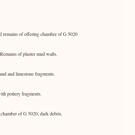
d remains of offering chamber of G 5020
Remains of plaster mud walls.
and and limestone fragments.
ith pottery fragments.
g chamber of G 5020, dark debris.