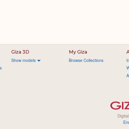
Giza 3D
My Giza
A
Show models
Browse Collections
I
a
W
A
Digita
En