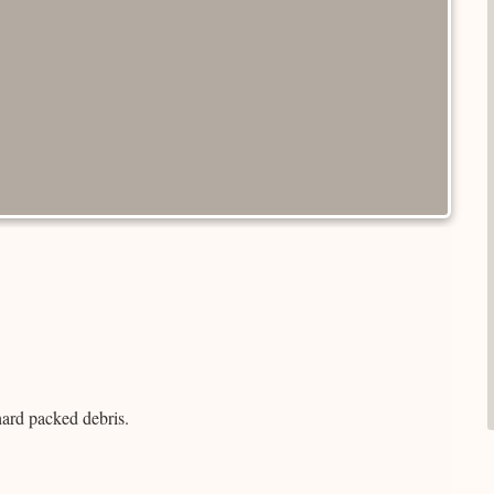
hard packed debris.