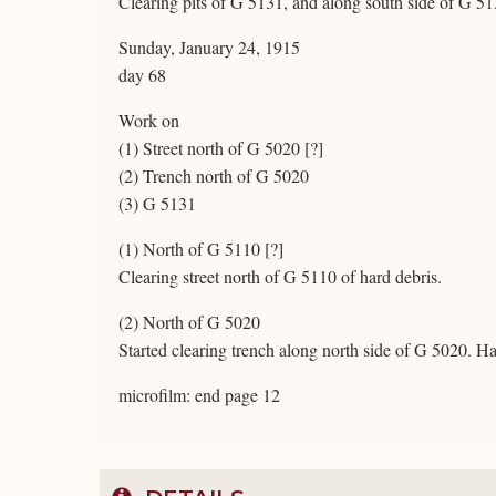
Clearing pits of G 5131, and along south side of G 51
Sunday, January 24, 1915
day 68
Work on
(1) Street north of G 5020 [?]
(2) Trench north of G 5020
(3) G 5131
(1) North of G 5110 [?]
Clearing street north of G 5110 of hard debris.
(2) North of G 5020
Started clearing trench along north side of G 5020. H
microfilm: end page 12