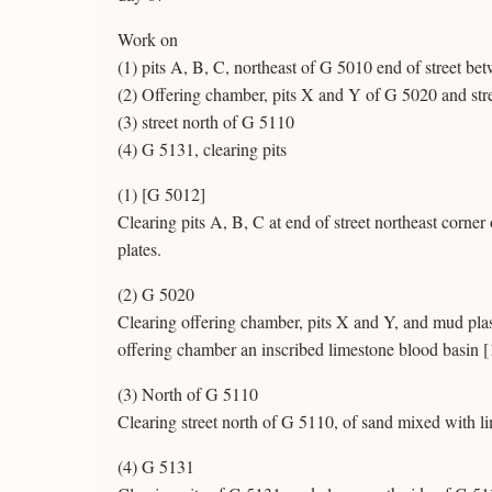
Work on
(1) pits A, B, C, northeast of G 5010 end of street 
(2) Offering chamber, pits X and Y of G 5020 and str
(3) street north of G 5110
(4) G 5131, clearing pits
(1) [G 5012]
Clearing pits A, B, C at end of street northeast corner
plates.
(2) G 5020
Clearing offering chamber, pits X and Y, and mud plas
offering chamber an inscribed limestone blood basin [1
(3) North of G 5110
Clearing street north of G 5110, of sand mixed with l
(4) G 5131