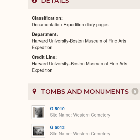
DETAILS
Classification
Documentation-Expedition diary pages
Department
Harvard University-Boston Museum of Fine Arts
Expedition
Credit Line
Harvard University–Boston Museum of Fine Arts
Expedition
TOMBS AND MONUMENTS
5
G 5010
Site Name
Western Cemetery
G 5012
Site Name
Western Cemetery