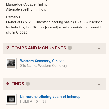
Manuel de Codage : jmHtp
Alternate spelling : Imhotp
Remarks
Owner of G 5020. Limestone offering basin (15-1-35) inscribed
for Imhetep, identified as [rx nswt] royal acquaintance; found in
situ in G 5020.
TOMBS AND MONUMENTS
1
Colla
or
Expa
Western Cemetery, G 5020
Site Name
Western Cemetery
FINDS
1
Colla
or
Expa
Limestone offering basin of Imhetep
HUMFA_15-1-35