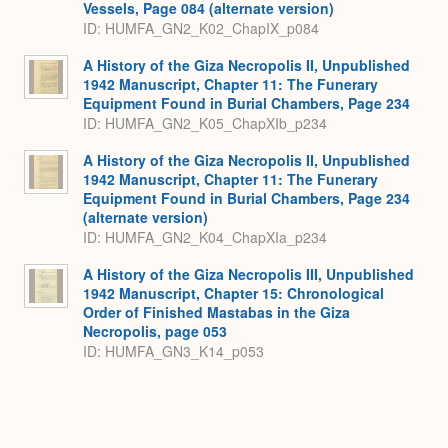
Vessels, Page 084 (alternate version)
ID: HUMFA_GN2_K02_ChapIX_p084
A History of the Giza Necropolis II, Unpublished
1942 Manuscript, Chapter 11: The Funerary
Equipment Found in Burial Chambers, Page 234
ID: HUMFA_GN2_K05_ChapXIb_p234
A History of the Giza Necropolis II, Unpublished
1942 Manuscript, Chapter 11: The Funerary
Equipment Found in Burial Chambers, Page 234
(alternate version)
ID: HUMFA_GN2_K04_ChapXIa_p234
A History of the Giza Necropolis III, Unpublished
1942 Manuscript, Chapter 15: Chronological
Order of Finished Mastabas in the Giza
Necropolis, page 053
ID: HUMFA_GN3_K14_p053