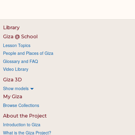
Library
Giza @ School
Lesson Topics
People and Places of Giza
Glossary and FAQ
Video Library
Giza 3D
Show models
My Giza
Browse Collections
About the Project
Introduction to Giza
What is the Giza Project?