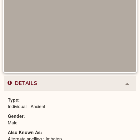
DETAILS
Colla
or
Expa
Type
Individual - Ancient
Gender
Male
Also Known As
Alternate spelling : Imhotep