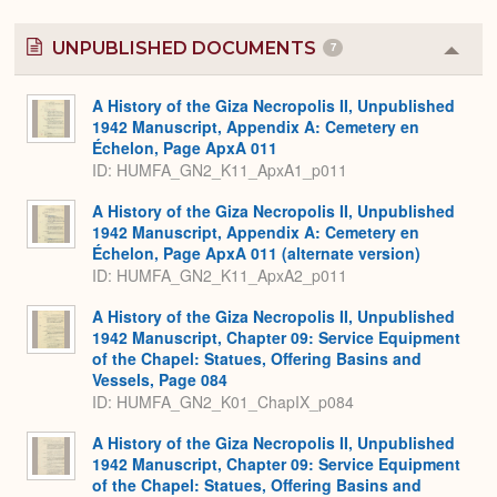
UNPUBLISHED DOCUMENTS
7
Colla
or
Expa
A History of the Giza Necropolis II, Unpublished
1942 Manuscript, Appendix A: Cemetery en
Échelon, Page ApxA 011
ID: HUMFA_GN2_K11_ApxA1_p011
A History of the Giza Necropolis II, Unpublished
1942 Manuscript, Appendix A: Cemetery en
Échelon, Page ApxA 011 (alternate version)
ID: HUMFA_GN2_K11_ApxA2_p011
A History of the Giza Necropolis II, Unpublished
1942 Manuscript, Chapter 09: Service Equipment
of the Chapel: Statues, Offering Basins and
Vessels, Page 084
ID: HUMFA_GN2_K01_ChapIX_p084
A History of the Giza Necropolis II, Unpublished
1942 Manuscript, Chapter 09: Service Equipment
of the Chapel: Statues, Offering Basins and