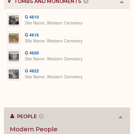
TOMBS AND MONUMENTS
4
Colla
or
Expa
G 4610
Site Name
Western Cemetery
G 4616
Site Name
Western Cemetery
G 4620
Site Name
Western Cemetery
G 4622
Site Name
Western Cemetery
PEOPLE
2
Colla
or
Expan
Modern People