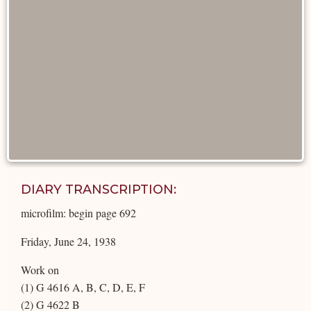
DIARY TRANSCRIPTION:
microfilm: begin page 692
Friday, June 24, 1938
Work on
(1) G 4616 A, B, C, D, E, F
(2) G 4622 B