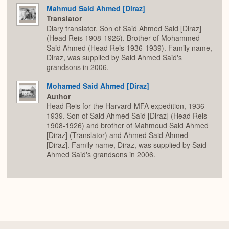
Mahmud Said Ahmed [Diraz]
Translator
Diary translator. Son of Said Ahmed Said [Diraz]
(Head Reis 1908-1926). Brother of Mohammed
Said Ahmed (Head Reis 1936-1939). Family name,
Diraz, was supplied by Said Ahmed Said's
grandsons in 2006.
Mohamed Said Ahmed [Diraz]
Author
Head Reis for the Harvard-MFA expedition, 1936–
1939. Son of Said Ahmed Said [Diraz] (Head Reis
1908-1926) and brother of Mahmoud Said Ahmed
[Diraz] (Translator) and Ahmed Said Ahmed
[Diraz]. Family name, Diraz, was supplied by Said
Ahmed Said's grandsons in 2006.