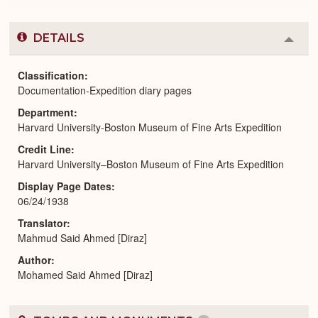
DETAILS
Colla
or
Expa
Classification
Documentation-Expedition diary pages
Department
Harvard University-Boston Museum of Fine Arts Expedition
Credit Line
Harvard University–Boston Museum of Fine Arts Expedition
Display Page Dates
06/24/1938
Translator
Mahmud Said Ahmed [Diraz]
Author
Mohamed Said Ahmed [Diraz]