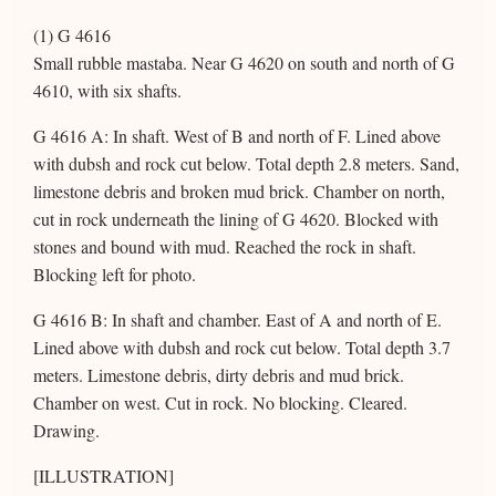
(1) G 4616
Small rubble mastaba. Near G 4620 on south and north of G
4610, with six shafts.
G 4616 A: In shaft. West of B and north of F. Lined above
with dubsh and rock cut below. Total depth 2.8 meters. Sand,
limestone debris and broken mud brick. Chamber on north,
cut in rock underneath the lining of G 4620. Blocked with
stones and bound with mud. Reached the rock in shaft.
Blocking left for photo.
G 4616 B: In shaft and chamber. East of A and north of E.
Lined above with dubsh and rock cut below. Total depth 3.7
meters. Limestone debris, dirty debris and mud brick.
Chamber on west. Cut in rock. No blocking. Cleared.
Drawing.
[ILLUSTRATION]