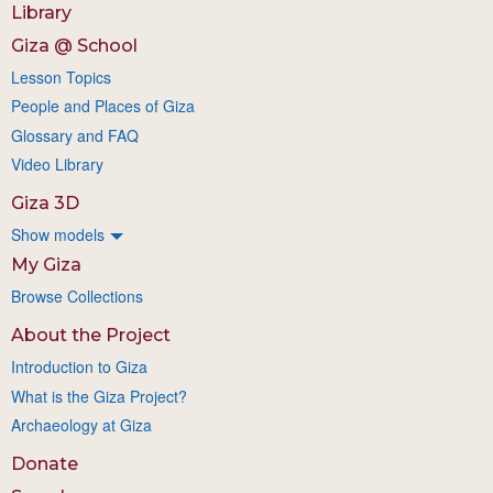
Library
Giza @ School
Lesson Topics
People and Places of Giza
Glossary and FAQ
Video Library
Giza 3D
Show models
My Giza
Browse Collections
About the Project
Introduction to Giza
What is the Giza Project?
Archaeology at Giza
Donate