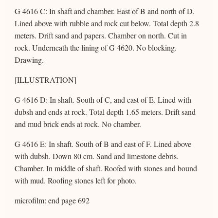
G 4616 C: In shaft and chamber. East of B and north of D.
Lined above with rubble and rock cut below. Total depth 2.8
meters. Drift sand and papers. Chamber on north. Cut in
rock. Underneath the lining of G 4620. No blocking.
Drawing.
[ILLUSTRATION]
G 4616 D: In shaft. South of C, and east of E. Lined with
dubsh and ends at rock. Total depth 1.65 meters. Drift sand
and mud brick ends at rock. No chamber.
G 4616 E: In shaft. South of B and east of F. Lined above
with dubsh. Down 80 cm. Sand and limestone debris.
Chamber. In middle of shaft. Roofed with stones and bound
with mud. Roofing stones left for photo.
microfilm: end page 692