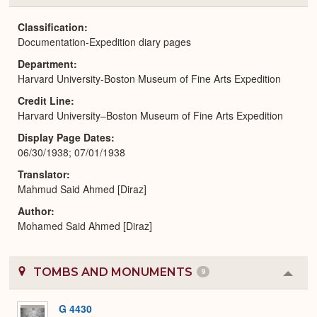
or
Expa
Classification
Documentation-Expedition diary pages
Department
Harvard University-Boston Museum of Fine Arts Expedition
Credit Line
Harvard University–Boston Museum of Fine Arts Expedition
Display Page Dates
06/30/1938; 07/01/1938
Translator
Mahmud Said Ahmed [Diraz]
Author
Mohamed Said Ahmed [Diraz]
TOMBS AND MONUMENTS
9
Colla
or
Expa
G 4430