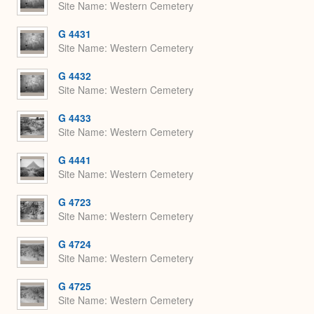
Site Name
Western Cemetery
G 4431
Site Name
Western Cemetery
G 4432
Site Name
Western Cemetery
G 4433
Site Name
Western Cemetery
G 4441
Site Name
Western Cemetery
G 4723
Site Name
Western Cemetery
G 4724
Site Name
Western Cemetery
G 4725
Site Name
Western Cemetery