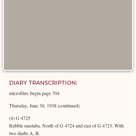
DIARY TRANSCRIPTION:
microfilm: begin page 704
Thursday, June 30, 1938 (continued)
(4) G 4725
Rubble mastaba. North of G 4724 and east of G 4723. With
two shafts A, B.