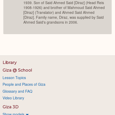
1939. Son of Said Ahmed Said [Diraz] (Head Reis
1908-1926) and brother of Mahmoud Said Ahmed
[Diraz] (Translator) and Ahmed Said Ahmed
[Diraz]. Family name, Diraz, was supplied by Said
Ahmed Said's grandsons in 2006.
Library
Giza @ School
Lesson Topics
People and Places of Giza
Glossary and FAQ
Video Library
Giza 3D
Show models