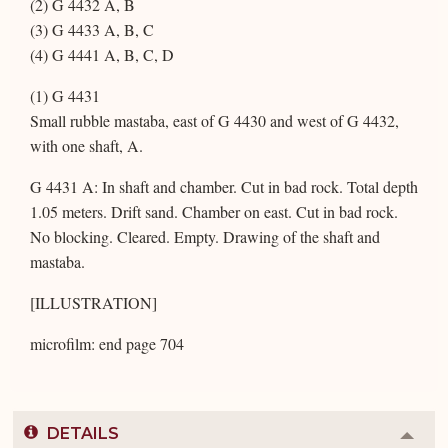
(2) G 4432 A, B
(3) G 4433 A, B, C
(4) G 4441 A, B, C, D
(1) G 4431
Small rubble mastaba, east of G 4430 and west of G 4432,
with one shaft, A.
G 4431 A: In shaft and chamber. Cut in bad rock. Total depth
1.05 meters. Drift sand. Chamber on east. Cut in bad rock.
No blocking. Cleared. Empty. Drawing of the shaft and
mastaba.
[ILLUSTRATION]
microfilm: end page 704
DETAILS
Colla