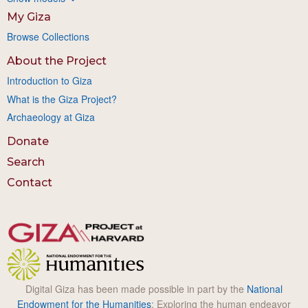
My Giza
Browse Collections
About the Project
Introduction to Giza
What is the Giza Project?
Archaeology at Giza
Donate
Search
Contact
Digital Giza has been made possible in part by the
National
Endowment for the Humanities
: Exploring the human endeavor