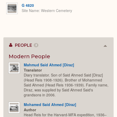
G 4820
Site Name
Western Cemetery
PEOPLE
2
Colla
or
Expan
Modern People
Mahmud Said Ahmed [Diraz]
Translator
Diary translator. Son of Said Ahmed Said [Diraz]
(Head Reis 1908-1926). Brother of Mohammed
Said Ahmed (Head Reis 1936-1939). Family name,
Diraz, was supplied by Said Ahmed Said's
grandsons in 2006.
Mohamed Said Ahmed [Diraz]
Author
Head Reis for the Harvard-MFA expedition, 1936–