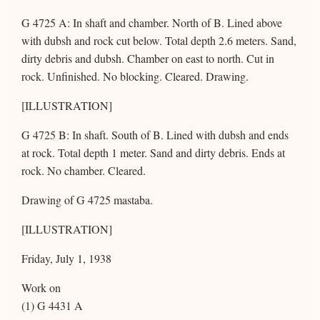
G 4725 A: In shaft and chamber. North of B. Lined above
with dubsh and rock cut below. Total depth 2.6 meters. Sand,
dirty debris and dubsh. Chamber on east to north. Cut in
rock. Unfinished. No blocking. Cleared. Drawing.
[ILLUSTRATION]
G 4725 B: In shaft. South of B. Lined with dubsh and ends
at rock. Total depth 1 meter. Sand and dirty debris. Ends at
rock. No chamber. Cleared.
Drawing of G 4725 mastaba.
[ILLUSTRATION]
Friday, July 1, 1938
Work on
(1) G 4431 A