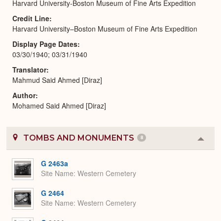
Harvard University-Boston Museum of Fine Arts Expedition
Credit Line
Harvard University–Boston Museum of Fine Arts Expedition
Display Page Dates
03/30/1940; 03/31/1940
Translator
Mahmud Said Ahmed [Diraz]
Author
Mohamed Said Ahmed [Diraz]
TOMBS AND MONUMENTS
8
Colla
or
Expa
G 2463a
Site Name
Western Cemetery
G 2464
Site Name
Western Cemetery