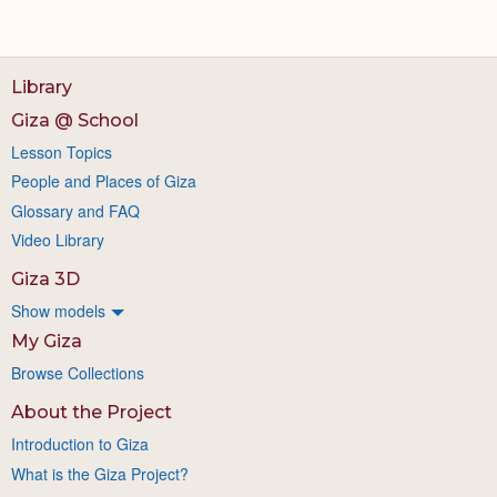
Library
Giza @ School
Lesson Topics
People and Places of Giza
Glossary and FAQ
Video Library
Giza 3D
Show models
My Giza
Browse Collections
About the Project
Introduction to Giza
What is the Giza Project?