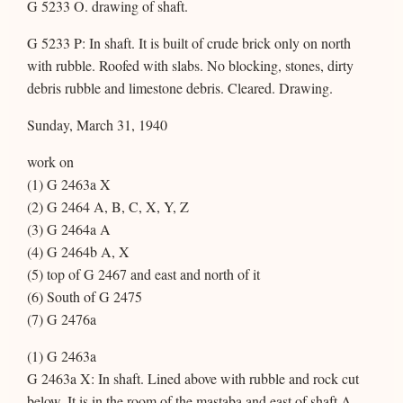
G 5233 O. drawing of shaft.
G 5233 P: In shaft. It is built of crude brick only on north
with rubble. Roofed with slabs. No blocking, stones, dirty
debris rubble and limestone debris. Cleared. Drawing.
Sunday, March 31, 1940
work on
(1) G 2463a X
(2) G 2464 A, B, C, X, Y, Z
(3) G 2464a A
(4) G 2464b A, X
(5) top of G 2467 and east and north of it
(6) South of G 2475
(7) G 2476a
(1) G 2463a
G 2463a X: In shaft. Lined above with rubble and rock cut
below. It is in the room of the mastaba and east of shaft A.