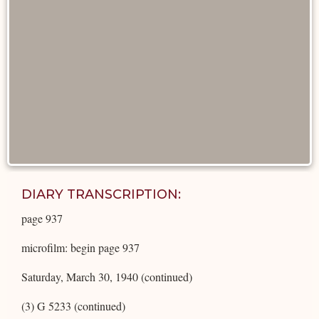
DIARY TRANSCRIPTION:
page 937
microfilm: begin page 937
Saturday, March 30, 1940 (continued)
(3) G 5233 (continued)