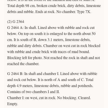
Total depth 98 cm, broken crude brick, dirty debris, limestone
debris and rubble. Ends at rock. No chamber. Type 7X.
(2) G 2364
G 2464 A: In shaft. Lined above with rubble and rock cut
below. On top on south it is enlarged to the north about 50
cm. It is south of B, down 3.1 meters, limestone debris,
rubble and dirty debris. Chamber on west cut in rock blocked
with rubble and crude brick with traces of mud bound.
Blocking left for photo. Not reached the rock in shaft and not
reached the chamber.
G 2464 B: In shaft and chamber I. Lined above with rubble
and rock cut below. It is north of A and south of C. Total
depth 4.9 meters, limestone debris, rubble and potsherds.
Contains of two chambers I and II.
Chamber I: on west, cut in rock. No blocking. Cleared.
Empty.