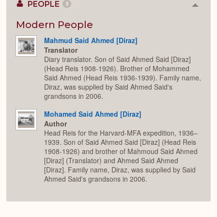
PEOPLE
2
Colla
or
Expan
Modern People
Mahmud Said Ahmed [Diraz]
Translator
Diary translator. Son of Said Ahmed Said [Diraz]
(Head Reis 1908-1926). Brother of Mohammed
Said Ahmed (Head Reis 1936-1939). Family name,
Diraz, was supplied by Said Ahmed Said's
grandsons in 2006.
Mohamed Said Ahmed [Diraz]
Author
Head Reis for the Harvard-MFA expedition, 1936–
1939. Son of Said Ahmed Said [Diraz] (Head Reis
1908-1926) and brother of Mahmoud Said Ahmed
[Diraz] (Translator) and Ahmed Said Ahmed
[Diraz]. Family name, Diraz, was supplied by Said
Ahmed Said's grandsons in 2006.