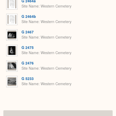
G 2464a
Site Name
Western Cemetery
G 2464b
Site Name
Western Cemetery
G 2467
Site Name
Western Cemetery
G 2475
Site Name
Western Cemetery
G 2476
Site Name
Western Cemetery
G 5233
Site Name
Western Cemetery