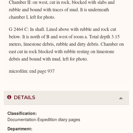
Chamber II: on west, cut in rock, blocked with slabs and
rubble and bound with traces of mud. It is underneath
chamber I, left for photo.
G 2464 C: In shaft. Lined above with rubble and rock cut
below. It is north of B and west of room a. Total depth 3.15
meters, limestone debris, rubble and dirty debris. Chamber on
east cut in rock blocked with rubble resting on limestone
debris and bound with mud, left for photo.
microfilm: end page 937
DETAILS
Colla
or
Expa
Classification
Documentation-Expedition diary pages
Department