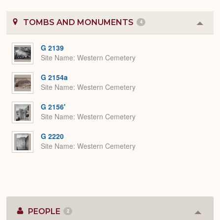
TOMBS AND MONUMENTS
4
Colla
or
Expa
G 2139
Site Name
Western Cemetery
G 2154a
Site Name
Western Cemetery
G 2156'
Site Name
Western Cemetery
G 2220
Site Name
Western Cemetery
PEOPLE
2
Colla