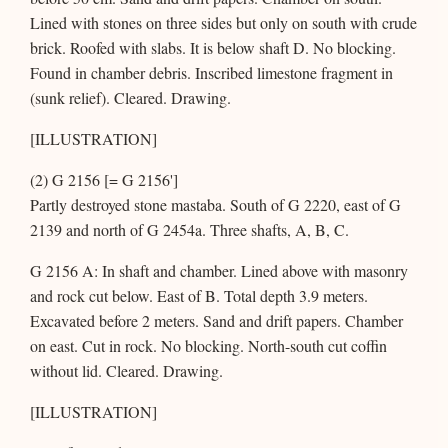
Lined with stones on three sides but only on south with crude
brick. Roofed with slabs. It is below shaft D. No blocking.
Found in chamber debris. Inscribed limestone fragment in
(sunk relief). Cleared. Drawing.
[ILLUSTRATION]
(2) G 2156 [= G 2156']
Partly destroyed stone mastaba. South of G 2220, east of G
2139 and north of G 2454a. Three shafts, A, B, C.
G 2156 A: In shaft and chamber. Lined above with masonry
and rock cut below. East of B. Total depth 3.9 meters.
Excavated before 2 meters. Sand and drift papers. Chamber
on east. Cut in rock. No blocking. North-south cut coffin
without lid. Cleared. Drawing.
[ILLUSTRATION]