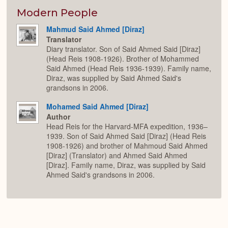
or
Expan
Modern People
Mahmud Said Ahmed [Diraz]
Translator
Diary translator. Son of Said Ahmed Said [Diraz]
(Head Reis 1908-1926). Brother of Mohammed
Said Ahmed (Head Reis 1936-1939). Family name,
Diraz, was supplied by Said Ahmed Said's
grandsons in 2006.
Mohamed Said Ahmed [Diraz]
Author
Head Reis for the Harvard-MFA expedition, 1936–
1939. Son of Said Ahmed Said [Diraz] (Head Reis
1908-1926) and brother of Mahmoud Said Ahmed
[Diraz] (Translator) and Ahmed Said Ahmed
[Diraz]. Family name, Diraz, was supplied by Said
Ahmed Said's grandsons in 2006.