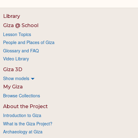
Library
Giza @ School
Lesson Topics
People and Places of Giza
Glossary and FAQ
Video Library
Giza 3D
Show models
My Giza
Browse Collections
About the Project
Introduction to Giza
What is the Giza Project?
Archaeology at Giza