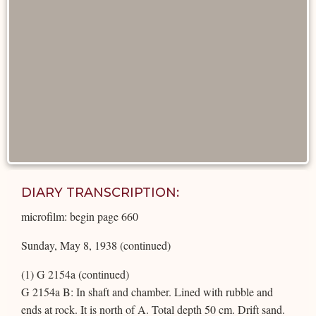
DIARY TRANSCRIPTION:
microfilm: begin page 660
Sunday, May 8, 1938 (continued)
(1) G 2154a (continued)
G 2154a B: In shaft and chamber. Lined with rubble and
ends at rock. It is north of A. Total depth 50 cm. Drift sand.