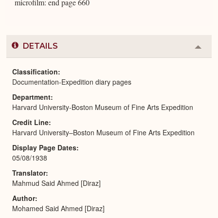
microfilm: end page 660
DETAILS
Colla
or
Expa
Classification
Documentation-Expedition diary pages
Department
Harvard University-Boston Museum of Fine Arts Expedition
Credit Line
Harvard University–Boston Museum of Fine Arts Expedition
Display Page Dates
05/08/1938
Translator
Mahmud Said Ahmed [Diraz]
Author
Mohamed Said Ahmed [Diraz]