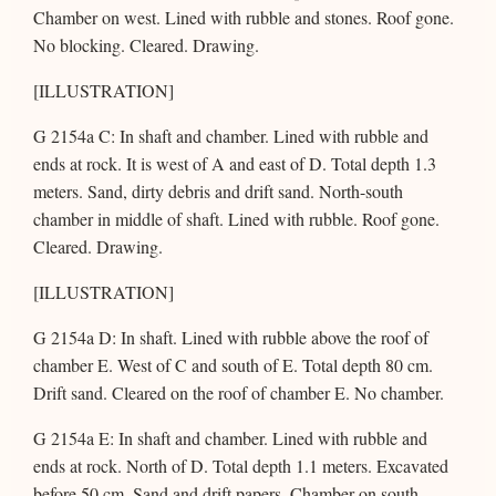
Chamber on west. Lined with rubble and stones. Roof gone.
No blocking. Cleared. Drawing.
[ILLUSTRATION]
G 2154a C: In shaft and chamber. Lined with rubble and
ends at rock. It is west of A and east of D. Total depth 1.3
meters. Sand, dirty debris and drift sand. North-south
chamber in middle of shaft. Lined with rubble. Roof gone.
Cleared. Drawing.
[ILLUSTRATION]
G 2154a D: In shaft. Lined with rubble above the roof of
chamber E. West of C and south of E. Total depth 80 cm.
Drift sand. Cleared on the roof of chamber E. No chamber.
G 2154a E: In shaft and chamber. Lined with rubble and
ends at rock. North of D. Total depth 1.1 meters. Excavated
before 50 cm. Sand and drift papers. Chamber on south.