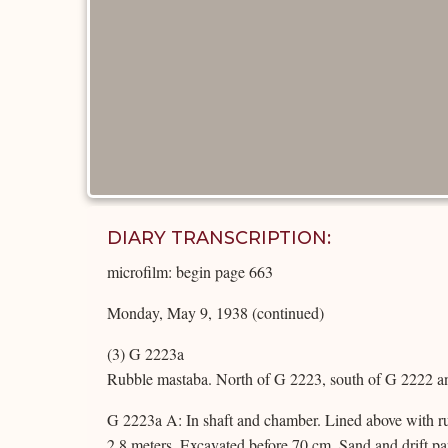
DIARY TRANSCRIPTION:
microfilm: begin page 663
Monday, May 9, 1938 (continued)
(3) G 2223a
Rubble mastaba. North of G 2223, south of G 2222 an
G 2223a A: In shaft and chamber. Lined above with ru
2.8 meters. Excavated before 70 cm. Sand and drift pa