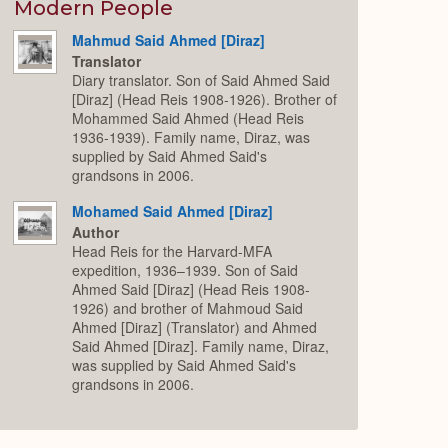
Expand
Modern People
Mahmud Said Ahmed [Diraz]
Translator
Diary translator. Son of Said Ahmed Said
[Diraz] (Head Reis 1908-1926). Brother of
Mohammed Said Ahmed (Head Reis
1936-1939). Family name, Diraz, was
supplied by Said Ahmed Said's
grandsons in 2006.
Mohamed Said Ahmed [Diraz]
Author
Head Reis for the Harvard-MFA
expedition, 1936–1939. Son of Said
Ahmed Said [Diraz] (Head Reis 1908-
1926) and brother of Mahmoud Said
Ahmed [Diraz] (Translator) and Ahmed
Said Ahmed [Diraz]. Family name, Diraz,
was supplied by Said Ahmed Said's
grandsons in 2006.