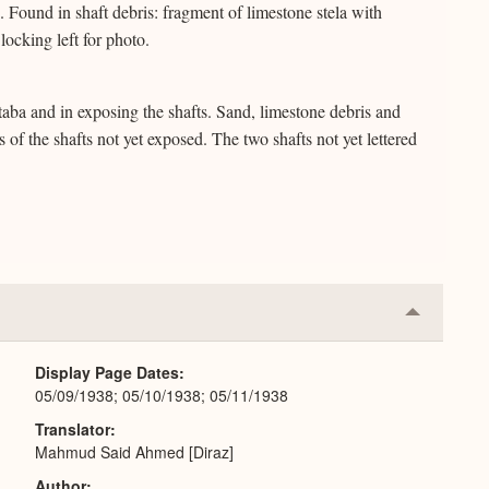
Found in shaft debris: fragment of limestone stela with
locking left for photo.
staba and in exposing the shafts. Sand, limestone debris and
of the shafts not yet exposed. The two shafts not yet lettered
Collapse
or
Expand
Display Page Dates
05/09/1938; 05/10/1938; 05/11/1938
Translator
Mahmud Said Ahmed [Diraz]
Author