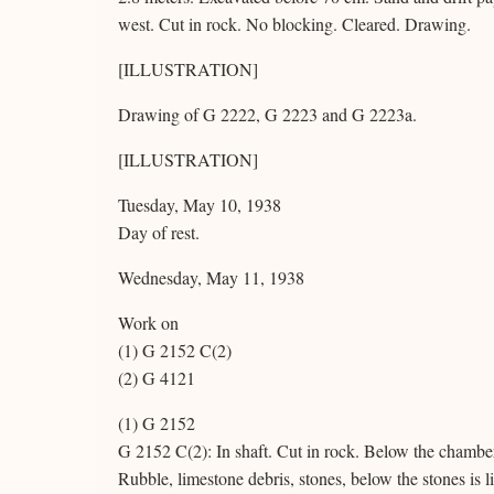
west. Cut in rock. No blocking. Cleared. Drawing.
[ILLUSTRATION]
Drawing of G 2222, G 2223 and G 2223a.
[ILLUSTRATION]
Tuesday, May 10, 1938
Day of rest.
Wednesday, May 11, 1938
Work on
(1) G 2152 C(2)
(2) G 4121
(1) G 2152
G 2152 C(2): In shaft. Cut in rock. Below the chambe
Rubble, limestone debris, stones, below the stones is 