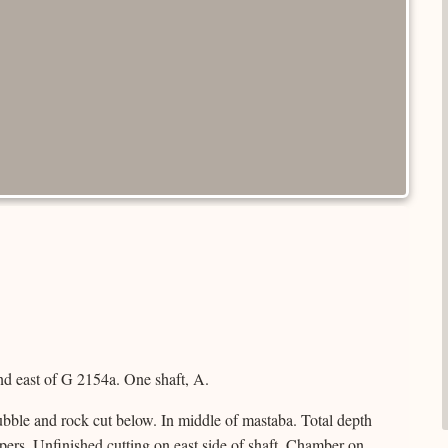
d east of G 2154a. One shaft, A.
bble and rock cut below. In middle of mastaba. Total depth
pers. Unfinished cutting on east side of shaft. Chamber on