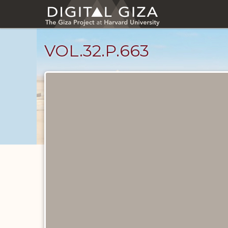
Skip
to
main
content
VOL.32.P.663
Diary
Pages
catalog