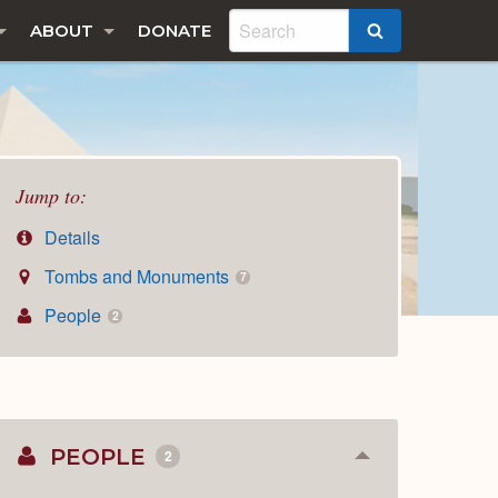
ABOUT
DONATE
SEARCH
Jump to:
Details
Tombs and Monuments
7
People
2
PEOPLE
2
Collapse
or