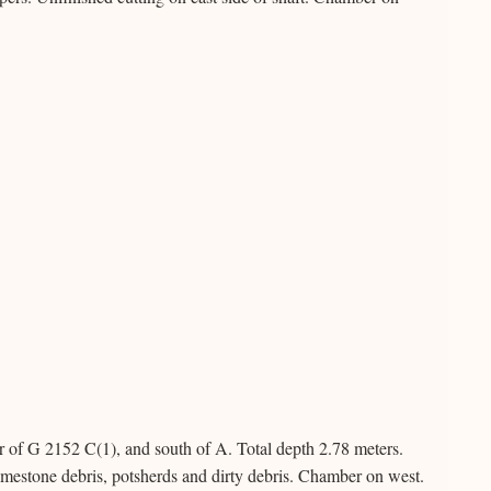
r of G 2152 C(1), and south of A. Total depth 2.78 meters.
limestone debris, potsherds and dirty debris. Chamber on west.