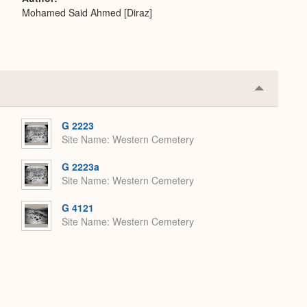
Mohamed Said Ahmed [Diraz]
Collapse
or
Expand
G 2223
Site Name
Western Cemetery
G 2223a
Site Name
Western Cemetery
G 4121
Site Name
Western Cemetery