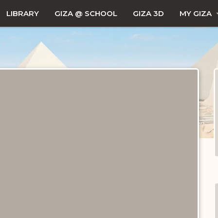
LIBRARY
GIZA @ SCHOOL
GIZA 3D
MY GIZA