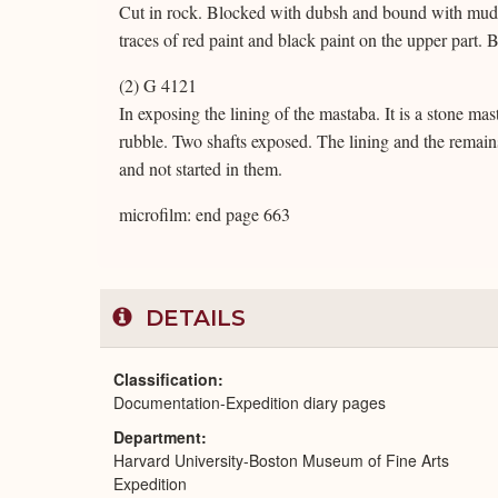
Cut in rock. Blocked with dubsh and bound with mud. 
traces of red paint and black paint on the upper part. B
(2) G 4121
In exposing the lining of the mastaba. It is a stone ma
rubble. Two shafts exposed. The lining and the remains 
and not started in them.
microfilm: end page 663
DETAILS
Classification
Documentation-Expedition diary pages
Department
Harvard University-Boston Museum of Fine Arts
Expedition