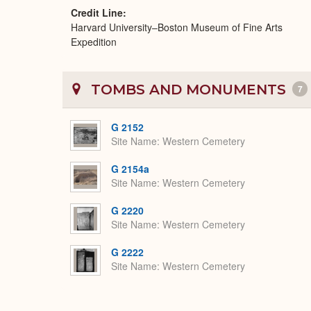
Credit Line
Harvard University–Boston Museum of Fine Arts
Expedition
TOMBS AND MONUMENTS
7
G 2152
Site Name
Western Cemetery
G 2154a
Site Name
Western Cemetery
G 2220
Site Name
Western Cemetery
G 2222
Site Name
Western Cemetery