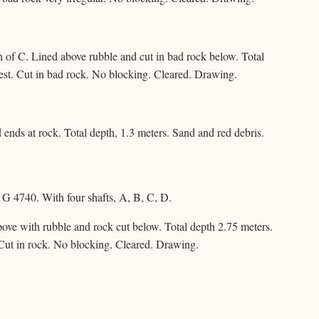
 of C. Lined above rubble and cut in bad rock below. Total
st. Cut in bad rock. No blocking. Cleared. Drawing.
ends at rock. Total depth, 1.3 meters. Sand and red debris.
G 4740. With four shafts, A, B, C, D.
ove with rubble and rock cut below. Total depth 2.75 meters.
Cut in rock. No blocking. Cleared. Drawing.