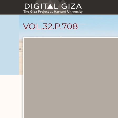
Skip
to
main
content
VOL.32.P.708
Diary
Pages
catalog