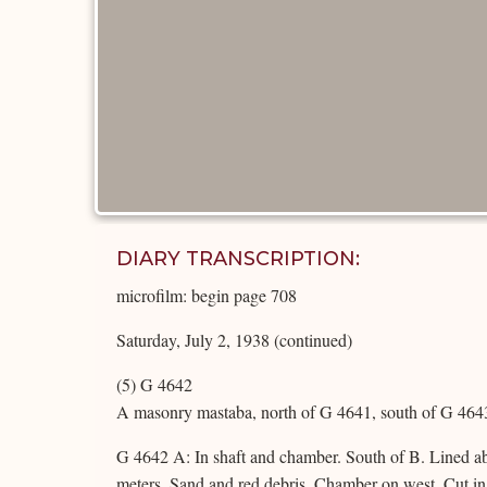
DIARY TRANSCRIPTION:
microfilm: begin page 708
Saturday, July 2, 1938 (continued)
(5) G 4642
A masonry mastaba, north of G 4641, south of G 4643
G 4642 A: In shaft and chamber. South of B. Lined ab
meters. Sand and red debris. Chamber on west. Cut in