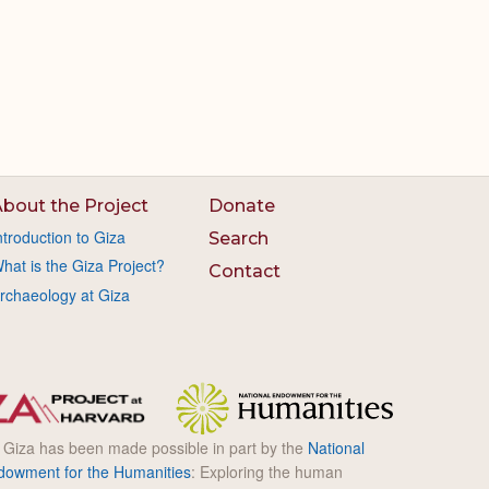
bout the Project
Donate
ntroduction to Giza
Search
hat is the Giza Project?
Contact
rchaeology at Giza
l Giza has been made possible in part by the
National
dowment for the Humanities
: Exploring the human