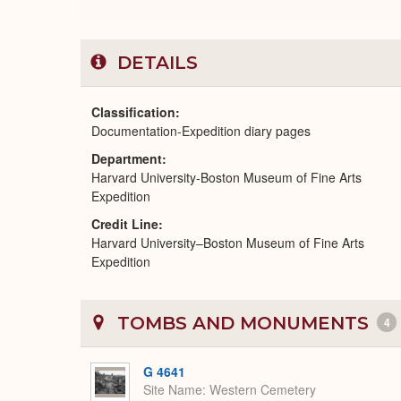
DETAILS
Classification
Documentation-Expedition diary pages
Department
Harvard University-Boston Museum of Fine Arts
Expedition
Credit Line
Harvard University–Boston Museum of Fine Arts
Expedition
TOMBS AND MONUMENTS
4
G 4641
Site Name
Western Cemetery