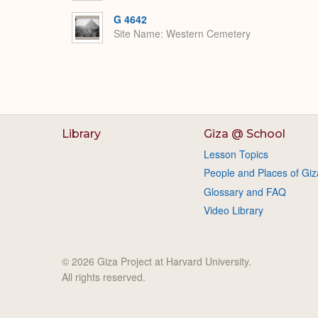
G 4642
Site Name
Western Cemetery
Library
Giza @ School
Lesson Topics
People and Places of Giz
Glossary and FAQ
Video Library
© 2026 Giza Project at Harvard University.
All rights reserved.