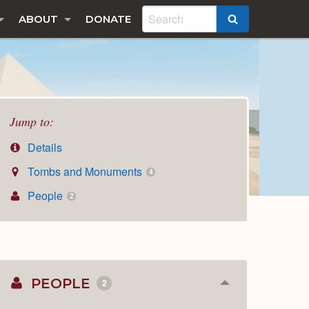
ABOUT
DONATE
SEARCH
Jump to:
Details
Tombs and Monuments
4
People
2
PEOPLE
2
Collapse
or