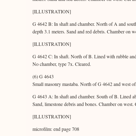
[ILLUSTRATION]
G 4642 B: In shaft and chamber. North of A and south
depth 3.1 meters. Sand and red debris. Chamber on we
[ILLUSTRATION]
G 4642 C: In shaft. North of B. Lined with rubble and 
No chamber, type 7x. Cleared.
(6) G 4643
Small masonry mastaba. North of G 4642 and west of 
G 4643 A: In shaft and chamber. South of B. Lined ab
Sand, limestone debris and bones. Chamber on west. 
[ILLUSTRATION]
microfilm: end page 708