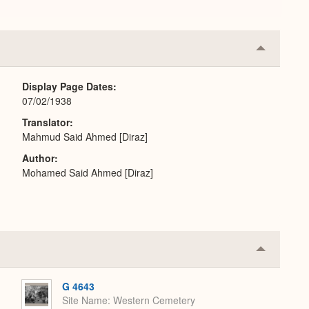
Collapse
or
Expand
Display Page Dates
07/02/1938
Translator
Mahmud Said Ahmed [Diraz]
Author
Mohamed Said Ahmed [Diraz]
Collapse
or
Expand
G 4643
Site Name
Western Cemetery