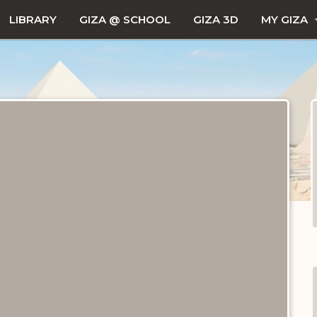
LIBRARY
GIZA @ SCHOOL
GIZA 3D
MY GIZA