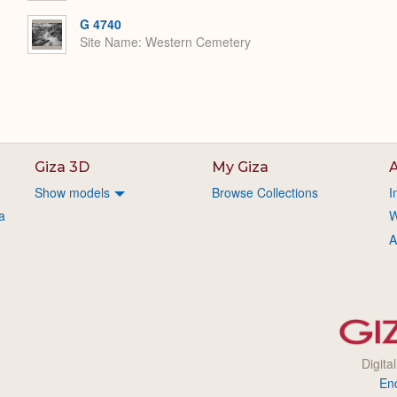
G 4740
Site Name
Western Cemetery
Giza 3D
My Giza
A
Show models
Browse Collections
I
a
W
A
Digita
En