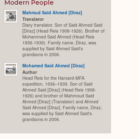
Expand
Modern People
Mahmud Said Ahmed [Diraz]
Translator
Diary translator. Son of Said Ahmed Said
[Diraz] (Head Reis 1908-1926). Brother of
Mohammed Said Ahmed (Head Reis
1936-1939). Family name, Diraz, was
supplied by Said Ahmed Said's
grandsons in 2006.
Mohamed Said Ahmed [Diraz]
Author
Head Reis for the Harvard-MFA
expedition, 1936–1939. Son of Said
Ahmed Said [Diraz] (Head Reis 1908-
1926) and brother of Mahmoud Said
Ahmed [Diraz] (Translator) and Ahmed
Said Ahmed [Diraz]. Family name, Diraz,
was supplied by Said Ahmed Said's
grandsons in 2006.