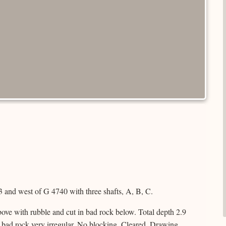
 and west of G 4740 with three shafts, A, B, C.
ove with rubble and cut in bad rock below. Total depth 2.9
 bad rock very irregular. No blocking. Cleared. Drawing.