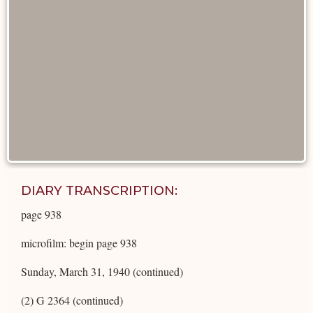
DIARY TRANSCRIPTION:
page 938
microfilm: begin page 938
Sunday, March 31, 1940 (continued)
(2) G 2364 (continued)