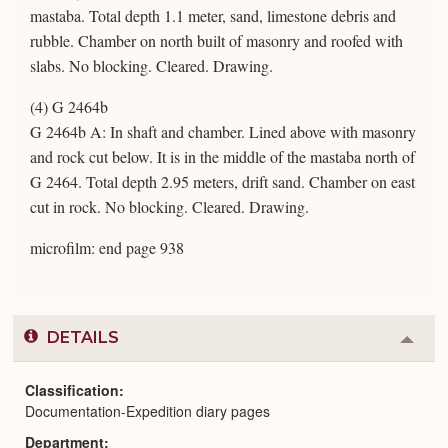
mastaba. Total depth 1.1 meter, sand, limestone debris and
rubble. Chamber on north built of masonry and roofed with
slabs. No blocking. Cleared. Drawing.
(4) G 2464b
G 2464b A: In shaft and chamber. Lined above with masonry
and rock cut below. It is in the middle of the mastaba north of
G 2464. Total depth 2.95 meters, drift sand. Chamber on east
cut in rock. No blocking. Cleared. Drawing.
microfilm: end page 938
DETAILS
Colla
or
Expa
Classification
Documentation-Expedition diary pages
Department