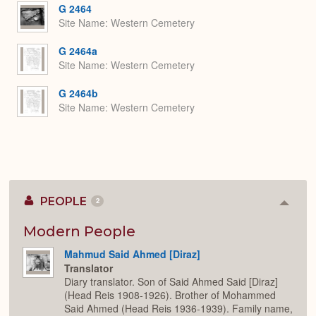
G 2464
Site Name
Western Cemetery
G 2464a
Site Name
Western Cemetery
G 2464b
Site Name
Western Cemetery
PEOPLE
2
Colla
or
Expan
Modern People
Mahmud Said Ahmed [Diraz]
Translator
Diary translator. Son of Said Ahmed Said [Diraz]
(Head Reis 1908-1926). Brother of Mohammed
Said Ahmed (Head Reis 1936-1939). Family name,