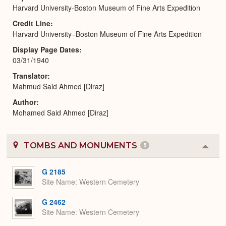
Harvard University-Boston Museum of Fine Arts Expedition
Credit Line
Harvard University–Boston Museum of Fine Arts Expedition
Display Page Dates
03/31/1940
Translator
Mahmud Said Ahmed [Diraz]
Author
Mohamed Said Ahmed [Diraz]
TOMBS AND MONUMENTS
5
Colla
or
Expa
G 2185
Site Name
Western Cemetery
G 2462
Site Name
Western Cemetery