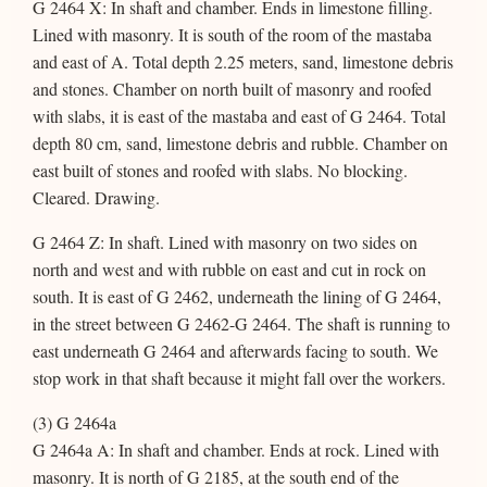
G 2464 X: In shaft and chamber. Ends in limestone filling.
Lined with masonry. It is south of the room of the mastaba
and east of A. Total depth 2.25 meters, sand, limestone debris
and stones. Chamber on north built of masonry and roofed
with slabs, it is east of the mastaba and east of G 2464. Total
depth 80 cm, sand, limestone debris and rubble. Chamber on
east built of stones and roofed with slabs. No blocking.
Cleared. Drawing.
G 2464 Z: In shaft. Lined with masonry on two sides on
north and west and with rubble on east and cut in rock on
south. It is east of G 2462, underneath the lining of G 2464,
in the street between G 2462-G 2464. The shaft is running to
east underneath G 2464 and afterwards facing to south. We
stop work in that shaft because it might fall over the workers.
(3) G 2464a
G 2464a A: In shaft and chamber. Ends at rock. Lined with
masonry. It is north of G 2185, at the south end of the