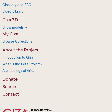
Glossary and FAQ
Video Library
Giza 3D
Show models
My Giza
Browse Collections
About the Project
Introduction to Giza
What is the Giza Project?
Archaeology at Giza
Donate
Search
Contact