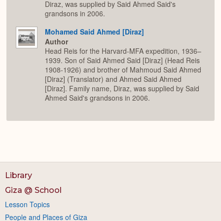
Diraz, was supplied by Said Ahmed Said's
grandsons in 2006.
Mohamed Said Ahmed [Diraz]
Author
Head Reis for the Harvard-MFA expedition, 1936–
1939. Son of Said Ahmed Said [Diraz] (Head Reis
1908-1926) and brother of Mahmoud Said Ahmed
[Diraz] (Translator) and Ahmed Said Ahmed
[Diraz]. Family name, Diraz, was supplied by Said
Ahmed Said's grandsons in 2006.
Library
Giza @ School
Lesson Topics
People and Places of Giza