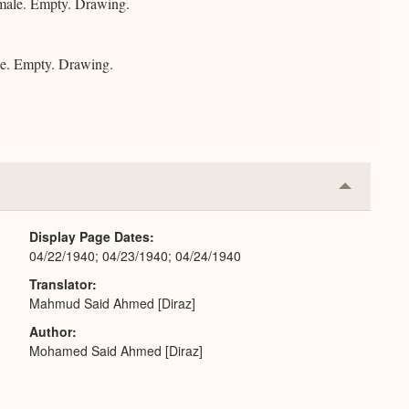
male. Empty. Drawing.
e. Empty. Drawing.
Collapse
or
Expand
Display Page Dates
04/22/1940; 04/23/1940; 04/24/1940
Translator
Mahmud Said Ahmed [Diraz]
Author
Mohamed Said Ahmed [Diraz]