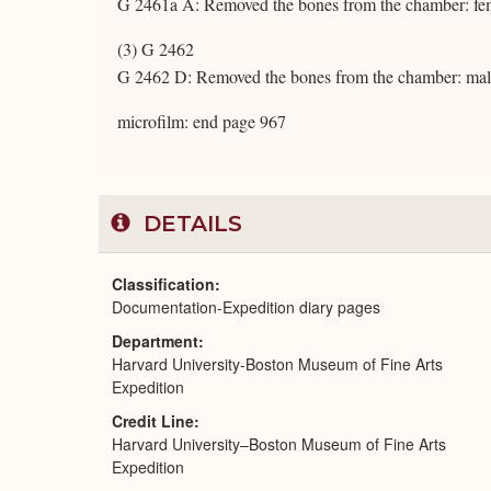
G 2461a A: Removed the bones from the chamber: fe
(3) G 2462
G 2462 D: Removed the bones from the chamber: mal
microfilm: end page 967
DETAILS
Classification
Documentation-Expedition diary pages
Department
Harvard University-Boston Museum of Fine Arts
Expedition
Credit Line
Harvard University–Boston Museum of Fine Arts
Expedition