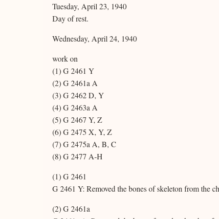
Tuesday, April 23, 1940
Day of rest.
Wednesday, April 24, 1940
work on
(1) G 2461 Y
(2) G 2461a A
(3) G 2462 D, Y
(4) G 2463a A
(5) G 2467 Y, Z
(6) G 2475 X, Y, Z
(7) G 2475a A, B, C
(8) G 2477 A-H
(1) G 2461
G 2461 Y: Removed the bones of skeleton from the c
(2) G 2461a