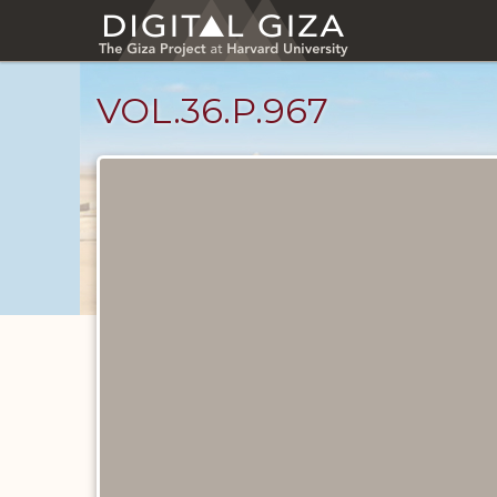
Skip
to
main
content
VOL.36.P.967
Diary
Pages
catalog