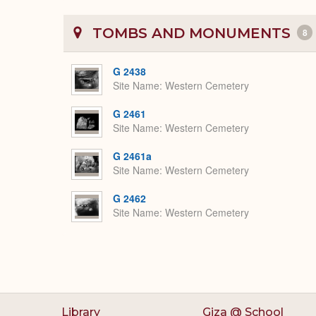
TOMBS AND MONUMENTS
8
G 2438
Site Name
Western Cemetery
G 2461
Site Name
Western Cemetery
G 2461a
Site Name
Western Cemetery
G 2462
Site Name
Western Cemetery
Library
Giza @ School