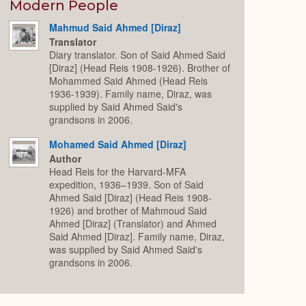
Expand
Modern People
Mahmud Said Ahmed [Diraz]
Translator
Diary translator. Son of Said Ahmed Said
[Diraz] (Head Reis 1908-1926). Brother of
Mohammed Said Ahmed (Head Reis
1936-1939). Family name, Diraz, was
supplied by Said Ahmed Said's
grandsons in 2006.
Mohamed Said Ahmed [Diraz]
Author
Head Reis for the Harvard-MFA
expedition, 1936–1939. Son of Said
Ahmed Said [Diraz] (Head Reis 1908-
1926) and brother of Mahmoud Said
Ahmed [Diraz] (Translator) and Ahmed
Said Ahmed [Diraz]. Family name, Diraz,
was supplied by Said Ahmed Said's
grandsons in 2006.