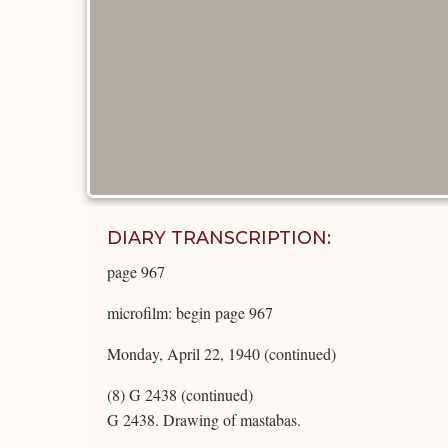
DIARY TRANSCRIPTION:
page 967
microfilm: begin page 967
Monday, April 22, 1940 (continued)
(8) G 2438 (continued)
G 2438. Drawing of mastabas.