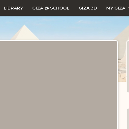
LIBRARY
GIZA @ SCHOOL
GIZA 3D
MY GIZA