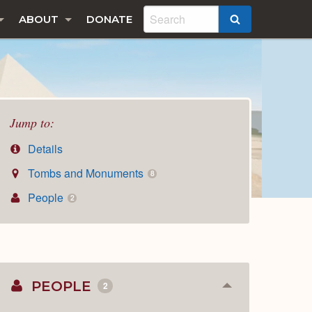
ABOUT
DONATE
SEARCH
Jump to:
Details
Tombs and Monuments
8
People
2
PEOPLE
2
Collapse
or