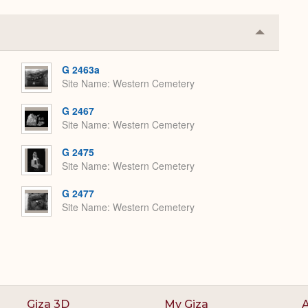
Collapse
or
Expand
G 2463a
Site Name
Western Cemetery
G 2467
Site Name
Western Cemetery
G 2475
Site Name
Western Cemetery
G 2477
Site Name
Western Cemetery
Giza 3D
My Giza
A