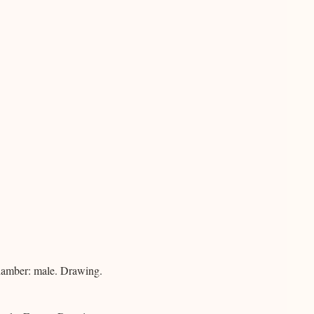
hamber: male. Drawing.