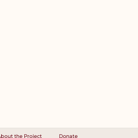
bout the Project
Donate