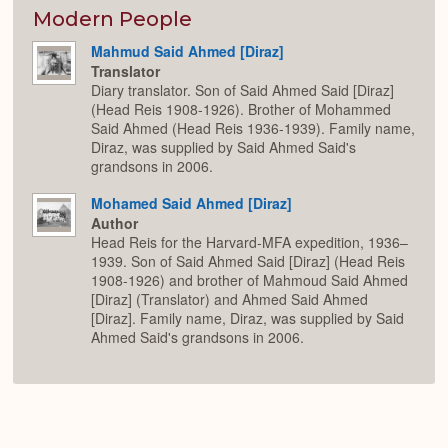
or
Expan
Modern People
Mahmud Said Ahmed [Diraz]
Translator
Diary translator. Son of Said Ahmed Said [Diraz]
(Head Reis 1908-1926). Brother of Mohammed
Said Ahmed (Head Reis 1936-1939). Family name,
Diraz, was supplied by Said Ahmed Said's
grandsons in 2006.
Mohamed Said Ahmed [Diraz]
Author
Head Reis for the Harvard-MFA expedition, 1936–
1939. Son of Said Ahmed Said [Diraz] (Head Reis
1908-1926) and brother of Mahmoud Said Ahmed
[Diraz] (Translator) and Ahmed Said Ahmed
[Diraz]. Family name, Diraz, was supplied by Said
Ahmed Said's grandsons in 2006.