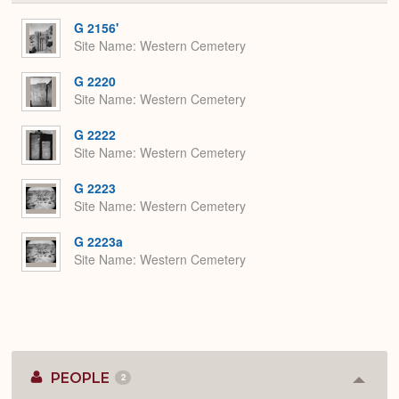
or
Expa
G 2156'
Site Name
Western Cemetery
G 2220
Site Name
Western Cemetery
G 2222
Site Name
Western Cemetery
G 2223
Site Name
Western Cemetery
G 2223a
Site Name
Western Cemetery
PEOPLE
2
Colla