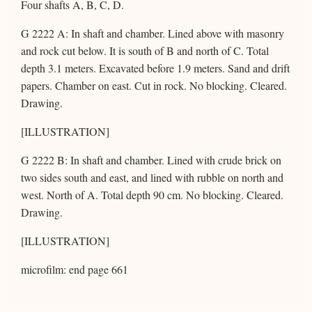
Four shafts A, B, C, D.
G 2222 A: In shaft and chamber. Lined above with masonry
and rock cut below. It is south of B and north of C. Total
depth 3.1 meters. Excavated before 1.9 meters. Sand and drift
papers. Chamber on east. Cut in rock. No blocking. Cleared.
Drawing.
[ILLUSTRATION]
G 2222 B: In shaft and chamber. Lined with crude brick on
two sides south and east, and lined with rubble on north and
west. North of A. Total depth 90 cm. No blocking. Cleared.
Drawing.
[ILLUSTRATION]
microfilm: end page 661