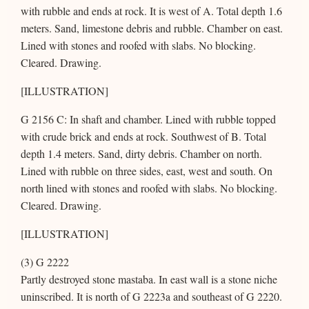
with rubble and ends at rock. It is west of A. Total depth 1.6
meters. Sand, limestone debris and rubble. Chamber on east.
Lined with stones and roofed with slabs. No blocking.
Cleared. Drawing.
[ILLUSTRATION]
G 2156 C: In shaft and chamber. Lined with rubble topped
with crude brick and ends at rock. Southwest of B. Total
depth 1.4 meters. Sand, dirty debris. Chamber on north.
Lined with rubble on three sides, east, west and south. On
north lined with stones and roofed with slabs. No blocking.
Cleared. Drawing.
[ILLUSTRATION]
(3) G 2222
Partly destroyed stone mastaba. In east wall is a stone niche
uninscribed. It is north of G 2223a and southeast of G 2220.