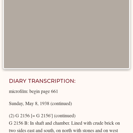
DIARY TRANSCRIPTION:
microfilm: begin page 661
Sunday, May 8, 1938 (continued)
(2) G 2156 [= G 2156'] (continued)
G 2156 B: In shaft and chamber. Lined with crude brick on
two sides east and south, on north with stones and on west