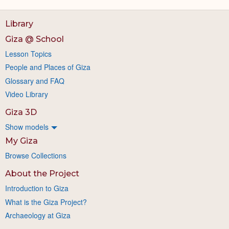
Library
Giza @ School
Lesson Topics
People and Places of Giza
Glossary and FAQ
Video Library
Giza 3D
Show models
My Giza
Browse Collections
About the Project
Introduction to Giza
What is the Giza Project?
Archaeology at Giza