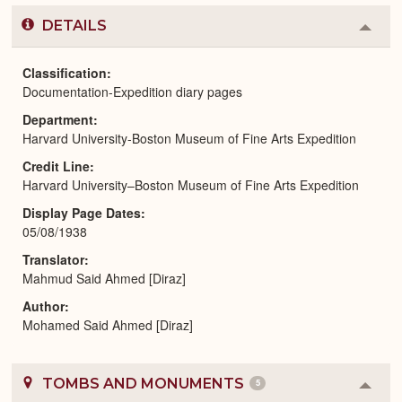
DETAILS
Colla
or
Expa
Classification
Documentation-Expedition diary pages
Department
Harvard University-Boston Museum of Fine Arts Expedition
Credit Line
Harvard University–Boston Museum of Fine Arts Expedition
Display Page Dates
05/08/1938
Translator
Mahmud Said Ahmed [Diraz]
Author
Mohamed Said Ahmed [Diraz]
TOMBS AND MONUMENTS
5
Colla