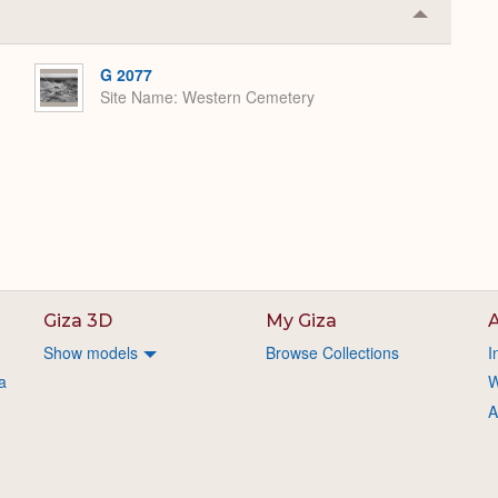
Collapse
or
Expand
G 2077
Site Name
Western Cemetery
Giza 3D
My Giza
A
Show models
Browse Collections
I
a
W
A