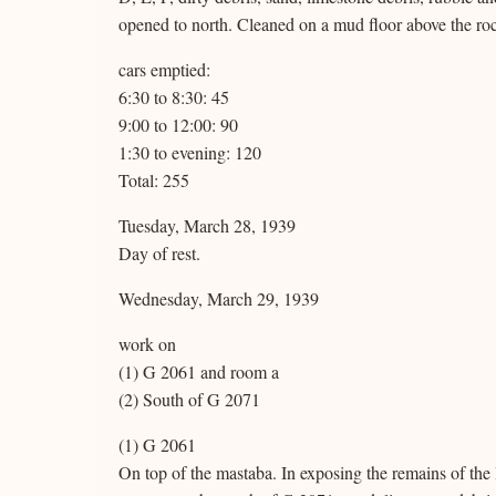
opened to north. Cleaned on a mud floor above the ro
cars emptied:
6:30 to 8:30: 45
9:00 to 12:00: 90
1:30 to evening: 120
Total: 255
Tuesday, March 28, 1939
Day of rest.
Wednesday, March 29, 1939
work on
(1) G 2061 and room a
(2) South of G 2071
(1) G 2061
On top of the mastaba. In exposing the remains of the l