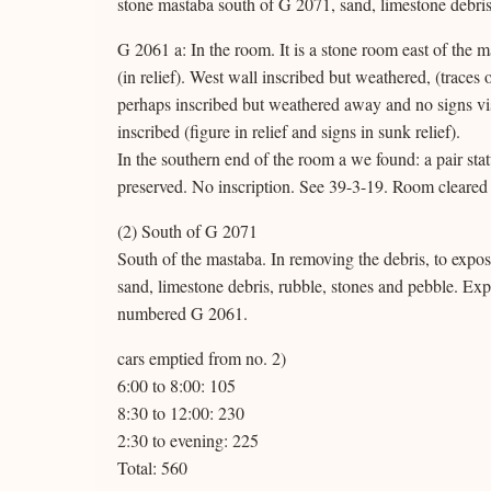
stone mastaba south of G 2071, sand, limestone debris
G 2061 a: In the room. It is a stone room east of the 
(in relief). West wall inscribed but weathered, (traces 
perhaps inscribed but weathered away and no signs vis
inscribed (figure in relief and signs in sunk relief).
In the southern end of the room a we found: a pair statu
preserved. No inscription. See 39-3-19. Room cleared 
(2) South of G 2071
South of the mastaba. In removing the debris, to expos
sand, limestone debris, rubble, stones and pebble. Expo
numbered G 2061.
cars emptied from no. 2)
6:00 to 8:00: 105
8:30 to 12:00: 230
2:30 to evening: 225
Total: 560