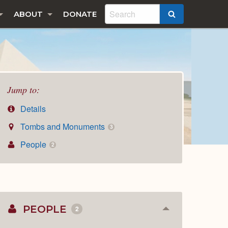
ABOUT
DONATE
SEARCH
Jump to:
Details
Tombs and Monuments
3
People
2
PEOPLE
2
Collapse
or