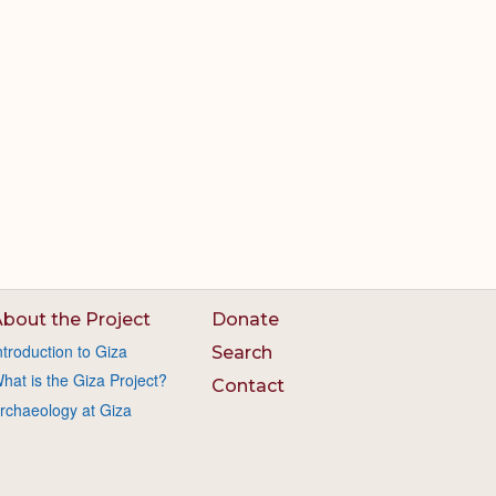
bout the Project
Donate
ntroduction to Giza
Search
hat is the Giza Project?
Contact
rchaeology at Giza