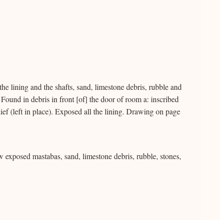
he lining and the shafts, sand, limestone debris, rubble and
 Found in debris in front [of] the door of room a: inscribed
ief (left in place). Exposed all the lining. Drawing on page
ew exposed mastabas, sand, limestone debris, rubble, stones,