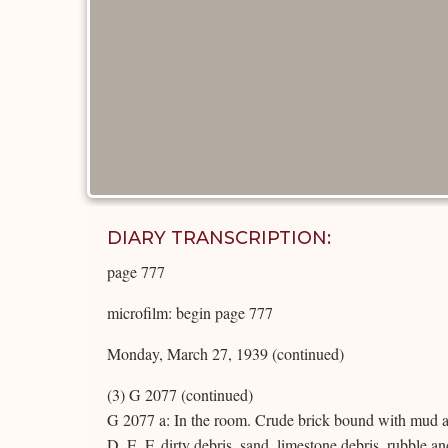
DIARY TRANSCRIPTION:
page 777
microfilm: begin page 777
Monday, March 27, 1939 (continued)
(3) G 2077 (continued)
G 2077 a: In the room. Crude brick bound with mud an
D, E, F, dirty debris, sand, limestone debris, rubble 