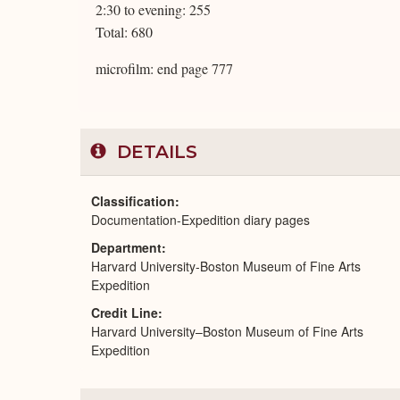
2:30 to evening: 255
Total: 680
microfilm: end page 777
DETAILS
Classification
Documentation-Expedition diary pages
Department
Harvard University-Boston Museum of Fine Arts
Expedition
Credit Line
Harvard University–Boston Museum of Fine Arts
Expedition