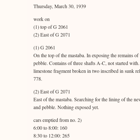
Thursday, March 30, 1939
work on
(1) top of G 2061
(2) East of G 2071
(1) G 2061
On the top of the mastaba. In exposing the remains of t
pebble. Contains of three shafts A-C, not started with.
limestone fragment broken in two inscribed in sunk rel
778.
(2) East of G 2071
East of the mastaba. Searching for the lining of the n
and pebble. Nothing exposed yet.
cars emptied from no. 2)
6:00 to 8:00: 160
8:30 to 12:00: 265