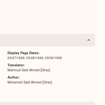
Collapse
or
Expand
Display Page Dates
03/27/1939; 03/28/1939; 03/30/1939
Translator
Mahmud Said Ahmed [Diraz]
Author
Mohamed Said Ahmed [Diraz]