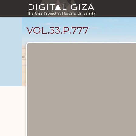
Skip
to
main
content
VOL.33.P.777
Diary
Pages
catalog