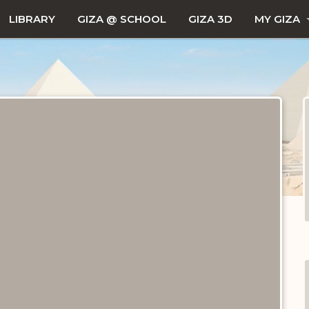
LIBRARY
GIZA @ SCHOOL
GIZA 3D
MY GIZA