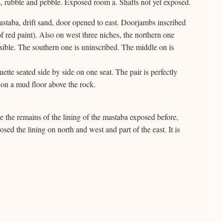
, rubble and pebble. Exposed room a. Shafts not yet exposed.
mastaba, drift sand, door opened to east. Doorjambs inscribed
of red paint). Also on west three niches, the northern one
ible. The southern one is uninscribed. The middle on is
ette seated side by side on one seat. The pair is perfectly
on a mud floor above the rock.
e the remains of the lining of the mastaba exposed before,
sed the lining on north and west and part of the east. It is