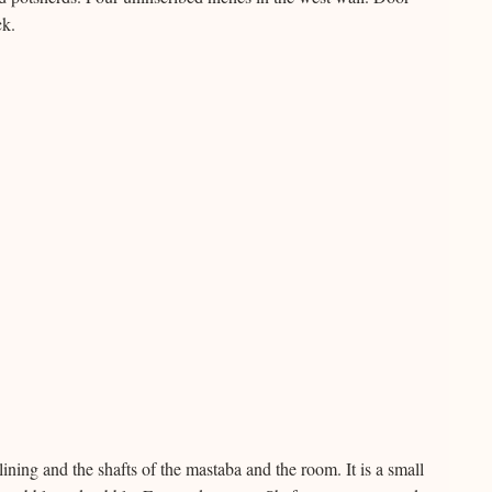
ck.
ining and the shafts of the mastaba and the room. It is a small