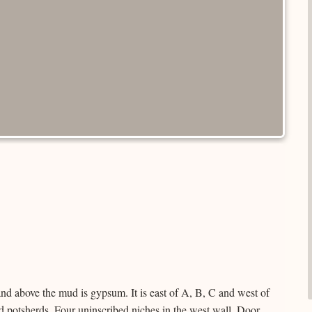
d above the mud is gypsum. It is east of A, B, C and west of
and potsherds. Four uninscribed niches in the west wall. Door