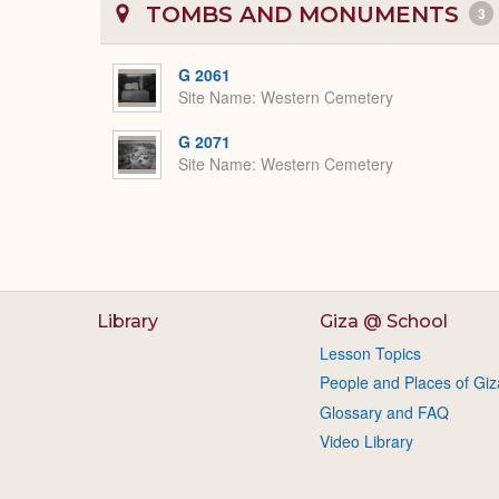
TOMBS AND MONUMENTS
3
G 2061
Site Name
Western Cemetery
G 2071
Site Name
Western Cemetery
Library
Giza @ School
Lesson Topics
People and Places of Giz
Glossary and FAQ
Video Library