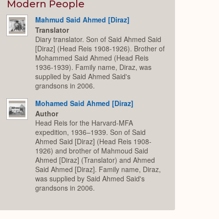
Expand
Modern People
Mahmud Said Ahmed [Diraz]
Translator
Diary translator. Son of Said Ahmed Said
[Diraz] (Head Reis 1908-1926). Brother of
Mohammed Said Ahmed (Head Reis
1936-1939). Family name, Diraz, was
supplied by Said Ahmed Said's
grandsons in 2006.
Mohamed Said Ahmed [Diraz]
Author
Head Reis for the Harvard-MFA
expedition, 1936–1939. Son of Said
Ahmed Said [Diraz] (Head Reis 1908-
1926) and brother of Mahmoud Said
Ahmed [Diraz] (Translator) and Ahmed
Said Ahmed [Diraz]. Family name, Diraz,
was supplied by Said Ahmed Said's
grandsons in 2006.