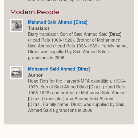
Modern People
Mahmud Said Ahmed [Diraz]
Translator
Diary translator. Son of Said Ahmed Said [Diraz]
(Head Reis 1908-1926). Brother of Mohammed
Said Ahmed (Head Reis 1936-1939). Family name,
Diraz, was supplied by Said Ahmed Said's
grandsons in 2006.
Mohamed Said Ahmed [Diraz]
Author
Head Reis for the Harvard-MFA expedition, 1936–
1939. Son of Said Ahmed Said [Diraz] (Head Reis
1908-1926) and brother of Mahmoud Said Ahmed
[Diraz] (Translator) and Ahmed Said Ahmed
[Diraz]. Family name, Diraz, was supplied by Said
Ahmed Said's grandsons in 2006.