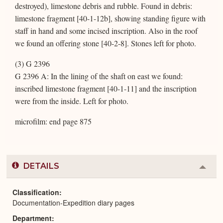
destroyed), limestone debris and rubble. Found in debris:
limestone fragment [40-1-12b], showing standing figure with
staff in hand and some incised inscription. Also in the roof
we found an offering stone [40-2-8]. Stones left for photo.
(3) G 2396
G 2396 A: In the lining of the shaft on east we found:
inscribed limestone fragment [40-1-11] and the inscription
were from the inside. Left for photo.
microfilm: end page 875
DETAILS
Colla
or
Expa
Classification
Documentation-Expedition diary pages
Department