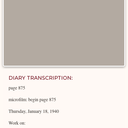
DIARY TRANSCRIPTION:
page 875
microfilm: begin page 875
Thursday, January 18, 1940
Work on: