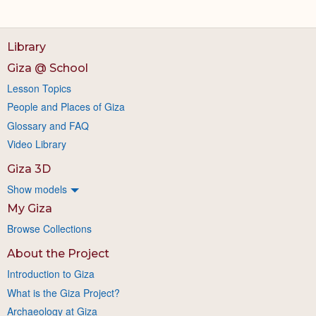
Library
Giza @ School
Lesson Topics
People and Places of Giza
Glossary and FAQ
Video Library
Giza 3D
Show models
My Giza
Browse Collections
About the Project
Introduction to Giza
What is the Giza Project?
Archaeology at Giza