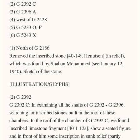
(2) G 2392 C
(3) G 2396 A
(4) west of G 2428
(5) G 5233 O, P
(6) G 5243 X
(1) North of G 2186
Removed the inscribed stone [40-1-8, Henutsen] (in relief),
which was found by Shaban Mohammed (see January 12,
1940). Sketch of the stone.
[ILLUSTRATION/GLYPHS]
(2) G 2392
G 2392 C: In examining all the shafts of G 2392 - G 2396,
searching for inscribed stones built in the roof of these
chambers. In the roof of the chamber of G 2392 C, we found:
inscribed limestone fragment [40-1-12a], show a seated figure
and in front of him some inscription in sunk relief (partly