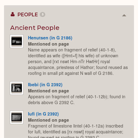
PEOPLE
5
Colla
or
Expan
Ancient People
Henutsen (in G 2186)
Mentioned on page
Name appears on fragment of relief (40-1-8),
identified as wife ([Hmt=f] his wife) of unknown
person, and [rxt nswt Hm-nTr HwtHr] royal
acquaintance, priestess of Hathor; found reused as
roofing in small pit against N wall of G 2186.
Ibebi (in G 2392)
Mentioned on page
Appears on fragment of relief (40-1-12b); found in
debris above G 2392 C.
Iufi (in G 2392)
Mentioned on page
Fragment of limestone lintel (40-1-12a) inscribed
for Iufi, identified as [rx nswt] royal acquaintance;
found reused as roofing in G 2392 C.