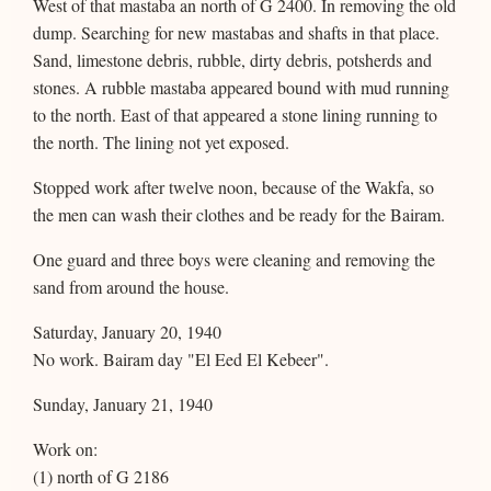
West of that mastaba an north of G 2400. In removing the old
dump. Searching for new mastabas and shafts in that place.
Sand, limestone debris, rubble, dirty debris, potsherds and
stones. A rubble mastaba appeared bound with mud running
to the north. East of that appeared a stone lining running to
the north. The lining not yet exposed.
Stopped work after twelve noon, because of the Wakfa, so
the men can wash their clothes and be ready for the Bairam.
One guard and three boys were cleaning and removing the
sand from around the house.
Saturday, January 20, 1940
No work. Bairam day "El Eed El Kebeer".
Sunday, January 21, 1940
Work on:
(1) north of G 2186