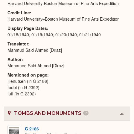
Harvard University-Boston Museum of Fine Arts Expedition
Credit Line
Harvard University–Boston Museum of Fine Arts Expedition
Display Page Dates
01/18/1940; 01/19/1940; 01/20/1940; 01/21/1940
Translator
Mahmud Said Ahmed [Diraz]
Author
Mohamed Said Ahmed [Diraz]
Mentioned on page
Henutsen (in G 2186)
Ibebi (in G 2392)
Iufi (in G 2392)
TOMBS AND MONUMENTS
7
Colla
or
Expa
G 2186