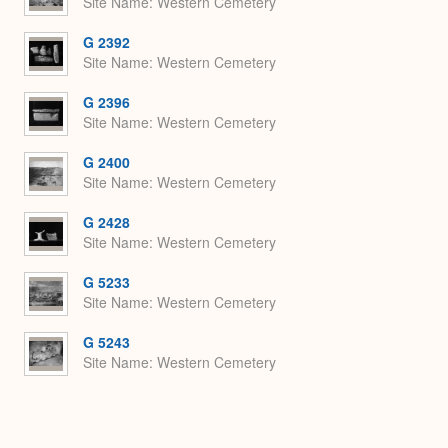
Site Name
Western Cemetery
G 2392
Site Name
Western Cemetery
G 2396
Site Name
Western Cemetery
G 2400
Site Name
Western Cemetery
G 2428
Site Name
Western Cemetery
G 5233
Site Name
Western Cemetery
G 5243
Site Name
Western Cemetery