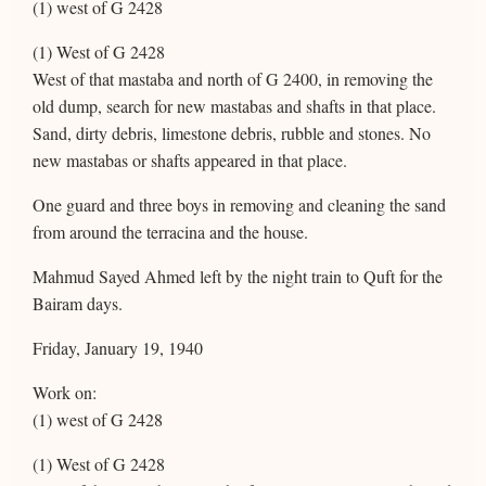
(1) west of G 2428
(1) West of G 2428
West of that mastaba and north of G 2400, in removing the
old dump, search for new mastabas and shafts in that place.
Sand, dirty debris, limestone debris, rubble and stones. No
new mastabas or shafts appeared in that place.
One guard and three boys in removing and cleaning the sand
from around the terracina and the house.
Mahmud Sayed Ahmed left by the night train to Quft for the
Bairam days.
Friday, January 19, 1940
Work on:
(1) west of G 2428
(1) West of G 2428