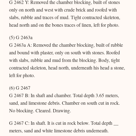
G 2462 Y: Removed the chamber blocking, built of stones
only on north and west with crude brick and roofed with
slabs, rubble and traces of mud. Tight contracted skeleton,
head north and on the bones traces of linen, left for photo.
(5) G 2463a
G 2463a A: Removed the chamber blocking, built of rubble
and bound with plaster, only on south with stones. Roofed
with slabs, rubble and mud from the blocking. Body, tight
contracted skeleton, head north, underneath his head a stone,
left for photo.
(6) G 2467
G 2467 B: In shaft and chamber. Total depth 3.65 meters,
sand, and limestone debris. Chamber on south cut in rock.
No blocking. Cleared. Drawing.
G 2467 C: In shaft. It is cut in rock below. Total depth __
meters, sand and white limestone debris underneath.