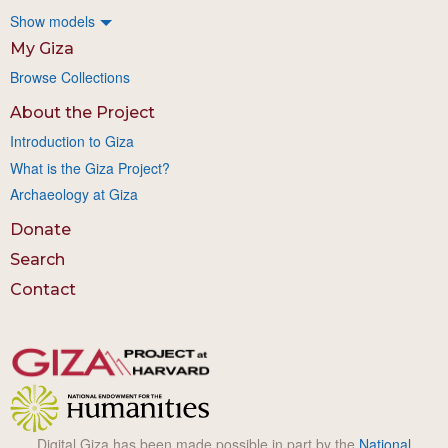
Show models
My Giza
Browse Collections
About the Project
Introduction to Giza
What is the Giza Project?
Archaeology at Giza
Donate
Search
Contact
Digital Giza has been made possible in part by the
National