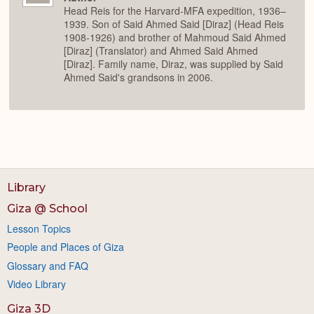
Head Reis for the Harvard-MFA expedition, 1936–
1939. Son of Said Ahmed Said [Diraz] (Head Reis
1908-1926) and brother of Mahmoud Said Ahmed
[Diraz] (Translator) and Ahmed Said Ahmed
[Diraz]. Family name, Diraz, was supplied by Said
Ahmed Said's grandsons in 2006.
Library
Giza @ School
Lesson Topics
People and Places of Giza
Glossary and FAQ
Video Library
Giza 3D