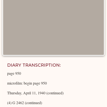
DIARY TRANSCRIPTION:
page 950
microfilm: begin page 950
Thursday, April 11, 1940 (continued)
(4) G 2462 (continued)