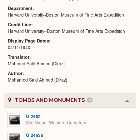
Department
Harvard University-Boston Museum of Fine Arts Expedition
Credit Line
Harvard University–Boston Museum of Fine Arts Expedition
Display Page Dates
04/11/1940
Translator
Mahmud Said Ahmed [Diraz]
Author
Mohamed Said Ahmed [Diraz]
TOMBS AND MONUMENTS
3
Colla
or
Expa
G 2462
Site Name
Western Cemetery
G 2463a