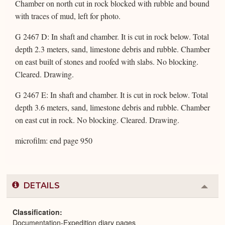
Chamber on north cut in rock blocked with rubble and bound
with traces of mud, left for photo.
G 2467 D: In shaft and chamber. It is cut in rock below. Total
depth 2.3 meters, sand, limestone debris and rubble. Chamber
on east built of stones and roofed with slabs. No blocking.
Cleared. Drawing.
G 2467 E: In shaft and chamber. It is cut in rock below. Total
depth 3.6 meters, sand, limestone debris and rubble. Chamber
on east cut in rock. No blocking. Cleared. Drawing.
microfilm: end page 950
DETAILS
Colla
or
Expa
Classification
Documentation-Expedition diary pages