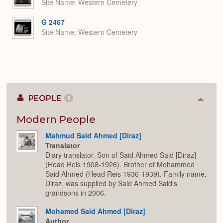
Site Name
Western Cemetery
G 2467
Site Name
Western Cemetery
PEOPLE
2
Colla
or
Expan
Modern People
Mahmud Said Ahmed [Diraz]
Translator
Diary translator. Son of Said Ahmed Said [Diraz]
(Head Reis 1908-1926). Brother of Mohammed
Said Ahmed (Head Reis 1936-1939). Family name,
Diraz, was supplied by Said Ahmed Said's
grandsons in 2006.
Mohamed Said Ahmed [Diraz]
Author