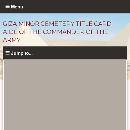
Skip
Menu
to
main
GIZA MINOR CEMETERY TITLE CARD:
content
AIDE OF THE COMMANDER OF THE
ARMY
Jump to...
Unpublished
Documents
catalog