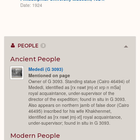
Date: 1924
PEOPLE
2
Colla
or
Expan
Ancient People
Mededi (G 3093)
Mentioned on page
Owner of G 3093. Standing statue (Cairo 46494) of
Mededi, identified as [rx nswt jmj-xt xrp n mSa]
royal acquaintance, under-supervisor of the
director of the expedition; found in situ in G 3093.
Also appears on northern jamb of false door (Cairo
46495) inscribed for his wife Khakhenmet,
identified as [rx nswt jmj-xt] royal acquaintance,
under-supervisor; found in situ in G 3093.
Modern People