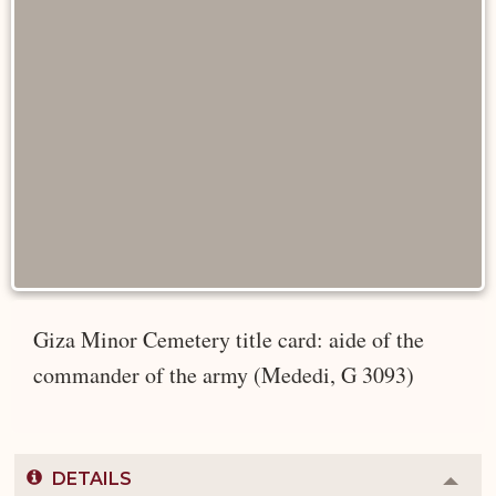
Giza Minor Cemetery title card: aide of the
commander of the army (Mededi, G 3093)
DETAILS
Colla