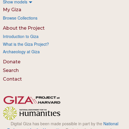
Show models
My Giza
Browse Collections
About the Project
Introduction to Giza
What is the Giza Project?
Archaeology at Giza
Donate
Search
Contact
Digital Giza has been made possible in part by the
National