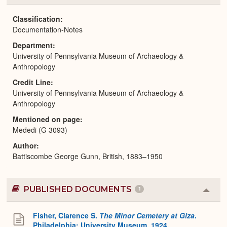
or
Expa
Classification
Documentation-Notes
Department
University of Pennsylvania Museum of Archaeology &
Anthropology
Credit Line
University of Pennsylvania Museum of Archaeology &
Anthropology
Mentioned on page
Mededi (G 3093)
Author
Battiscombe George Gunn, British, 1883–1950
PUBLISHED DOCUMENTS
1
Colla
or
Expa
Fisher, Clarence S.
The Minor Cemetery at Giza
.
Philadelphia: University Museum, 1924.