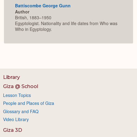
Battiscombe George Gunn
Author
British, 1883–1950
Egyptologist. Nationality and life dates from Who was
Who in Egyptology.
Library
Giza @ School
Lesson Topics
People and Places of Giza
Glossary and FAQ
Video Library
Giza 3D