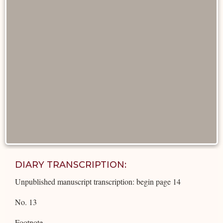
DIARY TRANSCRIPTION:
Unpublished manuscript transcription: begin page 14
No. 13
Footnote