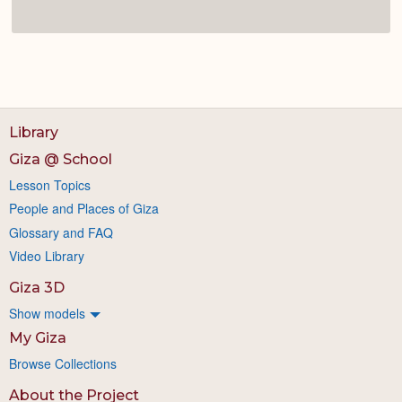
Library
Giza @ School
Lesson Topics
People and Places of Giza
Glossary and FAQ
Video Library
Giza 3D
Show models
My Giza
Browse Collections
About the Project