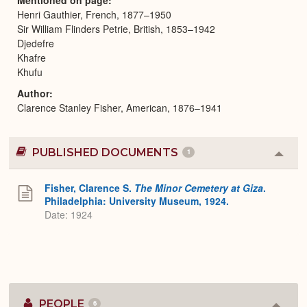
Henri Gauthier, French, 1877–1950
Sir William Flinders Petrie, British, 1853–1942
Djedefre
Khafre
Khufu
Author
Clarence Stanley Fisher, American, 1876–1941
PUBLISHED DOCUMENTS
1
Colla
or
Expa
Fisher, Clarence S.
The Minor Cemetery at Giza
.
Philadelphia: University Museum, 1924.
Date: 1924
PEOPLE
6