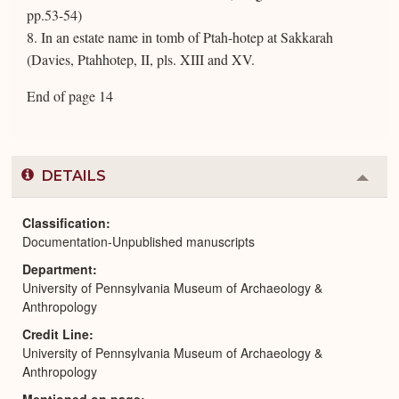
pp.53-54)
8. In an estate name in tomb of Ptah-hotep at Sakkarah
(Davies, Ptahhotep, II, pls. XIII and XV.
End of page 14
DETAILS
Colla
or
Expa
Classification
Documentation-Unpublished manuscripts
Department
University of Pennsylvania Museum of Archaeology &
Anthropology
Credit Line
University of Pennsylvania Museum of Archaeology &
Anthropology
Mentioned on page