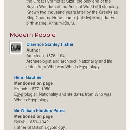
the Great Pyramid at Giza, the only one of the
Seven Wonders of the Ancient World still standing.
Known two thousand years later by the Greeks as
King Cheops. Horus name: [mDdw] Medjedu. Full
birth-name: Khnum-Khufu.
Modern People
Clarence Stanley Fisher
Author
American, 1876–1941
Archaeologist and architect. Nationality and life
dates from Who was Who in Egyptology.
Henri Gauthier
Mentioned on page
French, 1877–1950
Egyptologist. Nationality and life dates from Who was
Who in Egyptology.
Sir William Flinders Petrie
Mentioned on page
British, 1853–1942
Father of British Egyptology.