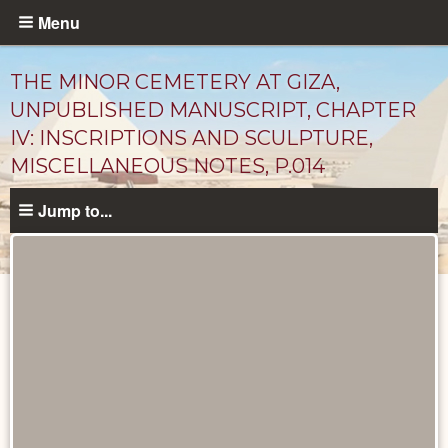
Skip
Menu
to
main
THE MINOR CEMETERY AT GIZA,
content
UNPUBLISHED MANUSCRIPT, CHAPTER
IV: INSCRIPTIONS AND SCULPTURE,
MISCELLANEOUS NOTES, P.014
Jump to...
Unpublished
Documents
catalog