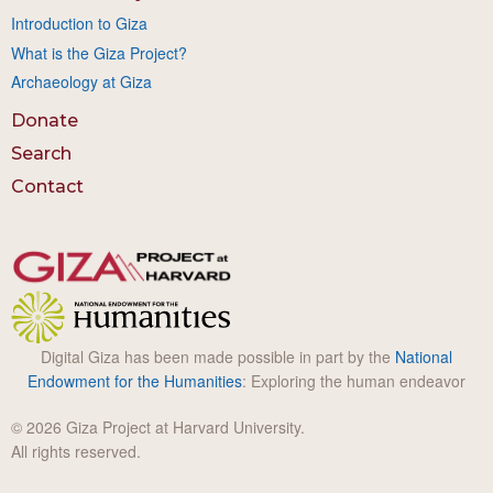
Introduction to Giza
What is the Giza Project?
Archaeology at Giza
Donate
Search
Contact
Digital Giza has been made possible in part by the
National
Endowment for the Humanities
: Exploring the human endeavor
© 2026 Giza Project at Harvard University.
All rights reserved.