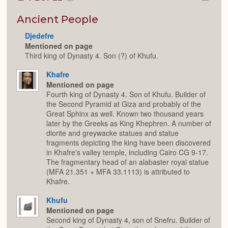
Colla
or
Expan
Ancient People
Djedefre
Mentioned on page
Third king of Dynasty 4. Son (?) of Khufu.
Khafre
Mentioned on page
Fourth king of Dynasty 4. Son of Khufu. Builder of
the Second Pyramid at Giza and probably of the
Great Sphinx as well. Known two thousand years
later by the Greeks as King Khephren. A number of
diorite and greywacke statues and statue
fragments depicting the king have been discovered
in Khafre's valley temple, including Cairo CG 9-17.
The fragmentary head of an alabaster royal statue
(MFA 21.351 + MFA 33.1113) is attributed to
Khafre.
Khufu
Mentioned on page
Second king of Dynasty 4, son of Snefru. Builder of