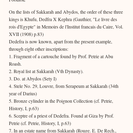
On the lists of Sakkarah and Abydos, the order of these three
kings is Khufu, Dedfra X Kephra (Gauthier, "Le livre des
rois d'Egypte" in Memoirs de l'Institut francais du Caire, Vol.
XVII (1908) p.83)
Dedefra is now known, apart from the present example,
through eight other inscriptions:
1. Fragment of a cartouche found by Prof. Petrie at Abu
Roash.
2. Royal list at Sakkarah (Vth Dynasty).
3. Do. at Abydos (Sety I)
4. Stele No. 29, Louvre, from Serapeum at Sakkarah (34th
year of Darius)
5. Bronze cylinder in the Poignon Collection (cf. Petrie,
History, I, p.63)
6. Sceptre of a priest of Dedefra. Found at Giza by Prof.
Petrie (cf. Petrie, History, I, p.63)
7. In an estate name from Sakkarah (Rouge. E. De Rech.,