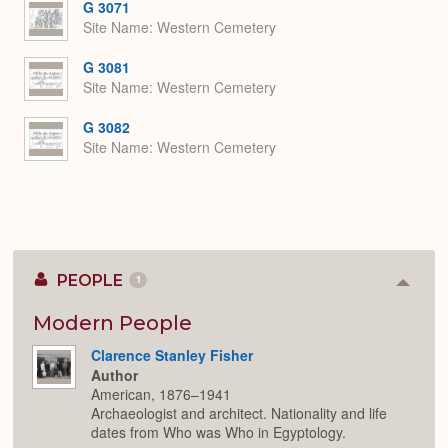
G 3071
Site Name
Western Cemetery
G 3081
Site Name
Western Cemetery
G 3082
Site Name
Western Cemetery
PEOPLE
1
Colla
or
Expan
Modern People
Clarence Stanley Fisher
Author
American, 1876–1941
Archaeologist and architect. Nationality and life
dates from Who was Who in Egyptology.