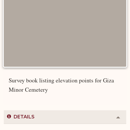
Survey book listing elevation points for Giza
Minor Cemetery
DETAILS
Colla
or
Expa