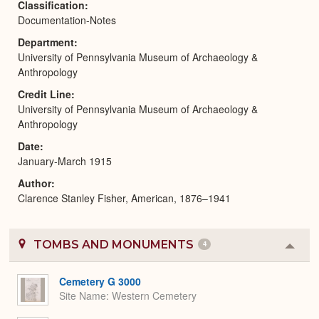
Classification
Documentation-Notes
Department
University of Pennsylvania Museum of Archaeology &
Anthropology
Credit Line
University of Pennsylvania Museum of Archaeology &
Anthropology
Date
January-March 1915
Author
Clarence Stanley Fisher, American, 1876–1941
TOMBS AND MONUMENTS
4
Colla
or
Expa
Cemetery G 3000
Site Name
Western Cemetery