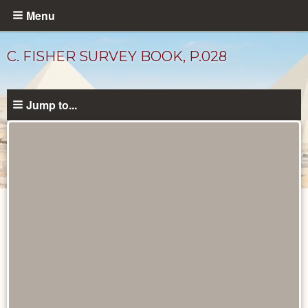
Skip
Menu
to
main
C. FISHER SURVEY BOOK, P.028
content
Jump to...
Unpublished
Documents
catalog