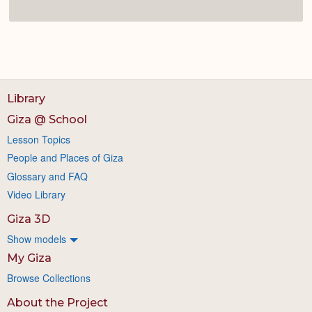
Library
Giza @ School
Lesson Topics
People and Places of Giza
Glossary and FAQ
Video Library
Giza 3D
Show models
My Giza
Browse Collections
About the Project