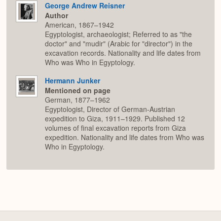
George Andrew Reisner
Author
American, 1867–1942
Egyptologist, archaeologist; Referred to as "the
doctor" and "mudir" (Arabic for "director") in the
excavation records. Nationality and life dates from
Who was Who in Egyptology.
Hermann Junker
Mentioned on page
German, 1877–1962
Egyptologist, Director of German-Austrian
expedition to Giza, 1911–1929. Published 12
volumes of final excavation reports from Giza
expedition. Nationality and life dates from Who was
Who in Egyptology.