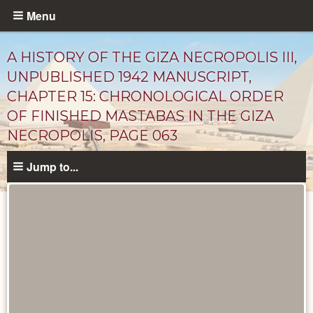
Skip
Menu
to
main
A HISTORY OF THE GIZA NECROPOLIS III,
content
UNPUBLISHED 1942 MANUSCRIPT,
CHAPTER 15: CHRONOLOGICAL ORDER
OF FINISHED MASTABAS IN THE GIZA
NECROPOLIS, PAGE 063
Jump to...
Unpublished
Documents
catalog