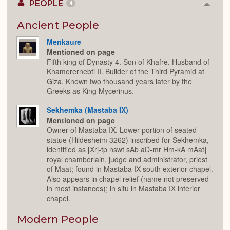
PEOPLE
4
Colla
or
Expan
Ancient People
Menkaure
Mentioned on page
Fifth king of Dynasty 4. Son of Khafre. Husband of
Khamerernebti II. Builder of the Third Pyramid at
Giza. Known two thousand years later by the
Greeks as King Mycerinus.
Sekhemka (Mastaba IX)
Mentioned on page
Owner of Mastaba IX. Lower portion of seated
statue (Hildesheim 3262) inscribed for Sekhemka,
identified as [Xrj-tp nswt sAb aD-mr Hm-kA mAat]
royal chamberlain, judge and administrator, priest
of Maat; found in Mastaba IX south exterior chapel.
Also appears in chapel relief (name not preserved
in most instances); in situ in Mastaba IX interior
chapel.
Modern People