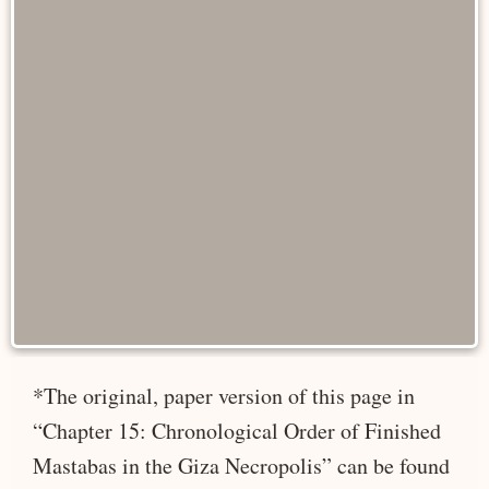
*The original, paper version of this page in
“Chapter 15: Chronological Order of Finished
Mastabas in the Giza Necropolis” can be found