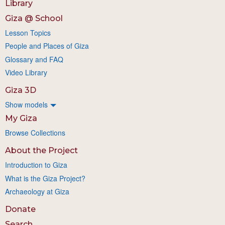
Library
Giza @ School
Lesson Topics
People and Places of Giza
Glossary and FAQ
Video Library
Giza 3D
Show models
My Giza
Browse Collections
About the Project
Introduction to Giza
What is the Giza Project?
Archaeology at Giza
Donate
Search