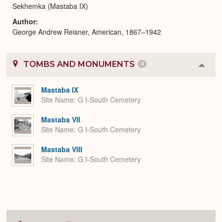
Sekhemka (Mastaba IX)
Author
George Andrew Reisner, American, 1867–1942
TOMBS AND MONUMENTS
3
Colla
or
Expa
Mastaba IX
Site Name
G I-South Cemetery
Mastaba VII
Site Name
G I-South Cemetery
Mastaba VIII
Site Name
G I-South Cemetery