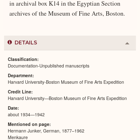
in archival box K14 in the Egyptian Section
archives of the Museum of Fine Arts, Boston.
DETAILS
Colla
or
Expa
Classification
Documentation-Unpublished manuscripts
Department
Harvard University-Boston Museum of Fine Arts Expedition
Credit Line
Harvard University—Boston Museum of Fine Arts Expedition
Date
about 1934—1942
Mentioned on page
Hermann Junker, German, 1877–1962
Menkaure