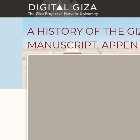
Skip
to
main
content
A HISTORY OF THE GI
MANUSCRIPT, APPENDI
Unpublished
Documents
catalog