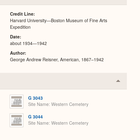
or
Expand
Credit Line
Harvard University—Boston Museum of Fine Arts
Expedition
Date
about 1934—1942
Author
George Andrew Reisner, American, 1867–1942
Collapse
or
Expand
G 3043
Site Name
Western Cemetery
G 3044
Site Name
Western Cemetery