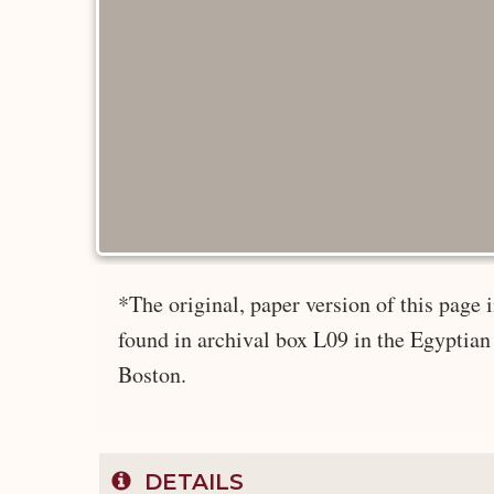
*The original, paper version of this page
found in archival box L09 in the Egyptian
Boston.
DETAILS