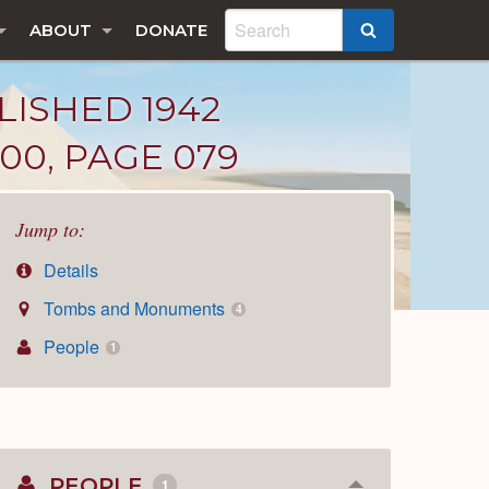
ABOUT
DONATE
SEARCH
LISHED 1942
00, PAGE 079
Jump to:
Details
Tombs and Monuments
4
People
1
PEOPLE
1