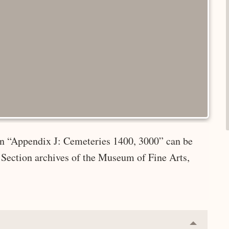
 in “Appendix J: Cemeteries 1400, 3000” can be
 Section archives of the Museum of Fine Arts,
Collapse