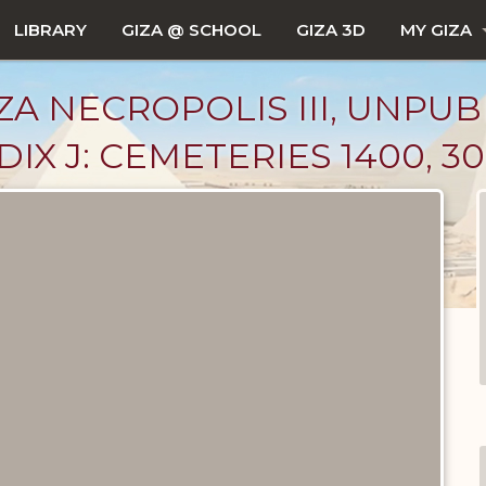
LIBRARY
GIZA @ SCHOOL
GIZA 3D
MY GIZA
ZA NECROPOLIS III, UNPUB
X J: CEMETERIES 1400, 30