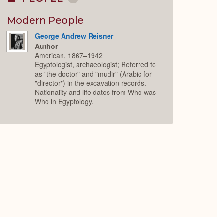
Collapse
or
Expand
Modern People
George Andrew Reisner
Author
American, 1867–1942
Egyptologist, archaeologist; Referred to
as "the doctor" and "mudir" (Arabic for
"director") in the excavation records.
Nationality and life dates from Who was
Who in Egyptology.