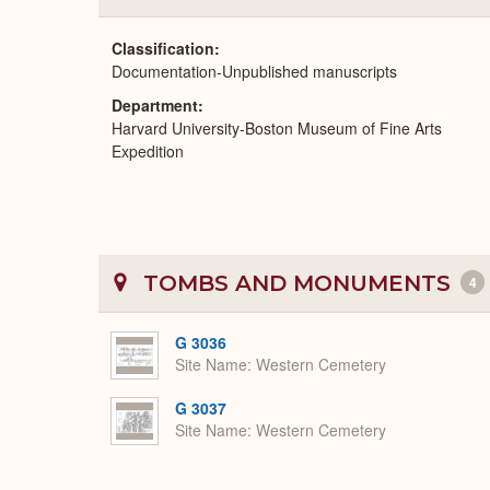
Classification
Documentation-Unpublished manuscripts
Department
Harvard University-Boston Museum of Fine Arts
Expedition
TOMBS AND MONUMENTS
4
G 3036
Site Name
Western Cemetery
G 3037
Site Name
Western Cemetery