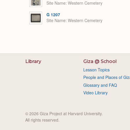
Site Name
Western Cemetery
G 1207
Site Name
Western Cemetery
Library
Giza @ School
Lesson Topics
People and Places of Giz
Glossary and FAQ
Video Library
© 2026 Giza Project at Harvard University.
All rights reserved.