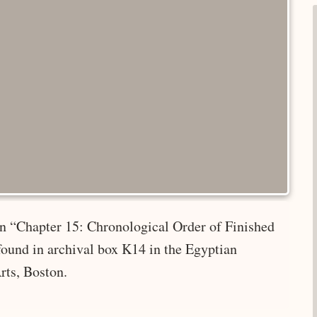
 in “Chapter 15: Chronological Order of Finished
found in archival box K14 in the Egyptian
rts, Boston.