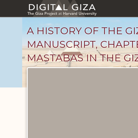
Skip
to
main
content
A HISTORY OF THE GI
MANUSCRIPT, CHAPT
MASTABAS IN THE GI
Unpublished
Documents
catalog