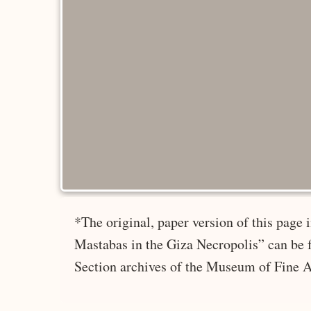
*The original, paper version of this page
Mastabas in the Giza Necropolis” can be 
Section archives of the Museum of Fine A