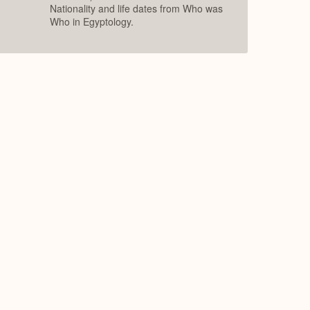
Nationality and life dates from Who was
Who in Egyptology.