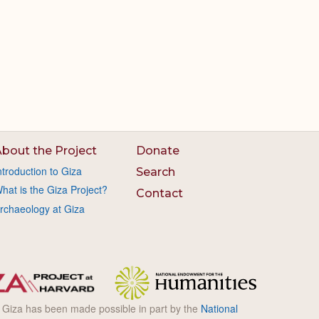
bout the Project
Donate
ntroduction to Giza
Search
hat is the Giza Project?
Contact
rchaeology at Giza
l Giza has been made possible in part by the
National