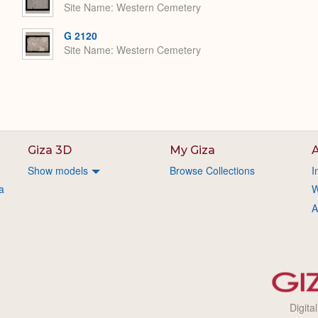
Site Name
Western Cemetery
G 2120
Site Name
Western Cemetery
Giza 3D
My Giza
A
Show models
Browse Collections
I
a
W
A
Digita