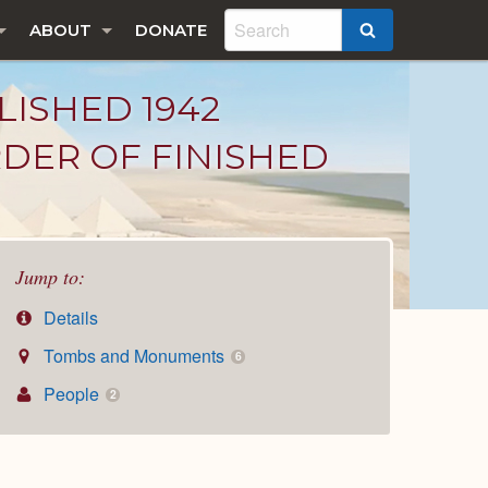
ABOUT
DONATE
SEARCH
LISHED 1942
DER OF FINISHED
Jump to:
Details
Tombs and Monuments
6
People
2