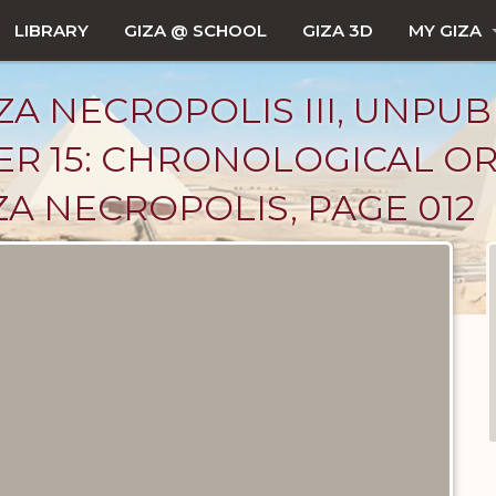
LIBRARY
GIZA @ SCHOOL
GIZA 3D
MY GIZA
ZA NECROPOLIS III, UNPUB
ER 15: CHRONOLOGICAL OR
ZA NECROPOLIS, PAGE 012