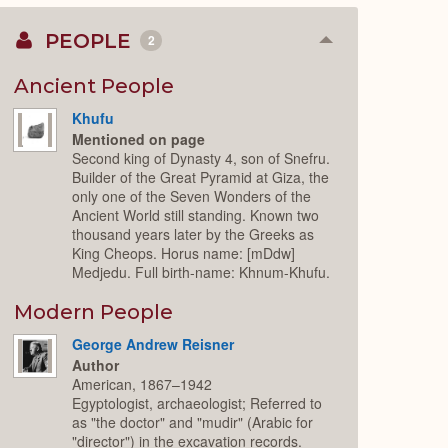
PEOPLE
2
Collapse
or
Expand
Ancient People
Khufu
Mentioned on page
Second king of Dynasty 4, son of Snefru.
Builder of the Great Pyramid at Giza, the
only one of the Seven Wonders of the
Ancient World still standing. Known two
thousand years later by the Greeks as
King Cheops. Horus name: [mDdw]
Medjedu. Full birth-name: Khnum-Khufu.
Modern People
George Andrew Reisner
Author
American, 1867–1942
Egyptologist, archaeologist; Referred to
as "the doctor" and "mudir" (Arabic for
"director") in the excavation records.