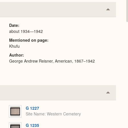
Collapse
or
Expand
Date
about 1934—1942
Mentioned on page
Khufu
Author
George Andrew Reisner, American, 1867–1942
Collapse
or
Expand
G 1227
Site Name
Western Cemetery
G 1235