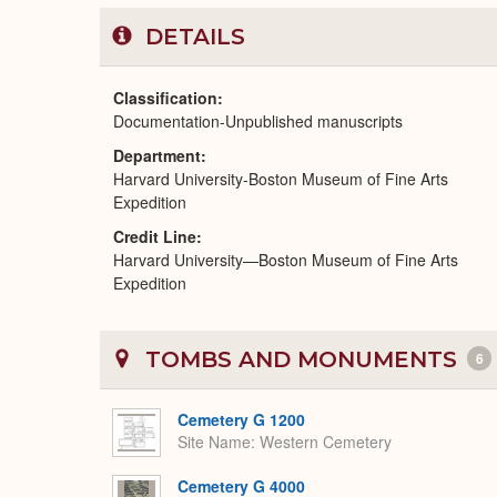
DETAILS
Classification
Documentation-Unpublished manuscripts
Department
Harvard University-Boston Museum of Fine Arts
Expedition
Credit Line
Harvard University—Boston Museum of Fine Arts
Expedition
TOMBS AND MONUMENTS
6
Cemetery G 1200
Site Name
Western Cemetery
Cemetery G 4000