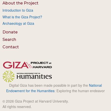
About the Project
Introduction to Giza
What is the Giza Project?
Archaeology at Giza
Donate
Search
Contact
Digital Giza has been made possible in part by the
National
Endowment for the Humanities
: Exploring the human endeavor
© 2026 Giza Project at Harvard University.
All rights reserved.