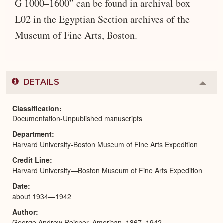
G 1000–1600” can be found in archival box
L02 in the Egyptian Section archives of the
Museum of Fine Arts, Boston.
DETAILS
Colla
or
Expa
Classification
Documentation-Unpublished manuscripts
Department
Harvard University-Boston Museum of Fine Arts Expedition
Credit Line
Harvard University—Boston Museum of Fine Arts Expedition
Date
about 1934—1942
Author
George Andrew Reisner, American, 1867–1942