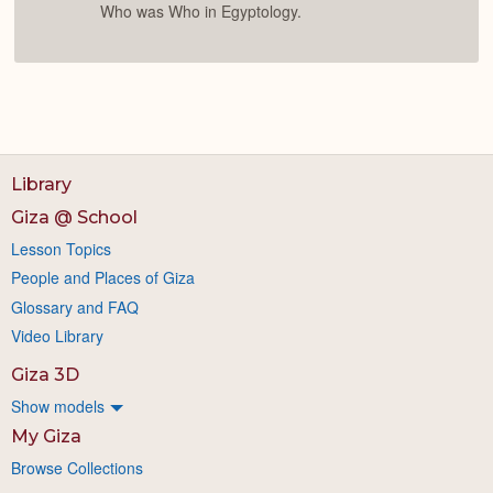
Who was Who in Egyptology.
Library
Giza @ School
Lesson Topics
People and Places of Giza
Glossary and FAQ
Video Library
Giza 3D
Show models
My Giza
Browse Collections