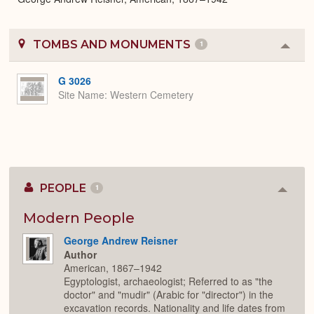
TOMBS AND MONUMENTS
1
Colla
or
Expa
G 3026
Site Name
Western Cemetery
PEOPLE
1
Colla
or
Expan
Modern People
George Andrew Reisner
Author
American, 1867–1942
Egyptologist, archaeologist; Referred to as "the
doctor" and "mudir" (Arabic for "director") in the
excavation records. Nationality and life dates from