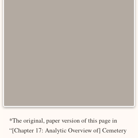
*The original, paper version of this page in
“[Chapter 17: Analytic Overview of] Cemetery