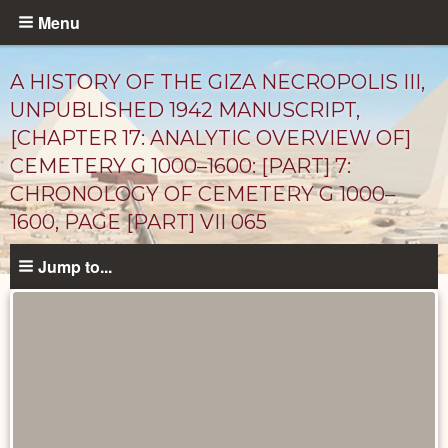
Skip
Menu
to
main
A HISTORY OF THE GIZA NECROPOLIS III,
content
UNPUBLISHED 1942 MANUSCRIPT,
[CHAPTER 17: ANALYTIC OVERVIEW OF]
CEMETERY G 1000–1600: [PART] 7:
CHRONOLOGY OF CEMETERY G 1000–
1600, PAGE [PART] VII 065
Jump to...
Unpublished
Documents
catalog