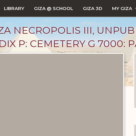
LIBRARY
GIZA @ SCHOOL
GIZA 3D
MY GIZA
ZA NECROPOLIS III, UNPUB
X P: CEMETERY G 7000: PA