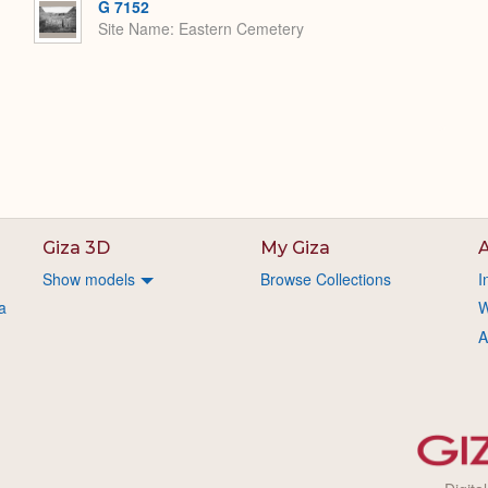
G 7152
Site Name
Eastern Cemetery
Giza 3D
My Giza
A
Show models
Browse Collections
I
a
W
A