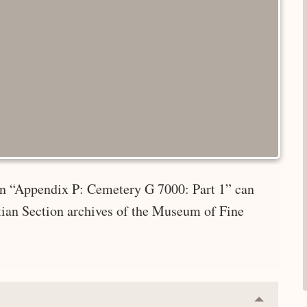
 in “Appendix P: Cemetery G 7000: Part 1” can
tian Section archives of the Museum of Fine
Collapse