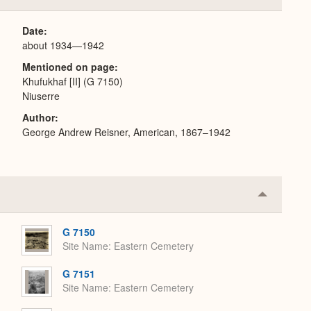
or
Expand
Date
about 1934—1942
Mentioned on page
Khufukhaf [II] (G 7150)
Niuserre
Author
George Andrew Reisner, American, 1867–1942
Collapse
or
Expand
G 7150
Site Name
Eastern Cemetery
G 7151
Site Name
Eastern Cemetery