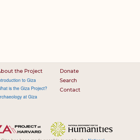
bout the Project
Donate
ntroduction to Giza
Search
hat is the Giza Project?
Contact
rchaeology at Giza