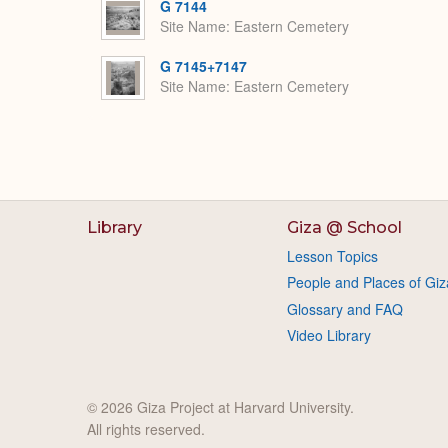
G 7144
Site Name
Eastern Cemetery
G 7145+7147
Site Name
Eastern Cemetery
Library
Giza @ School
Lesson Topics
People and Places of Giz
Glossary and FAQ
Video Library
© 2026 Giza Project at Harvard University.
All rights reserved.