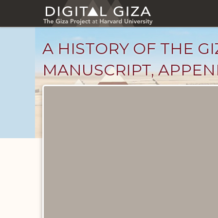
Skip
to
main
content
A HISTORY OF THE GI
MANUSCRIPT, APPENDI
Unpublished
Documents
catalog