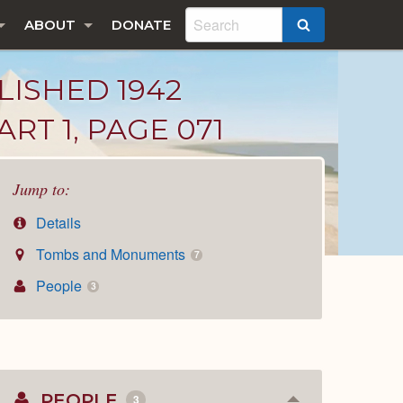
ABOUT
DONATE
SEARCH
LISHED 1942
RT 1, PAGE 071
Jump to:
Details
Tombs and Monuments
7
People
3
PEOPLE
3