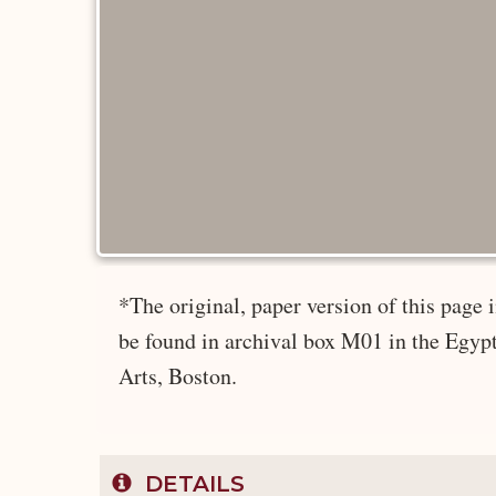
*The original, paper version of this page
be found in archival box M01 in the Egyp
Arts, Boston.
DETAILS