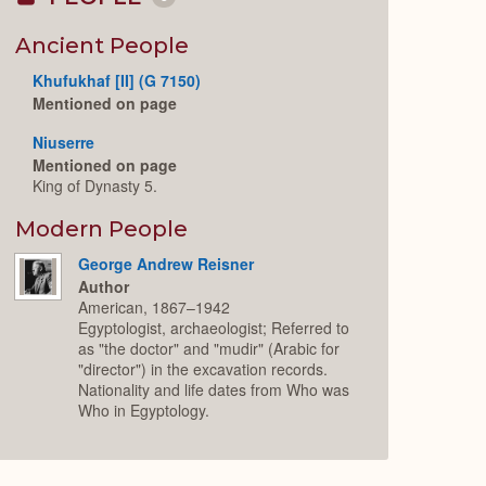
Collapse
or
Expand
Ancient People
Khufukhaf [II] (G 7150)
Mentioned on page
Niuserre
Mentioned on page
King of Dynasty 5.
Modern People
George Andrew Reisner
Author
American, 1867–1942
Egyptologist, archaeologist; Referred to
as "the doctor" and "mudir" (Arabic for
"director") in the excavation records.
Nationality and life dates from Who was
Who in Egyptology.