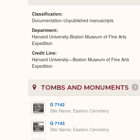
Classification
Documentation-Unpublished manuscripts
Department
Harvard University-Boston Museum of Fine Arts
Expedition
Credit Line
Harvard University—Boston Museum of Fine Arts
Expedition
TOMBS AND MONUMENTS
7
G 7142
Site Name
Eastern Cemetery
G 7143
Site Name
Eastern Cemetery