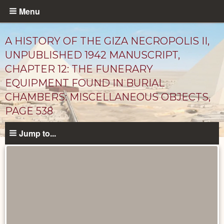
Skip
Menu
to
main
A HISTORY OF THE GIZA NECROPOLIS II,
content
UNPUBLISHED 1942 MANUSCRIPT,
CHAPTER 12: THE FUNERARY
EQUIPMENT FOUND IN BURIAL
CHAMBERS: MISCELLANEOUS OBJECTS,
PAGE 538
Jump to...
Unpublished
Documents
catalog