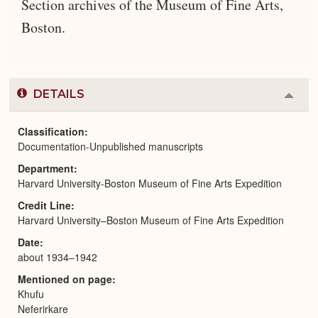
Section archives of the Museum of Fine Arts,
Boston.
DETAILS
Colla
or
Expa
Classification
Documentation-Unpublished manuscripts
Department
Harvard University-Boston Museum of Fine Arts Expedition
Credit Line
Harvard University–Boston Museum of Fine Arts Expedition
Date
about 1934–1942
Mentioned on page
Khufu
Neferirkare