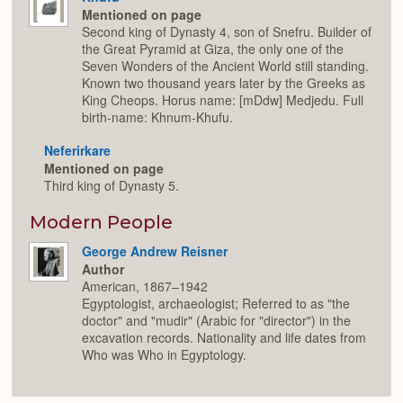
Mentioned on page
Second king of Dynasty 4, son of Snefru. Builder of
the Great Pyramid at Giza, the only one of the
Seven Wonders of the Ancient World still standing.
Known two thousand years later by the Greeks as
King Cheops. Horus name: [mDdw] Medjedu. Full
birth-name: Khnum-Khufu.
Neferirkare
Mentioned on page
Third king of Dynasty 5.
Modern People
George Andrew Reisner
Author
American, 1867–1942
Egyptologist, archaeologist; Referred to as "the
doctor" and "mudir" (Arabic for "director") in the
excavation records. Nationality and life dates from
Who was Who in Egyptology.