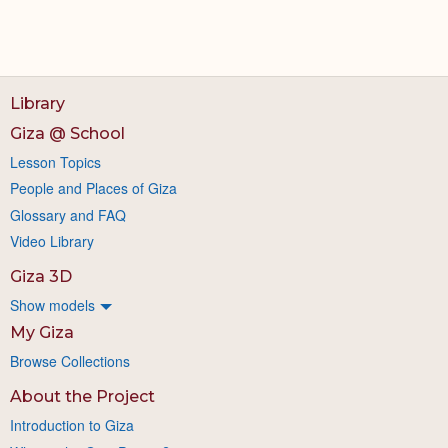
Library
Giza @ School
Lesson Topics
People and Places of Giza
Glossary and FAQ
Video Library
Giza 3D
Show models
My Giza
Browse Collections
About the Project
Introduction to Giza