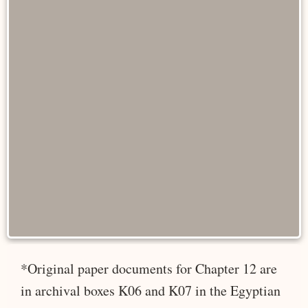
*Original paper documents for Chapter 12 are
in archival boxes K06 and K07 in the Egyptian