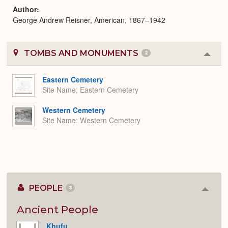
Author
George Andrew Reisner, American, 1867–1942
TOMBS AND MONUMENTS
2
Colla
or
Expa
Eastern Cemetery
Site Name
Eastern Cemetery
Western Cemetery
Site Name
Western Cemetery
PEOPLE
3
Colla
or
Expan
Ancient People
Khufu