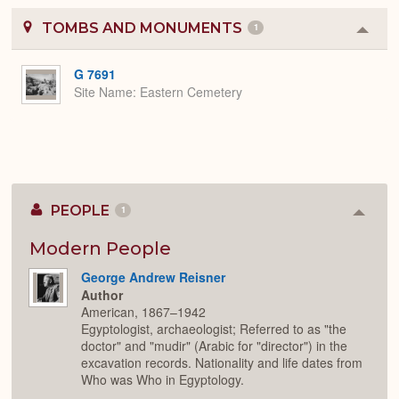
TOMBS AND MONUMENTS
1
Colla
or
Expa
G 7691
Site Name
Eastern Cemetery
PEOPLE
1
Colla
or
Expan
Modern People
George Andrew Reisner
Author
American, 1867–1942
Egyptologist, archaeologist; Referred to as "the
doctor" and "mudir" (Arabic for "director") in the
excavation records. Nationality and life dates from
Who was Who in Egyptology.