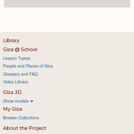
Library
Giza @ School
Lesson Topics
People and Places of Giza
Glossary and FAQ
Video Library
Giza 3D
Show models
My Giza
Browse Collections
About the Project