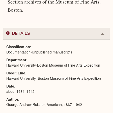
Section archives of the Museum of Fine Arts,
Boston.
DETAILS
Colla
or
Expa
Classification
Documentation-Unpublished manuscripts
Department
Harvard University-Boston Museum of Fine Arts Expedition
Credit Line
Harvard University–Boston Museum of Fine Arts Expedition
Date
about 1934–1942
Author
George Andrew Reisner, American, 1867–1942