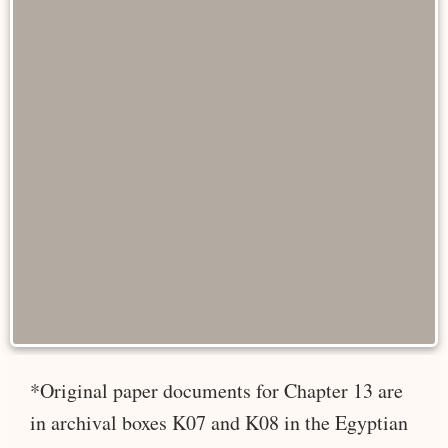
*Original paper documents for Chapter 13 are
in archival boxes K07 and K08 in the Egyptian