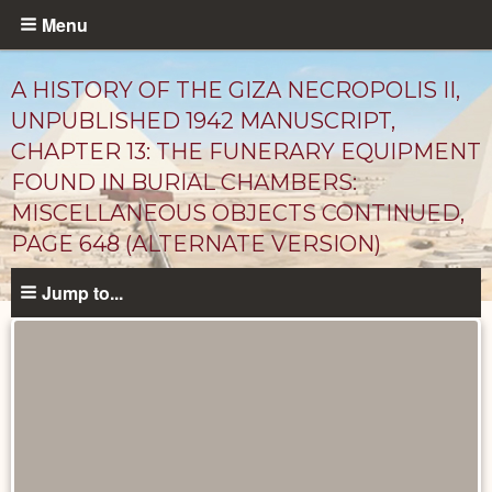
Skip
Menu
to
main
A HISTORY OF THE GIZA NECROPOLIS II,
content
UNPUBLISHED 1942 MANUSCRIPT,
CHAPTER 13: THE FUNERARY EQUIPMENT
FOUND IN BURIAL CHAMBERS:
MISCELLANEOUS OBJECTS CONTINUED,
PAGE 648 (ALTERNATE VERSION)
Jump to...
Unpublished
Documents
catalog