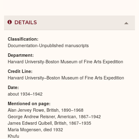
DETAILS
Colla
or
Expa
Classification
Documentation-Unpublished manuscripts
Department
Harvard University-Boston Museum of Fine Arts Expedition
Credit Line
Harvard University–Boston Museum of Fine Arts Expedition
Date
about 1934–1942
Mentioned on page
Alan Jenvey Rowe, British, 1890–1968
George Andrew Reisner, American, 1867–1942
James Edward Quibell, British, 1867–1935
Maria Mogensen, died 1932
Khufu