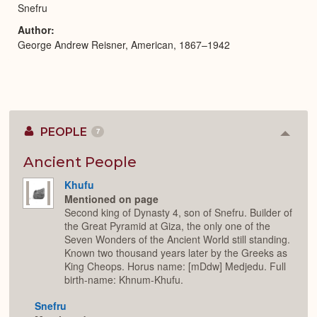
Snefru
Author
George Andrew Reisner, American, 1867–1942
PEOPLE
7
Colla
or
Expan
Ancient People
Khufu
Mentioned on page
Second king of Dynasty 4, son of Snefru. Builder of
the Great Pyramid at Giza, the only one of the
Seven Wonders of the Ancient World still standing.
Known two thousand years later by the Greeks as
King Cheops. Horus name: [mDdw] Medjedu. Full
birth-name: Khnum-Khufu.
Snefru