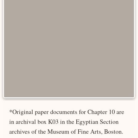
*Original paper documents for Chapter 10 are
in archival box K03 in the Egyptian Section
archives of the Museum of Fine Arts, Boston.