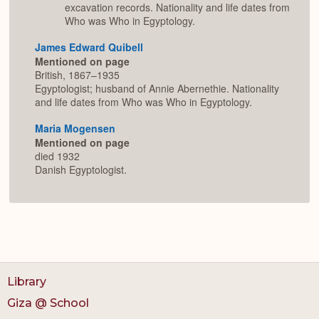
excavation records. Nationality and life dates from
Who was Who in Egyptology.
James Edward Quibell
Mentioned on page
British, 1867–1935
Egyptologist; husband of Annie Abernethie. Nationality
and life dates from Who was Who in Egyptology.
Maria Mogensen
Mentioned on page
died 1932
Danish Egyptologist.
Library
Giza @ School