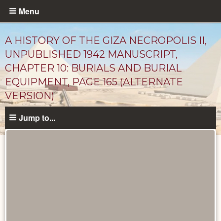
Skip
Menu
to
main
A HISTORY OF THE GIZA NECROPOLIS II,
content
UNPUBLISHED 1942 MANUSCRIPT,
CHAPTER 10: BURIALS AND BURIAL
EQUIPMENT, PAGE 165 (ALTERNATE
VERSION)
Jump to...
Unpublished
Documents
catalog