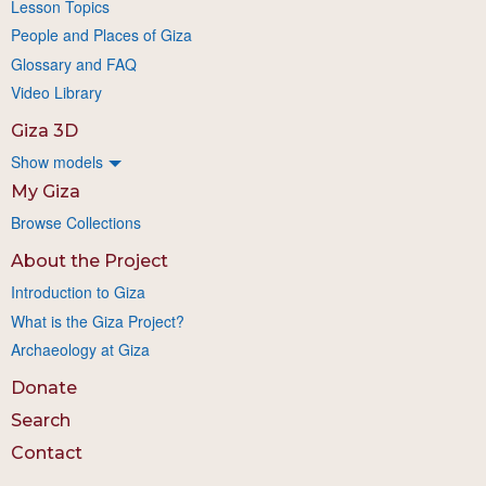
Lesson Topics
People and Places of Giza
Glossary and FAQ
Video Library
Giza 3D
Show models
My Giza
Browse Collections
About the Project
Introduction to Giza
What is the Giza Project?
Archaeology at Giza
Donate
Search
Contact