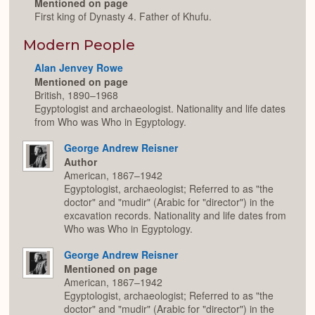
Mentioned on page
First king of Dynasty 4. Father of Khufu.
Modern People
Alan Jenvey Rowe
Mentioned on page
British, 1890–1968
Egyptologist and archaeologist. Nationality and life dates
from Who was Who in Egyptology.
George Andrew Reisner
Author
American, 1867–1942
Egyptologist, archaeologist; Referred to as "the
doctor" and "mudir" (Arabic for "director") in the
excavation records. Nationality and life dates from
Who was Who in Egyptology.
George Andrew Reisner
Mentioned on page
American, 1867–1942
Egyptologist, archaeologist; Referred to as "the
doctor" and "mudir" (Arabic for "director") in the