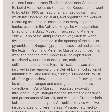
2. 1880 Louise Justine Elisabeth Madeleine Catherine
Balluet d'Estournelles de Constant de Rebecque; he went
to Egypt in 1880, as head of an archaeological mission
which later became the IFAO, and organized the work of
recording scenes and inscriptions in many important
tombs, espec. in the Valley of Kings; he was appointed
Director of the Bulaq Museum, succeeding Mariette,
1881-6; also of the Antiquities Service; Mariette when
dying had been interested in the opening of the smaller
pyramids and Brugsch (q.v.) had discovered and copied
the texts in Pepi I and Merenre; Maspero continued this
work and opened three more; in all he copied and
translated 4,000 lines of inscription, making the first
edition of these famous Pyramid Texts ; he was also
involved in the removal of the Deir el-Bahari collection of
mummies to Cairo Museum, 1881; it is impossible to list
all of his great achievements here but the following must
be cited: he arranged and catalogued the immense
collections in Cairo Museum, regulated excavation
throughout Egypt, inaugurated the systematic clearance
and preservation of Karnak, and with Lord Cromer's help
built up the then embryonic Antiquities Service with five
inspectorates for different areas; Maspero returned to