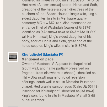
identified as [mAAt Hr StX wrt Hts xrpt sSmtjw SnDt
Hmt nswt sAt nswt smswt] seer of Horus and Seth,
great one of the hetes-scepter, directress of the
butchers of the "Acacia House," king's wife, king's
eldest daughter; in situ in Menkaure quarry
cemetery MQ 1 = MQ 137. Also mentioned on
entrance lintel of Washptah (owner of G 8976),
identified as [sAt smswt nswt nt Xt=f mAAt Hr StX
wrt Hts Hmt nswt] king's eldest daughter of his
body, seer of Horus and Seth, great one of the
hetes-scepter, king's wife; in situ in G 8976.
Khufudjedef (Mastaba IV)
Mentioned on page
Owner of Mastaba IV. Appears in chapel relief
(south wall, and name partially preserved on
fragment from elsewhere in chapel), identified as
[Hrj-wDbw nswt] master of royal reversion-
offerings; south wall in situ in Mastaba IV interior
chapel. Red granite sarcophagus (Cairo JE 53149)
inscribed for Khufudjedef, identified as [sA nswt]
king's son; found in situ in Mastaba IV shaft S 68
burial chamber.