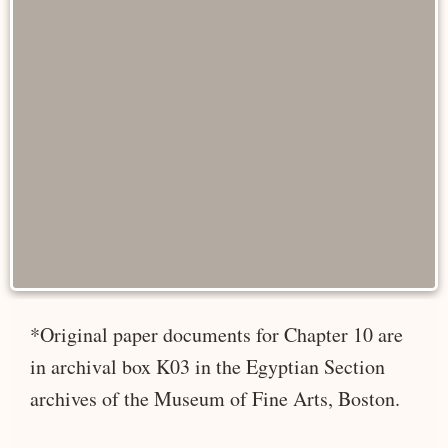
*Original paper documents for Chapter 10 are
in archival box K03 in the Egyptian Section
archives of the Museum of Fine Arts, Boston.