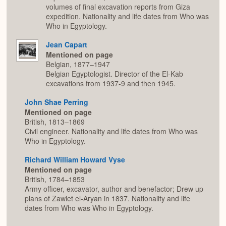
volumes of final excavation reports from Giza
expedition. Nationality and life dates from Who was
Who in Egyptology.
Jean Capart
Mentioned on page
Belgian, 1877–1947
Belgian Egyptologist. Director of the El-Kab
excavations from 1937-9 and then 1945.
John Shae Perring
Mentioned on page
British, 1813–1869
Civil engineer. Nationality and life dates from Who was
Who in Egyptology.
Richard William Howard Vyse
Mentioned on page
British, 1784–1853
Army officer, excavator, author and benefactor; Drew up
plans of Zawiet el-Aryan in 1837. Nationality and life
dates from Who was Who in Egyptology.