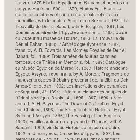
Louvre, 1875 Etudes Egyptiennes-Romans et poésies du
papyrus Harris no. 500..., 1879; Etudes Eg.- Etude sur
quelques peintures et sur quelques texts relatifs aux
funérailles, with le conte d'Apôpi et de Soknouri, 1881; La
Trouvaille de Deir-el-Bahari, with E. Brugsch, 1881; Les
Contes populaires de L'Egypte ancienne ..., 1882; Guide
du visiteur au musée de Boulaq, 1883; La Trouvaille de
Deir-el-Bahari, 1883; L' Archéologie éyptienne, 1887,
trans. by A. B. Edwards; Les Momies Royales de Deir-el-
Bahari, fol., 1889; Trois années de fouilles dans les
tombeaux de Thèbes et Memphis, fol., 1889; Catalogue
du Musée Egyptien de Marseille, 1889; Histoire ancienne
Egypte, Assyrie. 1890, trans. by A. Morton; Fragments de
manuscrits coptes-thèbains provenant de, la Bibl. du Deir
Amba-Shenoudah. 1892; Les Inscriptions des pyramides
deSaqqarah, 4°, 1894; Histoire ancienne des peuples de
l'Orient classique, 3 vols., 4-, 1895, 1897, 1899, (trans,
and ed. A. H. Sayce as The Dawn of Civilization -Egypt
and Chaldea, 1896; The Struggle of the Nations - Egypt,
Syria and Assyyia, 1896; The Passing of the Empires,
1900); Fouilles autour de la pyramide d'Ounas, with A.
Barsanti, 1900; Guide du visiteur au musée du Caire,
1902; and many eds.; Causeries d'Egypte, 1907; Les
Mémoires de Sinouhit..., 1908; New Light on Ancient