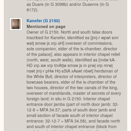
as Duare (in G 3098b) and/or Duaenre (in G
8172).
Kanefer (G 2150)
Mentioned on page
Owner of G 2150. North and south false doors
inscribed for Kanefer, identified as [jmj-r wpwt smr
watj smsw js xrp aH] overseer of commissions,
sole companion, elder of the is-chamber, director
of the palace]; also appears in interior chapel relief
(north, west, south walls), identified as [mdw kA-
HD xrp aw xrp tmAtjw smsw js m prwj xrp mrwj
nswt jmj-r pHw Hrj-sStA xAswt nbwt] herdsman of
the White Bull, director of interpreters, director of
bowcase bearers, elder of the is-chamber of the
two houses, director of the two canals of the king,
overseer of marshlands, master of secrets of every
foreign land; in situ in G 2150. Interior chapel
entrance door jambs (part of north door jamb: 32-
12-8 = MFA 34.57; parts of south door jamb and
small section of facade south of interior chapel
entrance: 32-12-7 = MFA 34.58), and facade north
and south of interior chapel entrance (block from