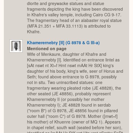
diorite and greywacke statues and statue
fragments depicting the king have been discovered
in Khafre's valley temple, including Cairo CG 9-17.
The fragmentary head of an alabaster royal statue
(MFA 21.351 + MFA 33.1113) is attributed to
Khafre.
Khamerernebty [II] (G 8978 & G III-a)
Mentioned on page
Wife of Menkaure, daughter of Khafre and
Khamerernebty [I]. Identified on entrance lintel as
[sAt nswt nt Xt=f Hmt nswt mAAt Hr StX] king's
daughter of his body, king's wife, seer of Horus and
Seth; found above entrance to G 8978, possibly
not in situ. Two uninscribed statues: one
fragmentary wearing pleated robe (JE 48828), the
other seated (JE 48856), probably represent
Khamerernebty II (or possibly her mother
Khamerernebty I); JE 48828 found in serdab
("room B") of G 8978, JE 48856 found in pillared
outer hall ("room C") of G 8978. Mother ([mwt=f]
his mother) of Khuenre (owner of MQ 1). Appears
in chapel relief, south wall (seated before her son),