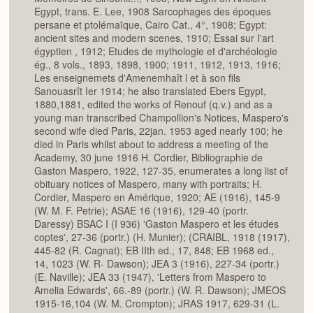
Egypt, trans. E. Lee, 1908 Sarcophages des époques
persane et ptolémaïque, Cairo Cat., 4°, 1908; Egypt:
ancient sites and modern scenes, 1910; Essai sur I'art
égyptien , 1912; Etudes de mythologie et d'archéologie
ég., 8 vols., 1893, 1898, 1900; 1911, 1912, 1913, 1916;
Les enseignemets d'Amenemhaît l et à son fils
Sanouasrît Ier 1914; he also translated Ebers Egypt,
1880,1881, edited the works of Renouf (q.v.) and as a
young man transcribed Champollion's Notices, Maspero's
second wife died Paris, 22jan. 1953 aged nearly 100; he
died in Paris whilst about to address a meeting of the
Academy, 30 june 1916 H. Cordier, Bibliographie de
Gaston Maspero, 1922, 127-35, enumerates a long list of
obituary notices of Maspero, many with portraits; H.
Cordier, Maspero en Amérique, 1920; AE (1916), 145-9
(W. M. F. Petrie); ASAE 16 (1916), 129-40 (portr.
Daressy) BSAC I (I 936) 'Gaston Maspero et les études
coptes', 27-36 (portr.) (H. Munier); (CRAIBL, 1918 (1917),
445-82 (R. Cagnat); EB IIth ed., 17, 848; EB 1968 ed.,
14, 1023 (W. R- Dawson); JEA 3 (1916), 227-34 (portr.)
(E. Naville); JEA 33 (1947), 'Letters from Maspero to
Amelia Edwards', 66.-89 (portr.) (W. R. Dawson); JMEOS
1915-16,104 (W. M. Crompton); JRAS 1917, 629-31 (L.