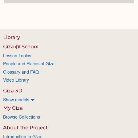
Library
Giza @ School
Lesson Topics
People and Places of Giza
Glossary and FAQ
Video Library
Giza 3D
Show models
My Giza
Browse Collections
About the Project
Introduction to Giza