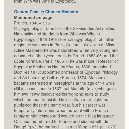
from Who was Who in Egyptology.
Gaston Camille Charles Maspero
Mentioned on page
French, 1846–1916
Sir; Egyptologist. Director of the Service des Antiquities.
Nationality and life dates from Who was Who in
Egyptology. (1846-1916) French Egyptologist, of Italian
origin; he was born in Paris, 24 June 1846, son of Miss
Adèle Maspero; he was naturalized when very young and
educated at the Lycée Louis- le-Grand, 1853-65, and the
Ecole Normale, Paris, 1865-7; he was made Professor of
Egyptoloy Ecole des Hautes Etudes, 1869, he gained
Doct.-ès 1873; appointed professor of Egyptian Philology
and Archaeology, Coll. de France, 1874; Maspero
became interested in hieroglyphs at the age of 14 while
still at school, and in 1867 met Mariette (q.v.), who gave
him two newly discovered hieroglyphic texts to study
which, he then translated in less than a fortnight; he
published these the same year, but his career was
temporarily interrupted when he went with a French
family to Montevideo and worked on the Inca language
Quichua; he returned to France and studied with de
Rougé (q.v.); he married 1. Harriet Yapp, 1871 (d. 1873)