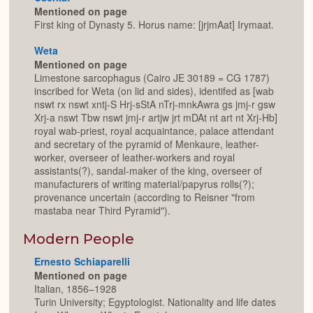
Mentioned on page
First king of Dynasty 5. Horus name: [jrjmAat] Irymaat.
Weta
Mentioned on page
Limestone sarcophagus (Cairo JE 30189 = CG 1787)
inscribed for Weta (on lid and sides), identifed as [wab
nswt rx nswt xntj-S Hrj-sStA nTrj-mnkAwra gs jmj-r gsw
Xrj-a nswt Tbw nswt jmj-r artjw jrt mDAt nt art nt Xrj-Hb]
royal wab-priest, royal acquaintance, palace attendant
and secretary of the pyramid of Menkaure, leather-
worker, overseer of leather-workers and royal
assistants(?), sandal-maker of the king, overseer of
manufacturers of writing material/papyrus rolls(?);
provenance uncertain (according to Reisner "from
mastaba near Third Pyramid").
Modern People
Ernesto Schiaparelli
Mentioned on page
Italian, 1856–1928
Turin University; Egyptologist. Nationality and life dates