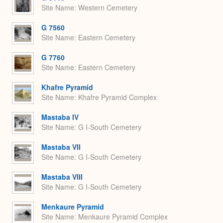
Site Name
Western Cemetery
G 7560
Site Name
Eastern Cemetery
G 7760
Site Name
Eastern Cemetery
Khafre Pyramid
Site Name
Khafre Pyramid Complex
Mastaba IV
Site Name
G I-South Cemetery
Mastaba VII
Site Name
G I-South Cemetery
Mastaba VIII
Site Name
G I-South Cemetery
Menkaure Pyramid
Site Name
Menkaure Pyramid Complex