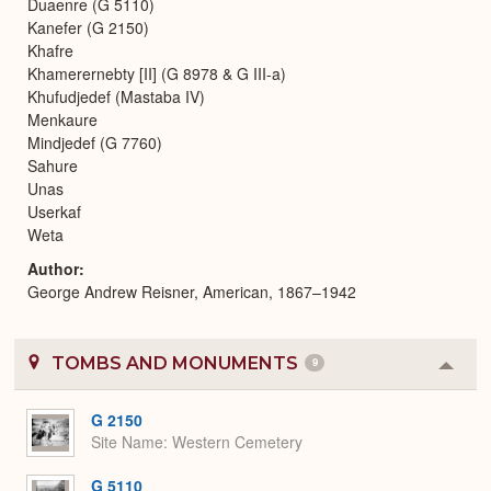
Duaenre (G 5110)
Kanefer (G 2150)
Khafre
Khamerernebty [II] (G 8978 & G III-a)
Khufudjedef (Mastaba IV)
Menkaure
Mindjedef (G 7760)
Sahure
Unas
Userkaf
Weta
Author
George Andrew Reisner, American, 1867–1942
TOMBS AND MONUMENTS
9
Colla
or
Expa
G 2150
Site Name
Western Cemetery
G 5110