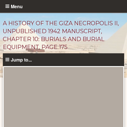
Skip
Menu
to
main
A HISTORY OF THE GIZA NECROPOLIS II,
content
UNPUBLISHED 1942 MANUSCRIPT,
CHAPTER 10: BURIALS AND BURIAL
EQUIPMENT, PAGE 175
Jump to...
Unpublished
Documents
catalog