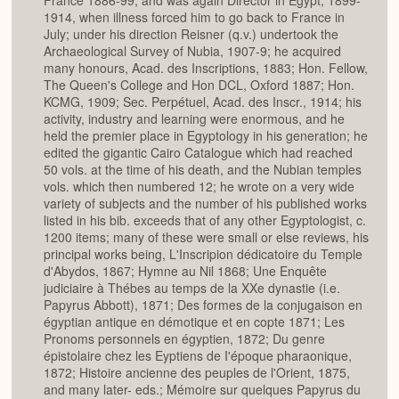
France 1886-99, and was again Director in Egypt, 1899-
1914, when illness forced him to go back to France in
July; under his direction Reisner (q.v.) undertook the
Archaeological Survey of Nubia, 1907-9; he acquired
many honours, Acad. des Inscriptions, 1883; Hon. Fellow,
The Queen's College and Hon DCL, Oxford 1887; Hon.
KCMG, 1909; Sec. Perpétuel, Acad. des Inscr., 1914; his
activity, industry and learning were enormous, and he
held the premier place in Egyptology in his generation; he
edited the gigantic Cairo Catalogue which had reached
50 vols. at the time of his death, and the Nubian temples
vols. which then numbered 12; he wrote on a very wide
variety of subjects and the number of his published works
listed in his bib. exceeds that of any other Egyptologist, c.
1200 items; many of these were small or else reviews, his
principal works being, L'Inscripion dédicatoire du Temple
d'Abydos, 1867; Hymne au Nil 1868; Une Enquête
judiciaire à Thébes au temps de la XXe dynastie (i.e.
Papyrus Abbott), 1871; Des formes de la conjugaison en
égyptian antique en démotique et en copte 1871; Les
Pronoms personnels en égyptien, 1872; Du genre
épistolaire chez les Eyptiens de I'époque pharaonique,
1872; Histoire ancienne des peuples de l'Orient, 1875,
and many later- eds.; Mémoire sur quelques Papyrus du