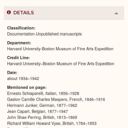
DETAILS
Colla
or
Expa
Classification
Documentation-Unpublished manuscripts
Department
Harvard University-Boston Museum of Fine Arts Expedition
Credit Line
Harvard University–Boston Museum of Fine Arts Expedition
Date
about 1934–1942
Mentioned on page
Ernesto Schiaparelli, Italian, 1856–1928
Gaston Camille Charles Maspero, French, 1846–1916
Hermann Junker, German, 1877–1962
Jean Capart, Belgian, 1877–1947
John Shae Perring, British, 1813–1869
Richard William Howard Vyse, British, 1784–1853