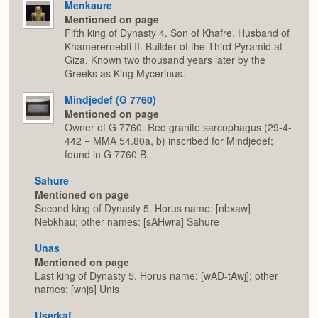
Menkaure
Mentioned on page
Fifth king of Dynasty 4. Son of Khafre. Husband of
Khamerernebti II. Builder of the Third Pyramid at
Giza. Known two thousand years later by the
Greeks as King Mycerinus.
Mindjedef (G 7760)
Mentioned on page
Owner of G 7760. Red granite sarcophagus (29-4-
442 = MMA 54.80a, b) inscribed for Mindjedef;
found in G 7760 B.
Sahure
Mentioned on page
Second king of Dynasty 5. Horus name: [nbxaw]
Nebkhau; other names: [sAHwra] Sahure
Unas
Mentioned on page
Last king of Dynasty 5. Horus name: [wAD-tAwj]; other
names: [wnjs] Unis
Userkaf