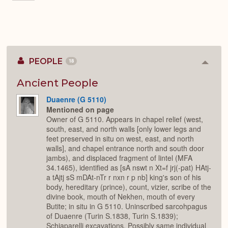
PEOPLE
18
Colla
or
Expan
Ancient People
Duaenre (G 5110)
Mentioned on page
Owner of G 5110. Appears in chapel relief (west,
south, east, and north walls [only lower legs and
feet preserved in situ on west, east, and north
walls], and chapel entrance north and south door
jambs), and displaced fragment of lintel (MFA
34.1465), identified as [sA nswt n Xt=f jrj(-pat) HAtj-
a tAjtj sS mDAt-nTr r nxn r p nb] king's son of his
body, hereditary (prince), count, vizier, scribe of the
divine book, mouth of Nekhen, mouth of every
Butite; in situ in G 5110. Uninscribed sarcohpagus
of Duaenre (Turin S.1838, Turin S.1839);
Schiaparelli excavations. Possibly same individual