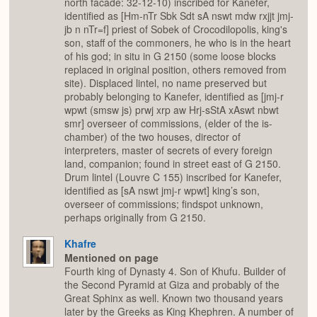
north facade: 32-12-10) inscribed for Kanefer,
identified as [Hm-nTr Sbk Sdt sA nswt mdw rxjjt jmj-
jb n nTr=f] priest of Sobek of Crocodilopolis, king's
son, staff of the commoners, he who is in the heart
of his god; in situ in G 2150 (some loose blocks
replaced in original position, others removed from
site). Displaced lintel, no name preserved but
probably belonging to Kanefer, identified as [jmj-r
wpwt (smsw js) prwj xrp aw Hrj-sStA xAswt nbwt
smr] overseer of commissions, (elder of the is-
chamber) of the two houses, director of
interpreters, master of secrets of every foreign
land, companion; found in street east of G 2150.
Drum lintel (Louvre C 155) inscribed for Kanefer,
identified as [sA nswt jmj-r wpwt] king’s son,
overseer of commissions; findspot unknown,
perhaps originally from G 2150.
Khafre
Mentioned on page
Fourth king of Dynasty 4. Son of Khufu. Builder of
the Second Pyramid at Giza and probably of the
Great Sphinx as well. Known two thousand years
later by the Greeks as King Khephren. A number of