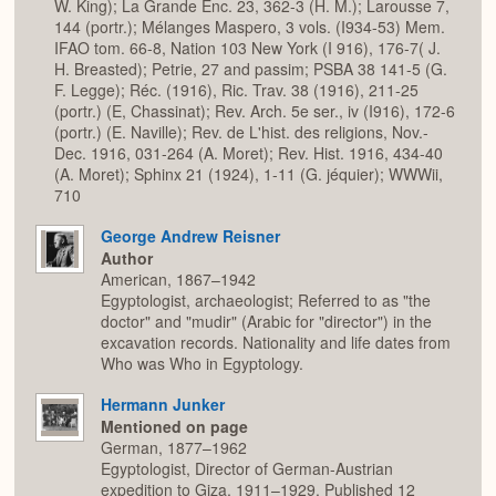
W. King); La Grande Enc. 23, 362-3 (H. M.); Larousse 7,
144 (portr.); Mélanges Maspero, 3 vols. (I934-53) Mem.
IFAO tom. 66-8, Nation 103 New York (I 916), 176-7( J.
H. Breasted); Petrie, 27 and passim; PSBA 38 141-5 (G.
F. Legge); Réc. (1916), Ric. Trav. 38 (1916), 211-25
(portr.) (E, Chassinat); Rev. Arch. 5e ser., iv (I916), 172-6
(portr.) (E. Naville); Rev. de L'hist. des religions, Nov.-
Dec. 1916, 031-264 (A. Moret); Rev. Hist. 1916, 434-40
(A. Moret); Sphinx 21 (1924), 1-11 (G. jéquier); WWWii,
710
George Andrew Reisner
Author
American, 1867–1942
Egyptologist, archaeologist; Referred to as "the
doctor" and "mudir" (Arabic for "director") in the
excavation records. Nationality and life dates from
Who was Who in Egyptology.
Hermann Junker
Mentioned on page
German, 1877–1962
Egyptologist, Director of German-Austrian
expedition to Giza, 1911–1929. Published 12