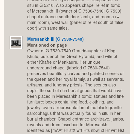
situ in G 5210. Also appears chapel relief in tomb
of Meresankh III (owner of G 7530-7540: G 7530),
chapel entrance south door jamb, and room a (=
main room), west wall (panel of relief south of false
door) with same titles.
Meresankh III (G 7530-7540)
Mentioned on page
Owner of G 7530-7540.Granddaughter of King
Khufu, builder of the Great Pyramid, and wife of
either Khafre or Menkaure. Her unique
underground chapel (labeled G 7530-7540)
preserves beautifully carved and painted scenes of
the queen and her royal family, as well as servants,
artisans, and funerary priests. The scenes also
depict the sort of rich burial goods that would have
been placed in Meresankh’s tomb: statues and fine
furniture; boxes containing food, clothing, and
jewelry; even a representation of the black granite
sarcophagus that was actually found in situ in her
burial chamber. Chapel entrance architrave, jambs,
reveals and drum inscribed for Meresankh,
idenitifed as [mAAt Hr stX wrt Hts nbwj xt Hr wrt Hst