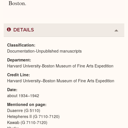
Boston.
DETAILS
Colla
or
Expa
Classification
Documentation-Unpublished manuscripts
Department
Harvard University-Boston Museum of Fine Arts Expedition
Credit Line
Harvard University–Boston Museum of Fine Arts Expedition
Date
about 1934–1942
Mentioned on page
Duaenre (G 5110)
Hetepheres II (G 7110-7120)
Kawab (G 7110-7120)