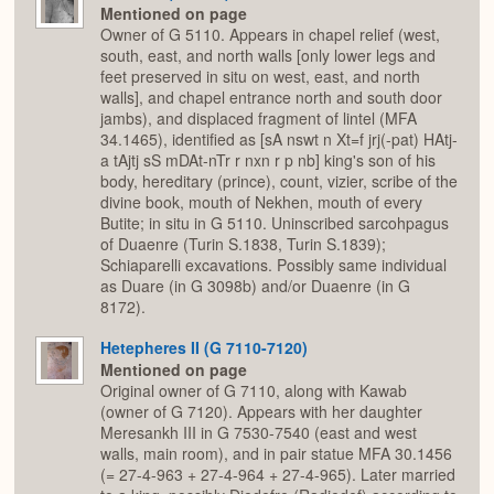
Mentioned on page
Owner of G 5110. Appears in chapel relief (west,
south, east, and north walls [only lower legs and
feet preserved in situ on west, east, and north
walls], and chapel entrance north and south door
jambs), and displaced fragment of lintel (MFA
34.1465), identified as [sA nswt n Xt=f jrj(-pat) HAtj-
a tAjtj sS mDAt-nTr r nxn r p nb] king's son of his
body, hereditary (prince), count, vizier, scribe of the
divine book, mouth of Nekhen, mouth of every
Butite; in situ in G 5110. Uninscribed sarcohpagus
of Duaenre (Turin S.1838, Turin S.1839);
Schiaparelli excavations. Possibly same individual
as Duare (in G 3098b) and/or Duaenre (in G
8172).
Hetepheres II (G 7110-7120)
Mentioned on page
Original owner of G 7110, along with Kawab
(owner of G 7120). Appears with her daughter
Meresankh III in G 7530-7540 (east and west
walls, main room), and in pair statue MFA 30.1456
(= 27-4-963 + 27-4-964 + 27-4-965). Later married