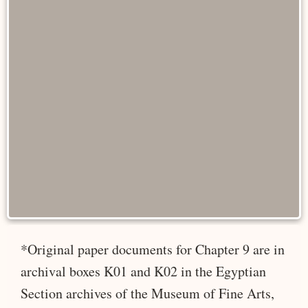
*Original paper documents for Chapter 9 are in
archival boxes K01 and K02 in the Egyptian
Section archives of the Museum of Fine Arts,