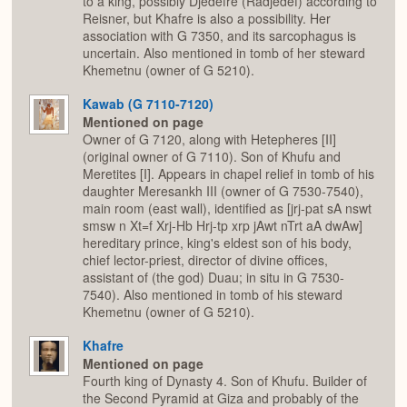
to a king, possibly Djedefre (Radjedef) according to
Reisner, but Khafre is also a possibility. Her
association with G 7350, and its sarcophagus is
uncertain. Also mentioned in tomb of her steward
Khemetnu (owner of G 5210).
Kawab (G 7110-7120)
Mentioned on page
Owner of G 7120, along with Hetepheres [II]
(original owner of G 7110). Son of Khufu and
Meretites [I]. Appears in chapel relief in tomb of his
daughter Meresankh III (owner of G 7530-7540),
main room (east wall), identified as [jrj-pat sA nswt
smsw n Xt=f Xrj-Hb Hrj-tp xrp jAwt nTrt aA dwAw]
hereditary prince, king's eldest son of his body,
chief lector-priest, director of divine offices,
assistant of (the god) Duau; in situ in G 7530-
7540). Also mentioned in tomb of his steward
Khemetnu (owner of G 5210).
Khafre
Mentioned on page
Fourth king of Dynasty 4. Son of Khufu. Builder of
the Second Pyramid at Giza and probably of the