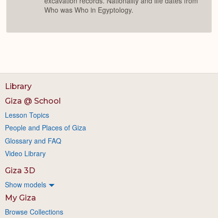
excavation records. Nationality and life dates from
Who was Who in Egyptology.
Library
Giza @ School
Lesson Topics
People and Places of Giza
Glossary and FAQ
Video Library
Giza 3D
Show models
My Giza
Browse Collections