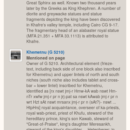
Great Sphinx as well. Known two thousand years
later by the Greeks as King Khephren. A number of
diorite and greywacke statues and statue
fragments depicting the king have been discovered
in Khafre's valley temple, including Cairo CG 9-17.
The fragmentary head of an alabaster royal statue
(MFA 21.351 + MFA 33.1113) is attributed to
Khafre.
Khemetnu (G 5210)
Mentioned on page
Owner of G 5210. Architectural element (frieze-
text, including back side of one block also inscribed
for Khemetnu) and upper lintels of north and south
niches (south niche also includes tablet and cross-
bar = lower lintel) inscribed for Khemetnu,
identified as [rx nswt jmj-r Hmw-kA wab nswt Hm-
nTr xwfw jmj-r pr n jrj-pat sa nswt kAwab jmj-r pr n
wrt Hzt sAt nswt mrsanx jmj-r pr n (sAt?)- nswt ...
HtpHrs] royal acquaintance, overseer of ka-priests,
royal wab-priest, priest of Khufu, steward of the
hereditary prince, king's son Kawab, steward of
"Great-of-Praise", king's daughter Meresankh,
steward of the king's daughter ... Hetepheres; in