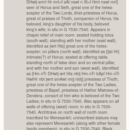
DHwtj smrt Hr mrt=f sAt nswt n Xt=f Hmt nswt mrt]
seer of Horus and Seth, great one of the hetes-
scepter of the Two Lords, khet-priestess of Horus,
great of praises of Thoth, companion of Horus, his
beloved, king's daughter of his body, beloved
king's wife; in situ in G 7530-7540. Appears in
chapel relief of main room: seated holding lotus
(south wall); standing with her mother (east wall),
idenitifed as [wrt Hts] great one of the hetes-
scepter; on pillars (north wall), idenitifed as [tjst Hr]
intimate(?) of Horus; seated at offering table,
standing north of false door and on central pillar,
and with her mother and son (west wall), idenitifed
as [Hm-nTr DHwtj wrt Hts nbtj Hm-nTr bApf Hm-nTr
HwtHr nbt jwnt smAwt mrjj nbtj] priestess of Thoth,
great one of the hetes-scepter of the Two Ladies,
priestess of Bapef, priestess of Hathor Mistress-of-
Dendera, consort of him who is beloved of the Two
Ladies; in situ in G 7530-7540. Also appears on all
walls of offering (west) room; in situ in G 7530-
7540. Architrave on north wall of north room
inscribed for Meresankh; uninscribed statues may
also represent Meresankh (along with other female
family members); in situ in G 7530-7540. Black