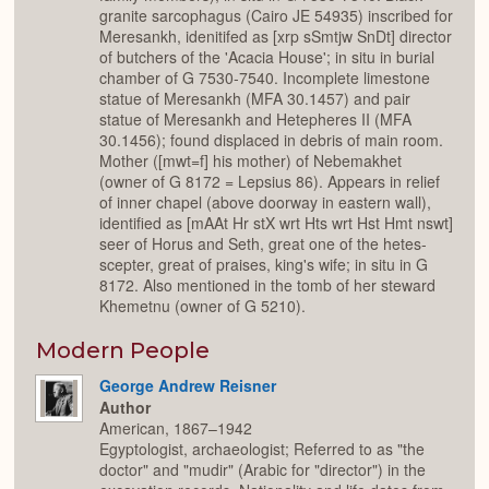
granite sarcophagus (Cairo JE 54935) inscribed for
Meresankh, idenitifed as [xrp sSmtjw SnDt] director
of butchers of the 'Acacia House'; in situ in burial
chamber of G 7530-7540. Incomplete limestone
statue of Meresankh (MFA 30.1457) and pair
statue of Meresankh and Hetepheres II (MFA
30.1456); found displaced in debris of main room.
Mother ([mwt=f] his mother) of Nebemakhet
(owner of G 8172 = Lepsius 86). Appears in relief
of inner chapel (above doorway in eastern wall),
identified as [mAAt Hr stX wrt Hts wrt Hst Hmt nswt]
seer of Horus and Seth, great one of the hetes-
scepter, great of praises, king's wife; in situ in G
8172. Also mentioned in the tomb of her steward
Khemetnu (owner of G 5210).
Modern People
George Andrew Reisner
Author
American, 1867–1942
Egyptologist, archaeologist; Referred to as "the
doctor" and "mudir" (Arabic for "director") in the