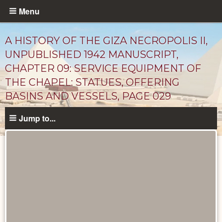
Skip
Menu
to
main
A HISTORY OF THE GIZA NECROPOLIS II,
content
UNPUBLISHED 1942 MANUSCRIPT,
CHAPTER 09: SERVICE EQUIPMENT OF
THE CHAPEL: STATUES, OFFERING
BASINS AND VESSELS, PAGE 029
Jump to...
Unpublished
Documents
catalog