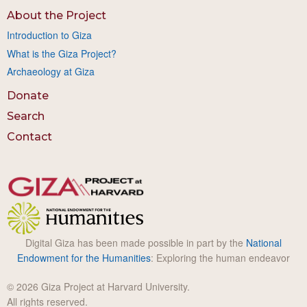
About the Project
Introduction to Giza
What is the Giza Project?
Archaeology at Giza
Donate
Search
Contact
Digital Giza has been made possible in part by the
National
Endowment for the Humanities
: Exploring the human endeavor
© 2026 Giza Project at Harvard University.
All rights reserved.