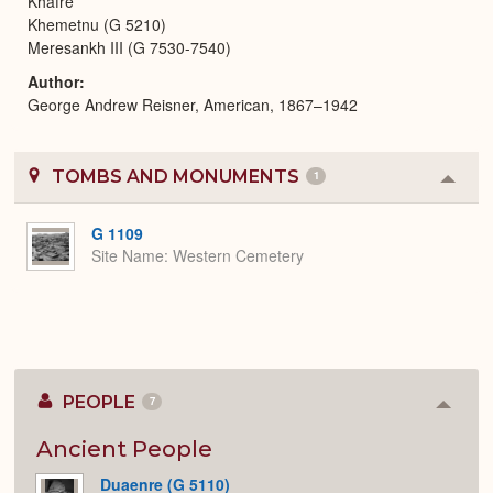
Khafre
Khemetnu (G 5210)
Meresankh III (G 7530-7540)
Author
George Andrew Reisner, American, 1867–1942
TOMBS AND MONUMENTS
1
Colla
or
Expa
G 1109
Site Name
Western Cemetery
PEOPLE
7
Colla
or
Expan
Ancient People
Duaenre (G 5110)