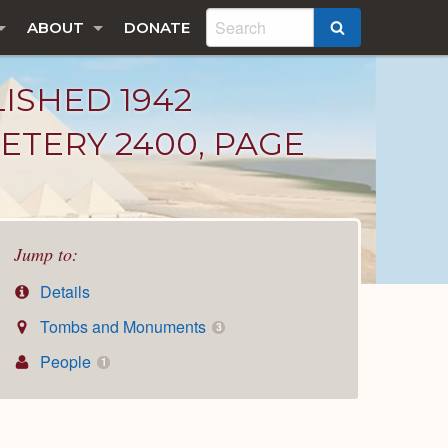
ABOUT
DONATE
SEARCH
LISHED 1942
ETERY 2400, PAGE
Jump to:
Details
Tombs and Monuments
3
People
1