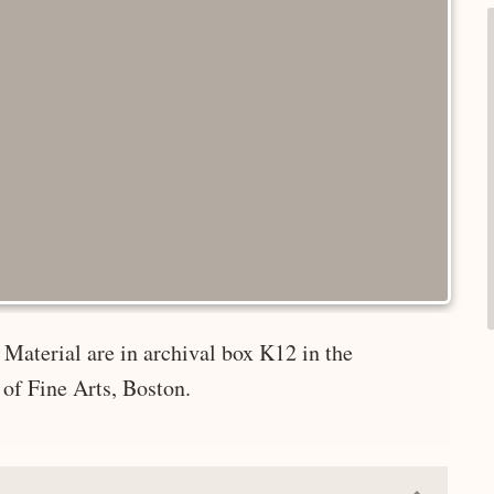
Material are in archival box K12 in the
of Fine Arts, Boston.