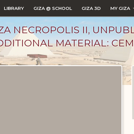
LIBRARY
GIZA @ SCHOOL
GIZA 3D
MY GIZA
ZA NECROPOLIS II, UNPUB
DITIONAL MATERIAL: CEM