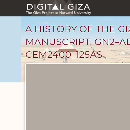
Skip
to
main
content
A HISTORY OF THE GI
MANUSCRIPT, GN2–AD
CEM2400_125AS
Unpublished
Documents
catalog