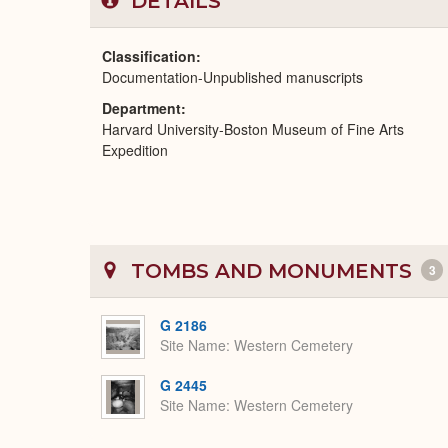
DETAILS
Classification
Documentation-Unpublished manuscripts
Department
Harvard University-Boston Museum of Fine Arts
Expedition
TOMBS AND MONUMENTS
3
G 2186
Site Name
Western Cemetery
G 2445
Site Name
Western Cemetery