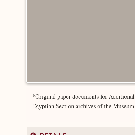
*Original paper documents for Additional 
Egyptian Section archives of the Museum 