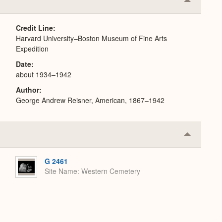
Collapse
or
Expand
Credit Line
Harvard University–Boston Museum of Fine Arts
Expedition
Date
about 1934–1942
Author
George Andrew Reisner, American, 1867–1942
Collapse
or
Expand
G 2461
Site Name
Western Cemetery