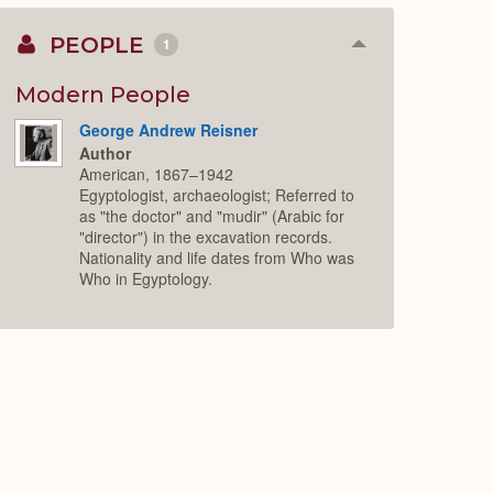
PEOPLE
1
Collapse
or
Expand
Modern People
George Andrew Reisner
Author
American, 1867–1942
Egyptologist, archaeologist; Referred to
as "the doctor" and "mudir" (Arabic for
"director") in the excavation records.
Nationality and life dates from Who was
Who in Egyptology.