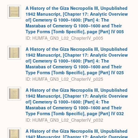
A History of the Giza Necropolis III, Unpublished
1942 Manuscript, [Chapter 17: Analytic Overview
of] Cemetery G 1000–1600: [Part] 4: The
Mastabas of Cemetery G 1000–1600 and Their
Type Forms [Tomb Specific], page [Part] IV 005
ID: HUMFA_GN3_L02_ChapterIV_p005
A History of the Giza Necropolis III, Unpublished
1942 Manuscript, [Chapter 17: Analytic Overview
of] Cemetery G 1000–1600: [Part] 4: The
Mastabas of Cemetery G 1000–1600 and Their
Type Forms [Tomb Specific], page [Part] IV 025
ID: HUMFA_GN3_L02_ChapterIV_p025
A History of the Giza Necropolis III, Unpublished
1942 Manuscript, [Chapter 17: Analytic Overview
of] Cemetery G 1000–1600: [Part] 4: The
Mastabas of Cemetery G 1000–1600 and Their
Type Forms [Tomb Specific], page [Part] IV 032
ID: HUMFA_GN3_L02_ChapterIV_p032
A History of the Giza Necropolis III, Unpublished
1942 Manuscript, [Chapter 17: Analytic Overview