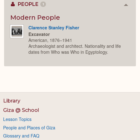
PEOPLE
1
Colla
or
Expan
Modern People
Clarence Stanley Fisher
Excavator
American, 1876–1941
Archaeologist and architect. Nationality and life
dates from Who was Who in Egyptology.
Library
Giza @ School
Lesson Topics
People and Places of Giza
Glossary and FAQ