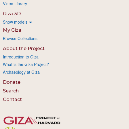
Video Library
Giza 3D
Show models
My Giza
Browse Collections
About the Project
Introduction to Giza
What is the Giza Project?
Archaeology at Giza
Donate
Search
Contact