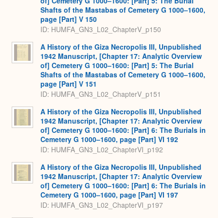
of] Cemetery G 1000–1600: [Part] 5: The Burial
Shafts of the Mastabas of Cemetery G 1000–1600,
page [Part] V 150
ID: HUMFA_GN3_L02_ChapterV_p150
A History of the Giza Necropolis III, Unpublished
1942 Manuscript, [Chapter 17: Analytic Overview
of] Cemetery G 1000–1600: [Part] 5: The Burial
Shafts of the Mastabas of Cemetery G 1000–1600,
page [Part] V 151
ID: HUMFA_GN3_L02_ChapterV_p151
A History of the Giza Necropolis III, Unpublished
1942 Manuscript, [Chapter 17: Analytic Overview
of] Cemetery G 1000–1600: [Part] 6: The Burials in
Cemetery G 1000–1600, page [Part] VI 192
ID: HUMFA_GN3_L02_ChapterVI_p192
A History of the Giza Necropolis III, Unpublished
1942 Manuscript, [Chapter 17: Analytic Overview
of] Cemetery G 1000–1600: [Part] 6: The Burials in
Cemetery G 1000–1600, page [Part] VI 197
ID: HUMFA_GN3_L02_ChapterVI_p197