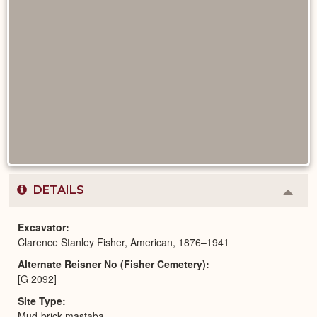
DETAILS
Colla
or
Expa
Excavator
Clarence Stanley Fisher, American, 1876–1941
Alternate Reisner No (Fisher Cemetery)
[G 2092]
Site Type
Mud-brick mastaba