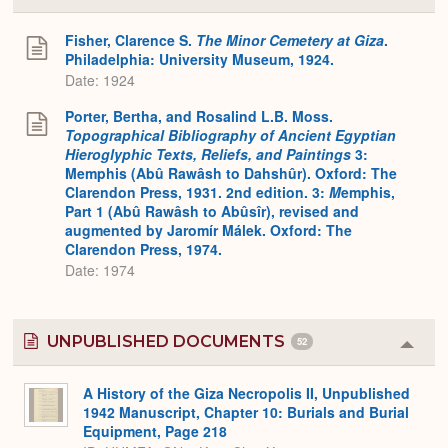
or
Expa
Fisher, Clarence S.
The Minor Cemetery at Giza
.
Philadelphia: University Museum, 1924.
Date: 1924
Porter, Bertha, and Rosalind L.B. Moss.
Topographical Bibliography of Ancient Egyptian
Hieroglyphic Texts, Reliefs, and Paintings
3:
Memphis (Abû Rawâsh to Dahshûr). Oxford: The
Clarendon Press, 1931. 2nd edition. 3:
M
emphis,
Part 1 (Abû Rawâsh to Abûsîr), revised and
augmented by Jaromír Málek. Oxford: The
Clarendon Press, 1974.
Date: 1974
UNPUBLISHED DOCUMENTS
52
Colla
or
Expa
A History of the Giza Necropolis II, Unpublished
1942 Manuscript, Chapter 10: Burials and Burial
Equipment, Page 218