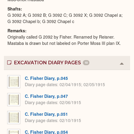
Shafts
G 3092 A; G 3092 B; G 3092 C; G 3092 X; G 3092 Chapel a;
G 3092 Chapel b; G 3092 Chapel c
Remarks
Originally called G 2092 by Fisher. Renamed by Reisner.
Mastaba is drawn but not labeled on Porter Moss III plan IX.
EXCAVATION DIARY PAGES
10
Colla
or
Expa
C. Fisher Diary, p.045
Diary page dates
02/04/1915; 02/05/1915
C. Fisher Diary, p.047
Diary page dates
02/06/1915
C. Fisher Diary, p.051
Diary page dates
02/10/1915
C. Fisher Diary, p.054