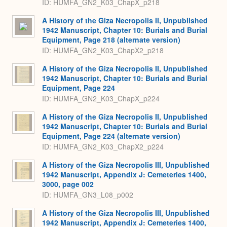
ID: HUMFA_GN2_K03_ChapX_p218
A History of the Giza Necropolis II, Unpublished
1942 Manuscript, Chapter 10: Burials and Burial
Equipment, Page 218 (alternate version)
ID: HUMFA_GN2_K03_ChapX2_p218
A History of the Giza Necropolis II, Unpublished
1942 Manuscript, Chapter 10: Burials and Burial
Equipment, Page 224
ID: HUMFA_GN2_K03_ChapX_p224
A History of the Giza Necropolis II, Unpublished
1942 Manuscript, Chapter 10: Burials and Burial
Equipment, Page 224 (alternate version)
ID: HUMFA_GN2_K03_ChapX2_p224
A History of the Giza Necropolis III, Unpublished
1942 Manuscript, Appendix J: Cemeteries 1400,
3000, page 002
ID: HUMFA_GN3_L08_p002
A History of the Giza Necropolis III, Unpublished
1942 Manuscript, Appendix J: Cemeteries 1400,