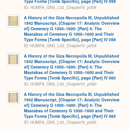
Type Forms [Tomb Specific], page [Part] IV 058
ID: HUMFA_GN3_L02_ChapterIV_p058
A History of the Giza Necropolis III, Unpublished
1942 Manuscript, [Chapter 17: Analytic Overview
of] Cemetery G 1000–1600: [Part] 4: The
Mastabas of Cemetery G 1000–1600 and Their
Type Forms [Tomb Specific], page [Part] IV 059
ID: HUMFA_GN3_L02_ChapterIV_p059
A History of the Giza Necropolis III, Unpublished
1942 Manuscript, [Chapter 17: Analytic Overview
of] Cemetery G 1000–1600: [Part] 4: The
Mastabas of Cemetery G 1000–1600 and Their
Type Forms [Tomb Specific], page [Part] IV 060
ID: HUMFA_GN3_L02_ChapterIV_p060
A History of the Giza Necropolis III, Unpublished
1942 Manuscript, [Chapter 17: Analytic Overview
of] Cemetery G 1000–1600: [Part] 4: The
Mastabas of Cemetery G 1000–1600 and Their
Type Forms [Tomb Specific], page [Part] IV 065
ID: HUMFA_GN3_L02_ChapterIV_p065