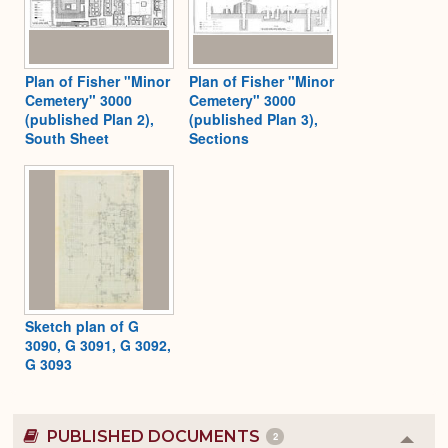
Plan of Fisher "Minor
Plan of Fisher "Minor
Cemetery" 3000
Cemetery" 3000
(published Plan 2),
(published Plan 3),
South Sheet
Sections
Sketch plan of G
3090, G 3091, G 3092,
G 3093
PUBLISHED DOCUMENTS
2
Colla