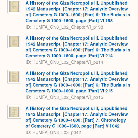
A History of the Giza Necropolis III, Unpublished
1942 Manuscript, [Chapter 17: Analytic Overview
of] Cemetery G 1000–1600: [Part] 6: The Burials in
Cemetery G 1000–1600, page [Part] VI 198
ID: HUMFA_GN3_L02_ChapterVI_p198
A History of the Giza Necropolis III, Unpublished
1942 Manuscript, [Chapter 17: Analytic Overview
of] Cemetery G 1000–1600: [Part] 6: The Burials in
Cemetery G 1000–1600, page [Part] VI 214
ID: HUMFA_GN3_L02_ChapterVI_p214
A History of the Giza Necropolis III, Unpublished
1942 Manuscript, [Chapter 17: Analytic Overview
of] Cemetery G 1000–1600: [Part] 6: The Burials in
Cemetery G 1000–1600, page [Part] VI 215
ID: HUMFA_GN3_L02_ChapterVI_p215
A History of the Giza Necropolis III, Unpublished
1942 Manuscript, [Chapter 17: Analytic Overview
of] Cemetery G 1000–1600: [Part] 7: Chronology
of Cemetery G 1000–1600, page [Part] VII 042
ID: HUMFA_GN3_L03_p042