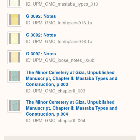
ID: UPM_GMC_mastaba_types_010
G 3092: Notes
ID: UPM_GMC_tombplans016.1a
G 3092: Notes
ID: UPM_GMC_tombplans016.1b
G 3092: Notes
ID: UPM_GMC_loose_notes_026b
The Minor Cemetery at Giza, Unpublished
Manuscript, Chapter II: Mastaba Types and
Construction, p.003
ID: UPM_GMC_chapterII_003
The Minor Cemetery at Giza, Unpublished
Manuscript, Chapter II: Mastaba Types and
Construction, p.004
ID: UPM_GMC_chapterII_004