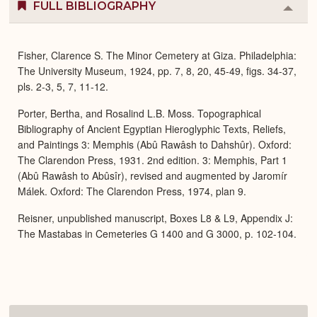
FULL BIBLIOGRAPHY
Colla
or
Expa
Fisher, Clarence S. The Minor Cemetery at Giza. Philadelphia:
The University Museum, 1924, pp. 7, 8, 20, 45-49, figs. 34-37,
pls. 2-3, 5, 7, 11-12.
Porter, Bertha, and Rosalind L.B. Moss. Topographical
Bibliography of Ancient Egyptian Hieroglyphic Texts, Reliefs,
and Paintings 3: Memphis (Abû Rawâsh to Dahshûr). Oxford:
The Clarendon Press, 1931. 2nd edition. 3: Memphis, Part 1
(Abû Rawâsh to Abûsîr), revised and augmented by Jaromír
Málek. Oxford: The Clarendon Press, 1974, plan 9.
Reisner, unpublished manuscript, Boxes L8 & L9, Appendix J:
The Mastabas in Cemeteries G 1400 and G 3000, p. 102-104.