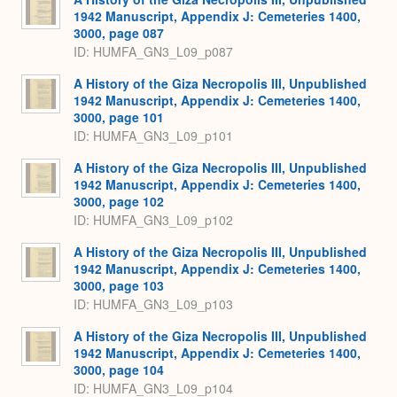
1942 Manuscript, Appendix J: Cemeteries 1400,
3000, page 087
ID: HUMFA_GN3_L09_p087
A History of the Giza Necropolis III, Unpublished
1942 Manuscript, Appendix J: Cemeteries 1400,
3000, page 101
ID: HUMFA_GN3_L09_p101
A History of the Giza Necropolis III, Unpublished
1942 Manuscript, Appendix J: Cemeteries 1400,
3000, page 102
ID: HUMFA_GN3_L09_p102
A History of the Giza Necropolis III, Unpublished
1942 Manuscript, Appendix J: Cemeteries 1400,
3000, page 103
ID: HUMFA_GN3_L09_p103
A History of the Giza Necropolis III, Unpublished
1942 Manuscript, Appendix J: Cemeteries 1400,
3000, page 104
ID: HUMFA_GN3_L09_p104