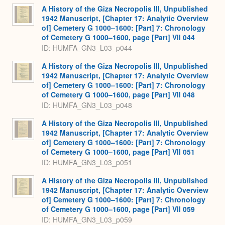
A History of the Giza Necropolis III, Unpublished
1942 Manuscript, [Chapter 17: Analytic Overview
of] Cemetery G 1000–1600: [Part] 7: Chronology
of Cemetery G 1000–1600, page [Part] VII 044
ID: HUMFA_GN3_L03_p044
A History of the Giza Necropolis III, Unpublished
1942 Manuscript, [Chapter 17: Analytic Overview
of] Cemetery G 1000–1600: [Part] 7: Chronology
of Cemetery G 1000–1600, page [Part] VII 048
ID: HUMFA_GN3_L03_p048
A History of the Giza Necropolis III, Unpublished
1942 Manuscript, [Chapter 17: Analytic Overview
of] Cemetery G 1000–1600: [Part] 7: Chronology
of Cemetery G 1000–1600, page [Part] VII 051
ID: HUMFA_GN3_L03_p051
A History of the Giza Necropolis III, Unpublished
1942 Manuscript, [Chapter 17: Analytic Overview
of] Cemetery G 1000–1600: [Part] 7: Chronology
of Cemetery G 1000–1600, page [Part] VII 059
ID: HUMFA_GN3_L03_p059