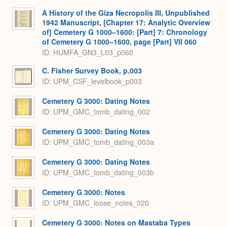
A History of the Giza Necropolis III, Unpublished
1942 Manuscript, [Chapter 17: Analytic Overview
of] Cemetery G 1000–1600: [Part] 7: Chronology
of Cemetery G 1000–1600, page [Part] VII 060
ID: HUMFA_GN3_L03_p060
C. Fisher Survey Book, p.003
ID: UPM_CSF_levelbook_p003
Cemetery G 3000: Dating Notes
ID: UPM_GMC_tomb_dating_002
Cemetery G 3000: Dating Notes
ID: UPM_GMC_tomb_dating_003a
Cemetery G 3000: Dating Notes
ID: UPM_GMC_tomb_dating_003b
Cemetery G 3000: Notes
ID: UPM_GMC_loose_notes_020
Cemetery G 3000: Notes on Mastaba Types