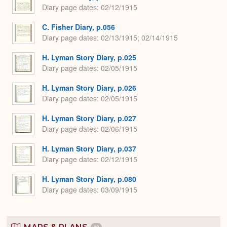
Diary page dates
02/12/1915
C. Fisher Diary, p.056
Diary page dates
02/13/1915; 02/14/1915
H. Lyman Story Diary, p.025
Diary page dates
02/05/1915
H. Lyman Story Diary, p.026
Diary page dates
02/05/1915
H. Lyman Story Diary, p.027
Diary page dates
02/06/1915
H. Lyman Story Diary, p.037
Diary page dates
02/12/1915
H. Lyman Story Diary, p.080
Diary page dates
03/09/1915
10