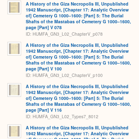
A History of the Giza Necropolis III, Unpublished
1942 Manuscript, [Chapter 17: Analytic Overview
of] Cemetery G 1000–1600: [Part] 5: The Burial
Shafts of the Mastabas of Cemetery G 1000–1600,
page [Part] V 078
ID: HUMFA_GN3_L02_ChapterV_p078
A History of the Giza Necropolis III, Unpublished
1942 Manuscript, [Chapter 17: Analytic Overview
of] Cemetery G 1000–1600: [Part] 5: The Burial
Shafts of the Mastabas of Cemetery G 1000–1600,
page [Part] V 100
ID: HUMFA_GN3_L02_ChapterV_p100
A History of the Giza Necropolis III, Unpublished
1942 Manuscript, [Chapter 17: Analytic Overview
of] Cemetery G 1000–1600: [Part] 5: The Burial
Shafts of the Mastabas of Cemetery G 1000–1600,
page [Part] V 116
ID: HUMFA_GN3_L02_Types7_8012
A History of the Giza Necropolis III, Unpublished
1942 Manuscript, [Chapter 17: Analytic Overview