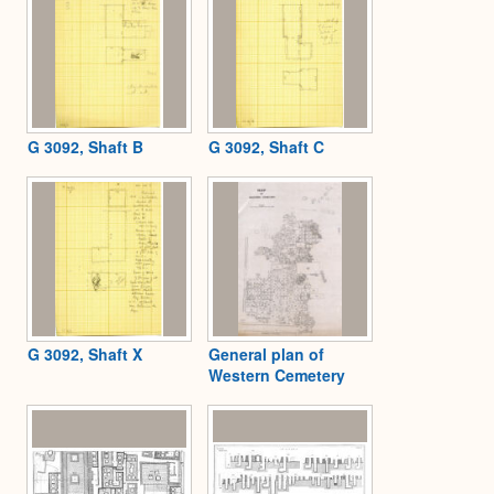
G 3092, Shaft B
G 3092, Shaft C
G 3092, Shaft X
General plan of
Western Cemetery