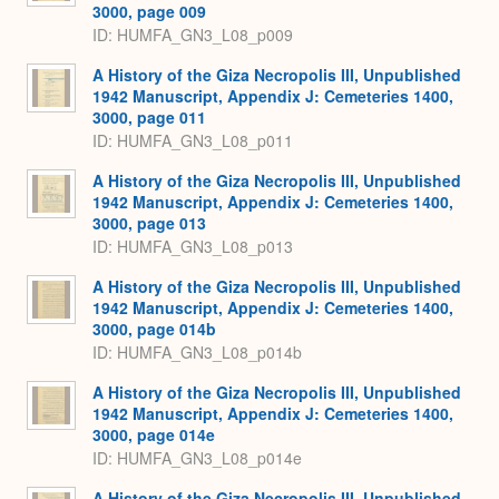
3000, page 009
ID: HUMFA_GN3_L08_p009
A History of the Giza Necropolis III, Unpublished
1942 Manuscript, Appendix J: Cemeteries 1400,
3000, page 011
ID: HUMFA_GN3_L08_p011
A History of the Giza Necropolis III, Unpublished
1942 Manuscript, Appendix J: Cemeteries 1400,
3000, page 013
ID: HUMFA_GN3_L08_p013
A History of the Giza Necropolis III, Unpublished
1942 Manuscript, Appendix J: Cemeteries 1400,
3000, page 014b
ID: HUMFA_GN3_L08_p014b
A History of the Giza Necropolis III, Unpublished
1942 Manuscript, Appendix J: Cemeteries 1400,
3000, page 014e
ID: HUMFA_GN3_L08_p014e
A History of the Giza Necropolis III, Unpublished