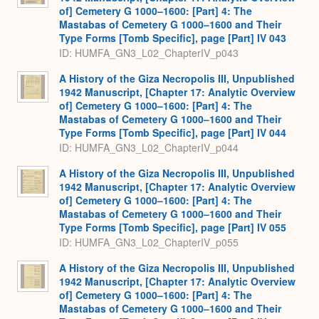
of] Cemetery G 1000–1600: [Part] 4: The
Mastabas of Cemetery G 1000–1600 and Their
Type Forms [Tomb Specific], page [Part] IV 043
ID: HUMFA_GN3_L02_ChapterIV_p043
A History of the Giza Necropolis III, Unpublished
1942 Manuscript, [Chapter 17: Analytic Overview
of] Cemetery G 1000–1600: [Part] 4: The
Mastabas of Cemetery G 1000–1600 and Their
Type Forms [Tomb Specific], page [Part] IV 044
ID: HUMFA_GN3_L02_ChapterIV_p044
A History of the Giza Necropolis III, Unpublished
1942 Manuscript, [Chapter 17: Analytic Overview
of] Cemetery G 1000–1600: [Part] 4: The
Mastabas of Cemetery G 1000–1600 and Their
Type Forms [Tomb Specific], page [Part] IV 055
ID: HUMFA_GN3_L02_ChapterIV_p055
A History of the Giza Necropolis III, Unpublished
1942 Manuscript, [Chapter 17: Analytic Overview
of] Cemetery G 1000–1600: [Part] 4: The
Mastabas of Cemetery G 1000–1600 and Their