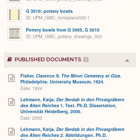
G 3010: pottery bowls
ID
UPM_GMC_tombplans026.1
Pottery bowls from G 3005, G 3010
ID
UPM_GMC_pottery_drawings_002
PUBLISHED DOCUMENTS
5
Colla
or
Expa
Fisher, Clarence S.
The Minor Cemetery at Giza
.
Philadelphia: University Museum, 1924.
Date: 1924
Lehmann, Katja.
Der Serdab in den Privatgräbern
des Alten Reiches
1. Text. Ph.D. Dissertation,
Universität Heidelberg, 2000.
Date: 2000
Lehmann, Katja.
Der Serdab in den Privatgräbern
des Alten Reiches
2. Abbildungen. Ph.D.