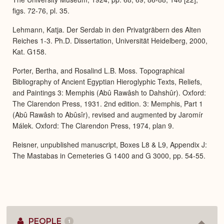
figs. 72-76, pl. 35.
Lehmann, Katja. Der Serdab in den Privatgräbern des Alten
Reiches 1-3. Ph.D. Dissertation, Universität Heidelberg, 2000,
Kat. G158.
Porter, Bertha, and Rosalind L.B. Moss. Topographical
Bibliography of Ancient Egyptian Hieroglyphic Texts, Reliefs,
and Paintings 3: Memphis (Abû Rawâsh to Dahshûr). Oxford:
The Clarendon Press, 1931. 2nd edition. 3: Memphis, Part 1
(Abû Rawâsh to Abûsîr), revised and augmented by Jaromír
Málek. Oxford: The Clarendon Press, 1974, plan 9.
Reisner, unpublished manuscript, Boxes L8 & L9, Appendix J:
The Mastabas in Cemeteries G 1400 and G 3000, pp. 54-55.
PEOPLE
1