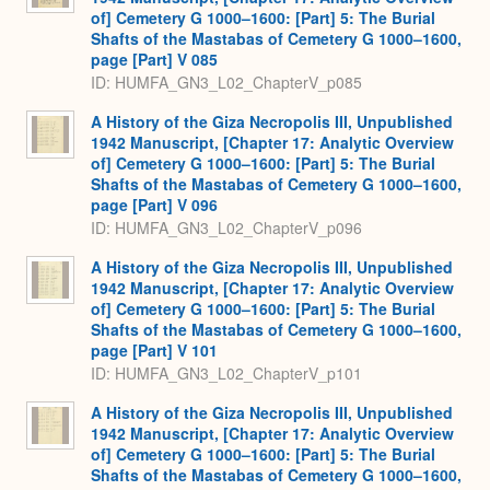
of] Cemetery G 1000–1600: [Part] 5: The Burial
Shafts of the Mastabas of Cemetery G 1000–1600,
page [Part] V 085
ID: HUMFA_GN3_L02_ChapterV_p085
A History of the Giza Necropolis III, Unpublished
1942 Manuscript, [Chapter 17: Analytic Overview
of] Cemetery G 1000–1600: [Part] 5: The Burial
Shafts of the Mastabas of Cemetery G 1000–1600,
page [Part] V 096
ID: HUMFA_GN3_L02_ChapterV_p096
A History of the Giza Necropolis III, Unpublished
1942 Manuscript, [Chapter 17: Analytic Overview
of] Cemetery G 1000–1600: [Part] 5: The Burial
Shafts of the Mastabas of Cemetery G 1000–1600,
page [Part] V 101
ID: HUMFA_GN3_L02_ChapterV_p101
A History of the Giza Necropolis III, Unpublished
1942 Manuscript, [Chapter 17: Analytic Overview
of] Cemetery G 1000–1600: [Part] 5: The Burial
Shafts of the Mastabas of Cemetery G 1000–1600,