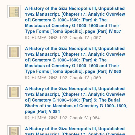
A History of the Giza Necropolis III, Unpublished
1942 Manuscript, [Chapter 17: Analytic Overview
of] Cemetery G 1000–1600: [Part] 4: The
Mastabas of Cemetery G 1000–1600 and Their
Type Forms [Tomb Specific], page [Part] IV 057
ID: HUMFA_GN3_L02_ChapterIV_p057
A History of the Giza Necropolis III, Unpublished
1942 Manuscript, [Chapter 17: Analytic Overview
of] Cemetery G 1000–1600: [Part] 4: The
Mastabas of Cemetery G 1000–1600 and Their
Type Forms [Tomb Specific], page [Part] IV 060
ID: HUMFA_GN3_L02_ChapterIV_p060
A History of the Giza Necropolis III, Unpublished
1942 Manuscript, [Chapter 17: Analytic Overview
of] Cemetery G 1000–1600: [Part] 5: The Burial
Shafts of the Mastabas of Cemetery G 1000–1600,
page [Part] V 084
ID: HUMFA_GN3_L02_ChapterV_p084
A History of the Giza Necropolis III, Unpublished
1942 Manuscript, [Chapter 17: Analytic Overview