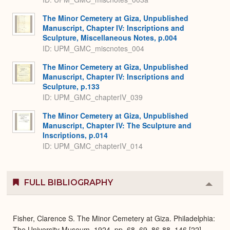
The Minor Cemetery at Giza, Unpublished
Manuscript, Chapter IV: Inscriptions and
Sculpture, Miscellaneous Notes, p.004
ID: UPM_GMC_miscnotes_004
The Minor Cemetery at Giza, Unpublished
Manuscript, Chapter IV: Inscriptions and
Sculpture, p.133
ID: UPM_GMC_chapterIV_039
The Minor Cemetery at Giza, Unpublished
Manuscript, Chapter IV: The Sculpture and
Inscriptions, p.014
ID: UPM_GMC_chapterIV_014
FULL BIBLIOGRAPHY
Colla
or
Expa
Fisher, Clarence S. The Minor Cemetery at Giza. Philadelphia:
The University Museum, 1924, pp. 68, 69, 86-88, 146 [22],