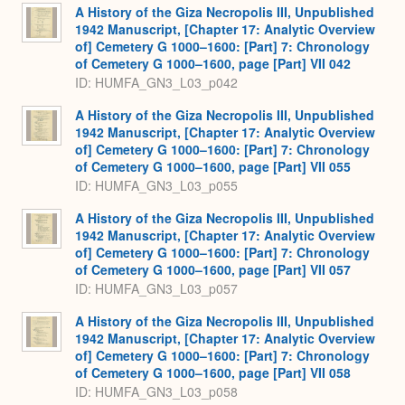
A History of the Giza Necropolis III, Unpublished
1942 Manuscript, [Chapter 17: Analytic Overview
of] Cemetery G 1000–1600: [Part] 7: Chronology
of Cemetery G 1000–1600, page [Part] VII 042
ID: HUMFA_GN3_L03_p042
A History of the Giza Necropolis III, Unpublished
1942 Manuscript, [Chapter 17: Analytic Overview
of] Cemetery G 1000–1600: [Part] 7: Chronology
of Cemetery G 1000–1600, page [Part] VII 055
ID: HUMFA_GN3_L03_p055
A History of the Giza Necropolis III, Unpublished
1942 Manuscript, [Chapter 17: Analytic Overview
of] Cemetery G 1000–1600: [Part] 7: Chronology
of Cemetery G 1000–1600, page [Part] VII 057
ID: HUMFA_GN3_L03_p057
A History of the Giza Necropolis III, Unpublished
1942 Manuscript, [Chapter 17: Analytic Overview
of] Cemetery G 1000–1600: [Part] 7: Chronology
of Cemetery G 1000–1600, page [Part] VII 058
ID: HUMFA_GN3_L03_p058