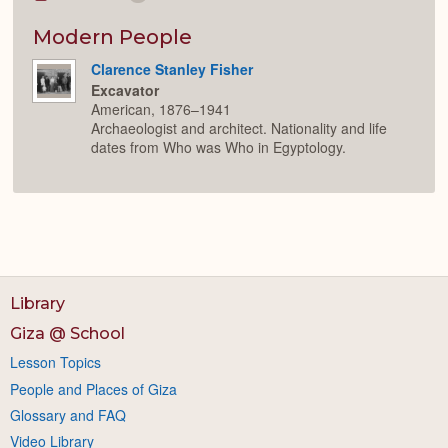
Colla
or
Expan
Modern People
Clarence Stanley Fisher
Excavator
American, 1876–1941
Archaeologist and architect. Nationality and life
dates from Who was Who in Egyptology.
Library
Giza @ School
Lesson Topics
People and Places of Giza
Glossary and FAQ
Video Library