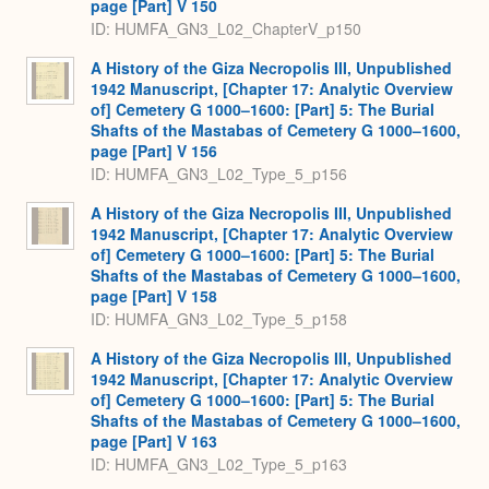
page [Part] V 150
ID: HUMFA_GN3_L02_ChapterV_p150
A History of the Giza Necropolis III, Unpublished
1942 Manuscript, [Chapter 17: Analytic Overview
of] Cemetery G 1000–1600: [Part] 5: The Burial
Shafts of the Mastabas of Cemetery G 1000–1600,
page [Part] V 156
ID: HUMFA_GN3_L02_Type_5_p156
A History of the Giza Necropolis III, Unpublished
1942 Manuscript, [Chapter 17: Analytic Overview
of] Cemetery G 1000–1600: [Part] 5: The Burial
Shafts of the Mastabas of Cemetery G 1000–1600,
page [Part] V 158
ID: HUMFA_GN3_L02_Type_5_p158
A History of the Giza Necropolis III, Unpublished
1942 Manuscript, [Chapter 17: Analytic Overview
of] Cemetery G 1000–1600: [Part] 5: The Burial
Shafts of the Mastabas of Cemetery G 1000–1600,
page [Part] V 163
ID: HUMFA_GN3_L02_Type_5_p163