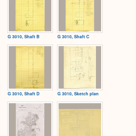
G 3010, Shaft B
G 3010, Shaft C
G 3010, Shaft D
G 3010, Sketch plan