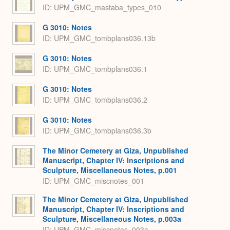
ID: UPM_GMC_mastaba_types_010
G 3010: Notes
ID: UPM_GMC_tombplans036.13b
G 3010: Notes
ID: UPM_GMC_tombplans036.1
G 3010: Notes
ID: UPM_GMC_tombplans036.2
G 3010: Notes
ID: UPM_GMC_tombplans036.3b
The Minor Cemetery at Giza, Unpublished
Manuscript, Chapter IV: Inscriptions and
Sculpture, Miscellaneous Notes, p.001
ID: UPM_GMC_miscnotes_001
The Minor Cemetery at Giza, Unpublished
Manuscript, Chapter IV: Inscriptions and
Sculpture, Miscellaneous Notes, p.003a
ID: UPM_GMC_miscnotes_003a