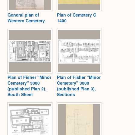
General plan of
Plan of Cemetery G
Western Cemetery
1400
Plan of Fisher "Minor
Plan of Fisher "Minor
Cemetery" 3000
Cemetery" 3000
(published Plan 2),
(published Plan 3),
South Sheet
Sections