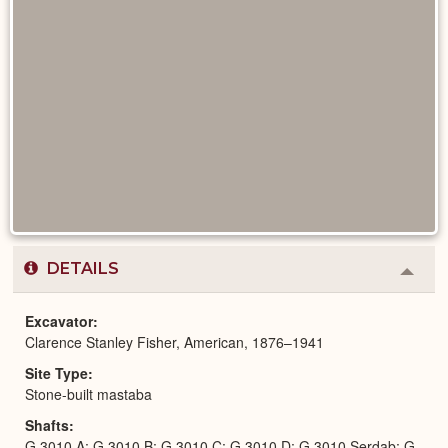
DETAILS
Colla
or
Expa
Excavator
Clarence Stanley Fisher, American, 1876–1941
Site Type
Stone-built mastaba
Shafts
G 3010 A; G 3010 B; G 3010 C; G 3010 D; G 3010 Serdab; G