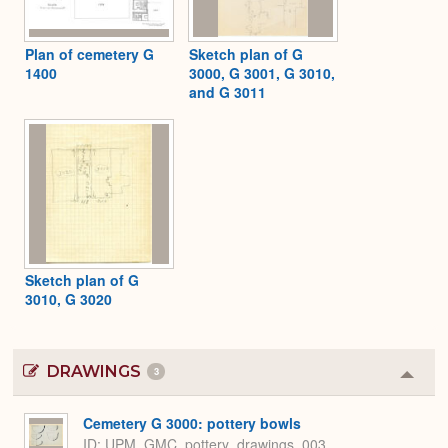
Plan of cemetery G
Sketch plan of G
1400
3000, G 3001, G 3010,
and G 3011
Sketch plan of G
3010, G 3020
DRAWINGS
3
Colla
or
Expa
Cemetery G 3000: pottery bowls
ID
UPM_GMC_pottery_drawings_003