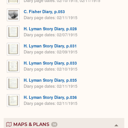
Diary page dates
02/10/1915; 02/11/1915
C. Fisher Diary, p.053
Diary page dates
02/11/1915
H. Lyman Story Diary, p.028
Diary page dates
02/07/1915
H. Lyman Story Diary, p.031
Diary page dates
02/09/1915
H. Lyman Story Diary, p.033
Diary page dates
02/10/1915
H. Lyman Story Diary, p.035
Diary page dates
02/11/1915
H. Lyman Story Diary, p.036
Diary page dates
02/11/1915
MAPS & PLANS
14
Colla