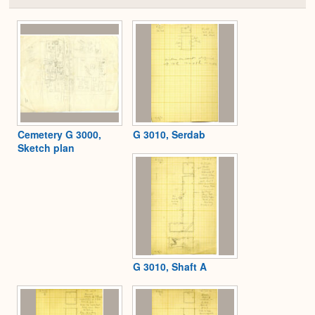
or
Expa
Cemetery G 3000,
G 3010, Serdab
Sketch plan
G 3010, Shaft A