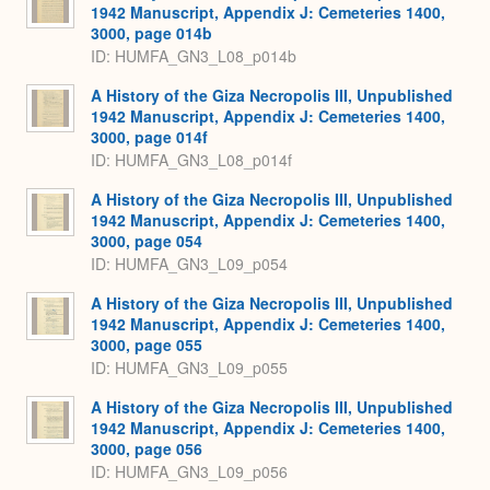
1942 Manuscript, Appendix J: Cemeteries 1400,
3000, page 014b
ID: HUMFA_GN3_L08_p014b
A History of the Giza Necropolis III, Unpublished
1942 Manuscript, Appendix J: Cemeteries 1400,
3000, page 014f
ID: HUMFA_GN3_L08_p014f
A History of the Giza Necropolis III, Unpublished
1942 Manuscript, Appendix J: Cemeteries 1400,
3000, page 054
ID: HUMFA_GN3_L09_p054
A History of the Giza Necropolis III, Unpublished
1942 Manuscript, Appendix J: Cemeteries 1400,
3000, page 055
ID: HUMFA_GN3_L09_p055
A History of the Giza Necropolis III, Unpublished
1942 Manuscript, Appendix J: Cemeteries 1400,
3000, page 056
ID: HUMFA_GN3_L09_p056