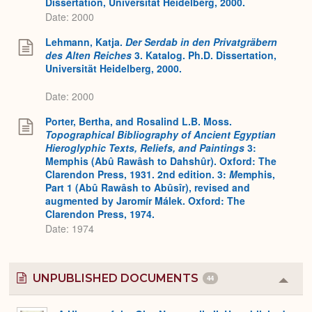
Dissertation, Universität Heidelberg, 2000.
Date: 2000
Lehmann, Katja.
Der Serdab in den Privatgräbern
des Alten Reiches
3. Katalog. Ph.D. Dissertation,
Universität Heidelberg, 2000.
Date: 2000
Porter, Bertha, and Rosalind L.B. Moss.
Topographical Bibliography of Ancient Egyptian
Hieroglyphic Texts, Reliefs, and Paintings
3:
Memphis (Abû Rawâsh to Dahshûr). Oxford: The
Clarendon Press, 1931. 2nd edition. 3:
M
emphis,
Part 1 (Abû Rawâsh to Abûsîr), revised and
augmented by Jaromír Málek. Oxford: The
Clarendon Press, 1974.
Date: 1974
UNPUBLISHED DOCUMENTS
44
Colla
or
Expa