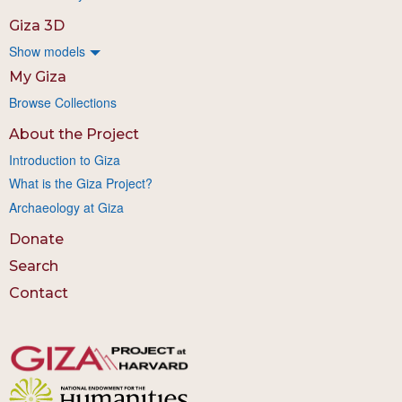
Giza 3D
Show models
My Giza
Browse Collections
About the Project
Introduction to Giza
What is the Giza Project?
Archaeology at Giza
Donate
Search
Contact