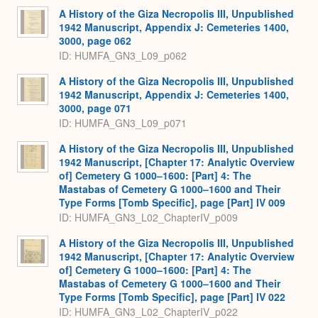
A History of the Giza Necropolis III, Unpublished
1942 Manuscript, Appendix J: Cemeteries 1400,
3000, page 062
ID: HUMFA_GN3_L09_p062
A History of the Giza Necropolis III, Unpublished
1942 Manuscript, Appendix J: Cemeteries 1400,
3000, page 071
ID: HUMFA_GN3_L09_p071
A History of the Giza Necropolis III, Unpublished
1942 Manuscript, [Chapter 17: Analytic Overview
of] Cemetery G 1000–1600: [Part] 4: The
Mastabas of Cemetery G 1000–1600 and Their
Type Forms [Tomb Specific], page [Part] IV 009
ID: HUMFA_GN3_L02_ChapterIV_p009
A History of the Giza Necropolis III, Unpublished
1942 Manuscript, [Chapter 17: Analytic Overview
of] Cemetery G 1000–1600: [Part] 4: The
Mastabas of Cemetery G 1000–1600 and Their
Type Forms [Tomb Specific], page [Part] IV 022
ID: HUMFA_GN3_L02_ChapterIV_p022