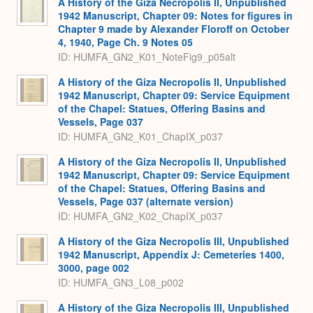
A History of the Giza Necropolis II, Unpublished
1942 Manuscript, Chapter 09: Notes for figures in
Chapter 9 made by Alexander Floroff on October
4, 1940, Page Ch. 9 Notes 05
ID: HUMFA_GN2_K01_NoteFig9_p05alt
A History of the Giza Necropolis II, Unpublished
1942 Manuscript, Chapter 09: Service Equipment
of the Chapel: Statues, Offering Basins and
Vessels, Page 037
ID: HUMFA_GN2_K01_ChapIX_p037
A History of the Giza Necropolis II, Unpublished
1942 Manuscript, Chapter 09: Service Equipment
of the Chapel: Statues, Offering Basins and
Vessels, Page 037 (alternate version)
ID: HUMFA_GN2_K02_ChapIX_p037
A History of the Giza Necropolis III, Unpublished
1942 Manuscript, Appendix J: Cemeteries 1400,
3000, page 002
ID: HUMFA_GN3_L08_p002
A History of the Giza Necropolis III, Unpublished