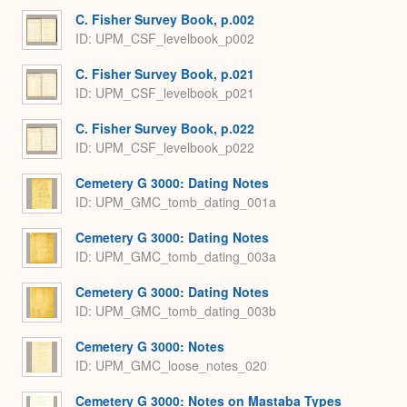
C. Fisher Survey Book, p.002
ID: UPM_CSF_levelbook_p002
C. Fisher Survey Book, p.021
ID: UPM_CSF_levelbook_p021
C. Fisher Survey Book, p.022
ID: UPM_CSF_levelbook_p022
Cemetery G 3000: Dating Notes
ID: UPM_GMC_tomb_dating_001a
Cemetery G 3000: Dating Notes
ID: UPM_GMC_tomb_dating_003a
Cemetery G 3000: Dating Notes
ID: UPM_GMC_tomb_dating_003b
Cemetery G 3000: Notes
ID: UPM_GMC_loose_notes_020
Cemetery G 3000: Notes on Mastaba Types