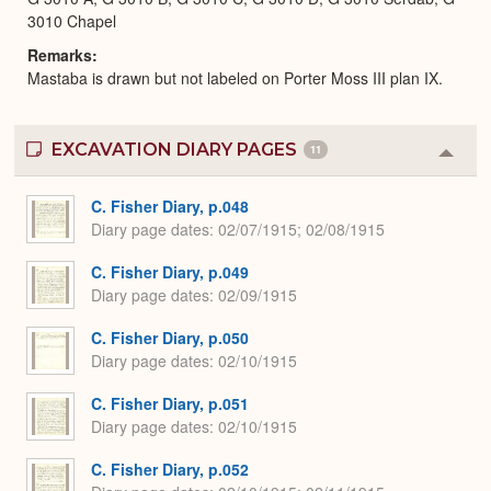
3010 Chapel
Remarks
Mastaba is drawn but not labeled on Porter Moss III plan IX.
EXCAVATION DIARY PAGES
11
Colla
or
Expa
C. Fisher Diary, p.048
Diary page dates
02/07/1915; 02/08/1915
C. Fisher Diary, p.049
Diary page dates
02/09/1915
C. Fisher Diary, p.050
Diary page dates
02/10/1915
C. Fisher Diary, p.051
Diary page dates
02/10/1915
C. Fisher Diary, p.052